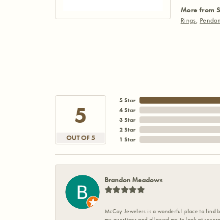
More from S
Rings
,
Pendan
5 Star
5
4 Star
3 Star
2 Star
OUT OF 5
1 Star
Brandon Meadows
McCoy Jewelers is a wonderful place to find b
my questions and allowed me to look at severa