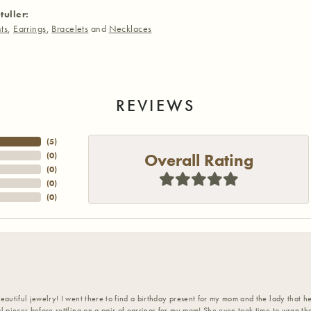
tuller:
ts
,
Earrings
,
Bracelets
and
Necklaces
REVIEWS
(
5
)
Overall Rating
(
0
)
(
0
)
(
0
)
(
0
)
eautiful jewelry! I went there to find a birthday present for my mom and the lady that 
l pieces before settling on a pair of earrings for my mom! She even took time to wrap th