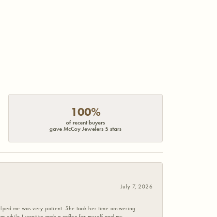
100%
of recent buyers
gave McCoy Jewelers 5 stars
July 7, 2026
helped me was very patient. She took her time answering
em while I went to grab a coffee for myself and my