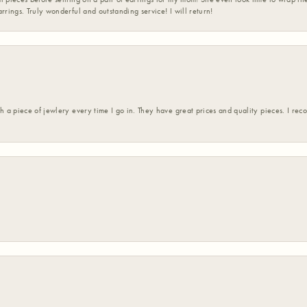
rrings. Truly wonderful and outstanding service! I will return!
h a piece of jewlery every time I go in. They have great prices and quality pieces. I re
nsent popup