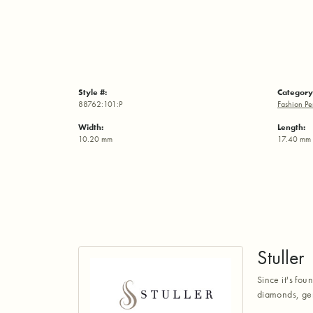
Style #:
Category
88762:101:P
Fashion Pe
Width:
Length:
10.20 mm
17.40 mm
Stuller
Since it's fou
diamonds, gem