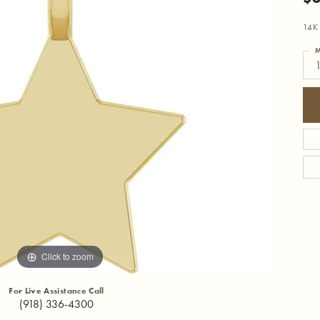
14K 
M
1
Click to zoom
For Live Assistance Call
(918) 336-4300