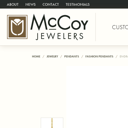
ABOUT
NEWS
CONTACT
TESTIMONIALS
CUST
HOME
JEWELRY
PENDANTS
FASHION PENDANTS
ENGRA