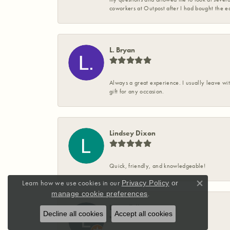
coworkers at Outpost after I had bought the ea
L. Bryan
Always a great experience. I usually leave wit
gift for any occasion.
Lindsey Dixon
Quick, friendly, and knowledgeable!
Learn how we use cookies in our
Privacy Policy
or
Close co
.
manage cookie preferences
Laura Priboy
Decline all cookies
Accept all cookies