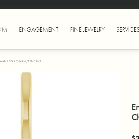
OM
ENGAGEMENT
FINE JEWELRY
SERVICE
VABLE STAR CHARM/PENDANT
E
C
$