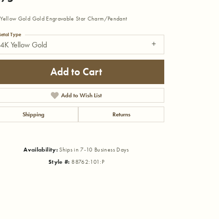
Yellow Gold Gold Engravable Star Charm/Pendant
etal Type
4K Yellow Gold
Add to Cart
Add to Wish List
Shipping
Returns
Availability:
Ships in 7-10 Business Days
Style #:
88762:101:P
Click to zoom