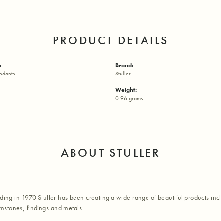
PRODUCT DETAILS
:
Brand:
ndants
Stuller
Weight:
0.96 grams
ABOUT STULLER
nding in 1970 Stuller has been creating a wide range of beautiful products inc
stones, findings and metals.