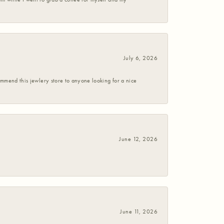
July 6, 2026
commend this jewlery store to anyone looking for a nice
June 12, 2026
June 11, 2026