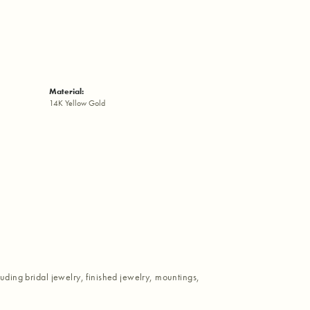
Material:
14K Yellow Gold
luding bridal jewelry, finished jewelry, mountings,