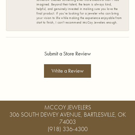
imagined. Beyond their talent, the team is always kind,
helpful, and genuinely invested in making sure you love the
final product. If you’re looking for a jeweler who can bring
your vision to life while making the experience enjoyable from
start to finish, I can’t recommend McCoy Jewelers enough.
Submit a Store Review
Write a Review
MCCOY JEWELERS
306 SOUTH DEWEY AVENUE, BARTLESVILLE, OK
74003
(918) 336-4300