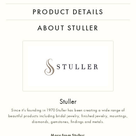
PRODUCT DETAILS
ABOUT STULLER
Stuller
Since it's founding in 1970 Stuller has been creating a wide range of
beautiful products including bridal jewelry, finished jewelry, mountings,
diamonds, gemstones, findings and metals.
More from Stuller: