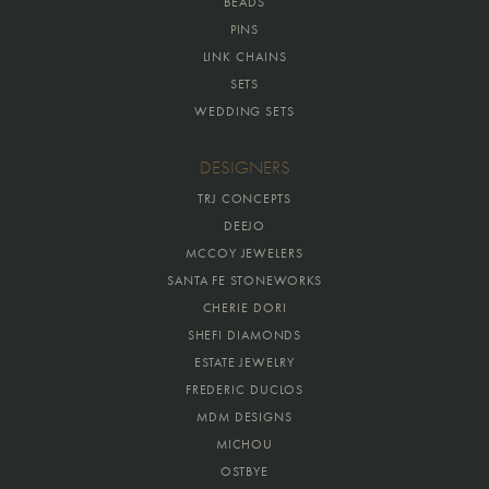
BEADS
PINS
LINK CHAINS
SETS
WEDDING SETS
DESIGNERS
TRJ CONCEPTS
DEEJO
MCCOY JEWELERS
SANTA FE STONEWORKS
CHERIE DORI
SHEFI DIAMONDS
ESTATE JEWELRY
FREDERIC DUCLOS
MDM DESIGNS
MICHOU
OSTBYE