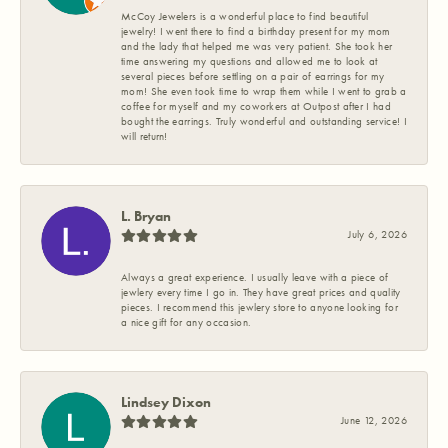
McCoy Jewelers is a wonderful place to find beautiful
jewelry! I went there to find a birthday present for my mom
and the lady that helped me was very patient. She took her
time answering my questions and allowed me to look at
several pieces before settling on a pair of earrings for my
mom! She even took time to wrap them while I went to grab a
coffee for myself and my coworkers at Outpost after I had
bought the earrings. Truly wonderful and outstanding service! I
will return!
L. Bryan
July 6, 2026
Always a great experience. I usually leave with a piece of
jewlery every time I go in. They have great prices and quality
pieces. I recommend this jewlery store to anyone looking for
a nice gift for any occasion.
Lindsey Dixon
June 12, 2026