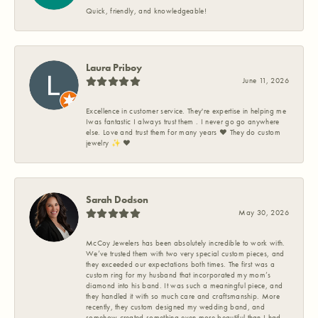
Quick, friendly, and knowledgeable!
Laura Priboy
June 11, 2026
Excellence in customer service. They're expertise in helping me
Iwas fantastic I always trust them . I never go go anywhere
else. Love and trust them for many years ❤️ They do custom
jewelry ✨️ ❤️
Sarah Dodson
May 30, 2026
McCoy Jewelers has been absolutely incredible to work with.
We’ve trusted them with two very special custom pieces, and
they exceeded our expectations both times. The first was a
custom ring for my husband that incorporated my mom’s
diamond into his band. It was such a meaningful piece, and
they handled it with so much care and craftsmanship. More
recently, they custom designed my wedding band, and
somehow created something even more beautiful than I had