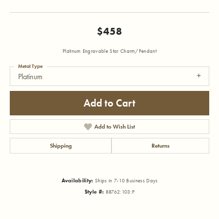
$458
Platinum Engravable Star Charm/Pendant
Metal Type
Platinum
Add to Cart
Add to Wish List
Shipping
Returns
Availability:
Ships in 7-10 Business Days
Style #:
88762:103:P