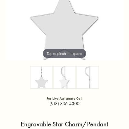
Tap or pinch to expand
For Live Assistance Call
(918) 336-4300
Engravable Star Charm/Pendant