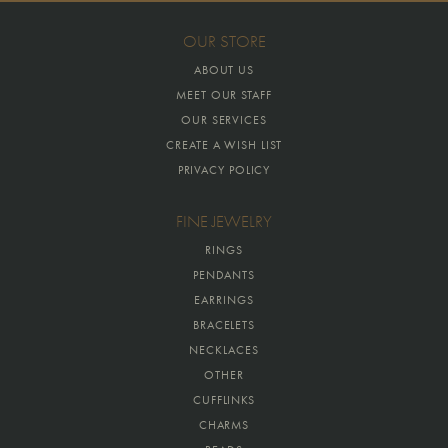
OUR STORE
ABOUT US
MEET OUR STAFF
OUR SERVICES
CREATE A WISH LIST
PRIVACY POLICY
FINE JEWELRY
RINGS
PENDANTS
EARRINGS
BRACELETS
NECKLACES
OTHER
CUFFLINKS
CHARMS