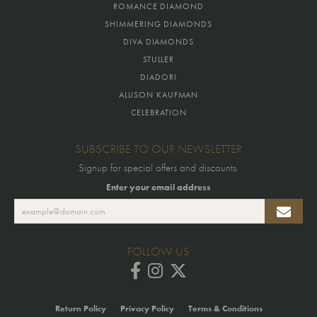
ROMANCE DIAMOND
SHIMMERING DIAMONDS
DIVA DIAMONDS
STULLER
DIADORI
ALLISON KAUFMAN
CELEBRATION
SUBSCRIBE TO OUR NEWSLETTER
Signup for special offers and discounts.
Enter your email address
FOLLOW US
Return Policy
Privacy Policy
Terms & Conditions