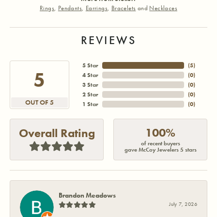
Rings
,
Pendants
,
Earrings
,
Bracelets
and
Necklaces
REVIEWS
5 Star
(
5
)
5
4 Star
(
0
)
3 Star
(
0
)
2 Star
(
0
)
OUT OF 5
1 Star
(
0
)
100%
Overall Rating
of recent buyers
gave McCoy Jewelers 5 stars
Brandon Meadows
July 7, 2026