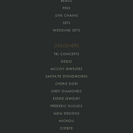
BEADS
PINS
LINK CHAINS
SETS
WEDDING SETS
DESIGNERS
TRJ CONCEPTS
DEEJO
MCCOY JEWELERS
SANTA FE STONEWORKS
CHERIE DORI
SHEFI DIAMONDS
ESTATE JEWELRY
FREDERIC DUCLOS
MDM DESIGNS
MICHOU
OSTBYE