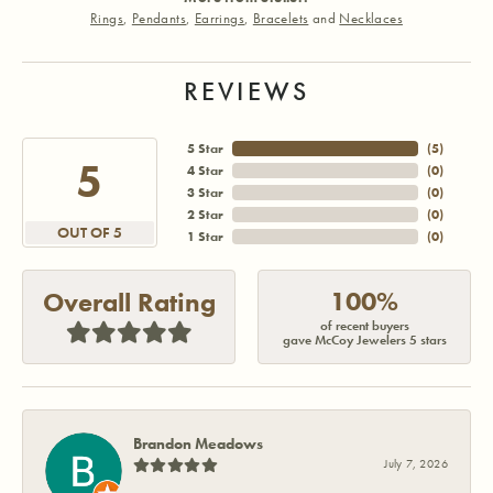
Rings
,
Pendants
,
Earrings
,
Bracelets
and
Necklaces
REVIEWS
5 Star
(
5
)
5
4 Star
(
0
)
3 Star
(
0
)
2 Star
(
0
)
OUT OF 5
1 Star
(
0
)
100%
Overall Rating
of recent buyers
gave McCoy Jewelers 5 stars
Brandon Meadows
July 7, 2026