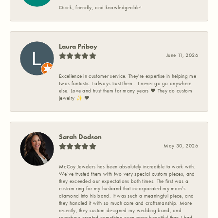
Quick, friendly, and knowledgeable!
Laura Priboy
June 11, 2026
Excellence in customer service. They're expertise in helping me
Iwas fantastic I always trust them . I never go go anywhere
else. Love and trust them for many years ❤️ They do custom
jewelry ✨️ ❤️
Sarah Dodson
May 30, 2026
McCoy Jewelers has been absolutely incredible to work with.
We’ve trusted them with two very special custom pieces, and
they exceeded our expectations both times. The first was a
custom ring for my husband that incorporated my mom’s
diamond into his band. It was such a meaningful piece, and
they handled it with so much care and craftsmanship. More
recently, they custom designed my wedding band, and
somehow created something even more beautiful than I had