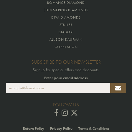
ROMANCE DIAMOND
SHIMMERING DIAMONDS
DIVA DIAMONDS
STULLER
DIADORI
ALLISON KAUFMAN
CELEBRATION
SUBSCRIBE TO OUR NEWSLETTER
Signup for special offers and discounts.
Enter your email address
FOLLOW US
Return Policy
Privacy Policy
Terms & Conditions