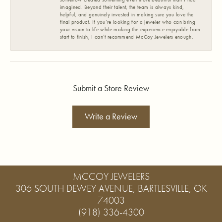
imagined. Beyond their talent, the team is always kind,
helpful, and genuinely invested in making sure you love the
final product. If you’re looking for a jeweler who can bring
your vision to life while making the experience enjoyable from
start to finish, I can’t recommend McCoy Jewelers enough.
Submit a Store Review
Write a Review
MCCOY JEWELERS
306 SOUTH DEWEY AVENUE, BARTLESVILLE, OK
74003
(918) 336-4300