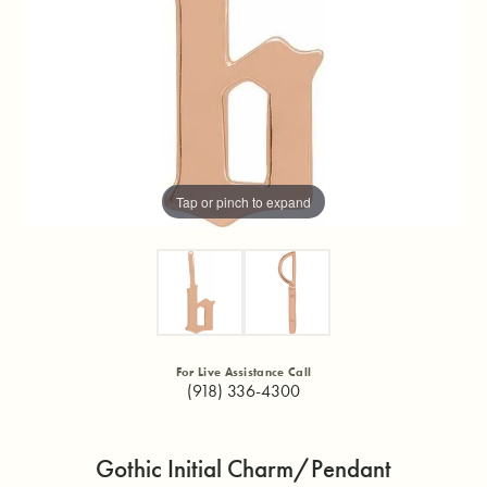
Tap or pinch to expand
For Live Assistance Call
(918) 336-4300
Gothic Initial Charm/Pendant