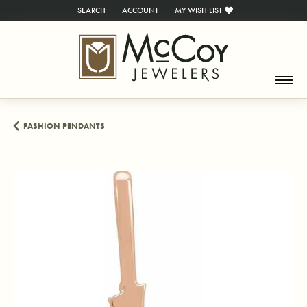
SEARCH
ACCOUNT
MY WISH LIST
TOGGLE TOOLBAR SEARCH MENU
TOGGLE MY ACCOUNT MENU
TOGGLE MY WISH LIST
FASHION PENDANTS