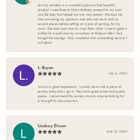
McCoy Jewelers is a wonderful place to find beautiful
jewelry! I went there to find a birthday present for my mom
and the lady that helped me was very patient. She took her
time answering my questions and allowed me to look at
several pieces before settling on a pair of earrings for my
mom! She even took time to wrap them while I went to grab a
coffee for myself and my coworkers at Outpost after I had
bought the earrings. Truly wonderful and outstanding service! I
will return!
L. Bryan
July 6, 2026
Always a great experience. I usually leave with a piece of
jewlery every time I go in. They have great prices and quality
pieces. I recommend this jewlery store to anyone looking for
a nice gift for any occasion.
Lindsey Dixon
June 12, 2026