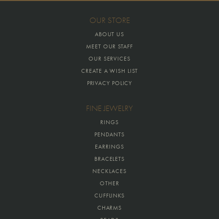
OUR STORE
ABOUT US
MEET OUR STAFF
OUR SERVICES
CREATE A WISH LIST
PRIVACY POLICY
FINE JEWELRY
RINGS
PENDANTS
EARRINGS
BRACELETS
NECKLACES
OTHER
CUFFLINKS
CHARMS