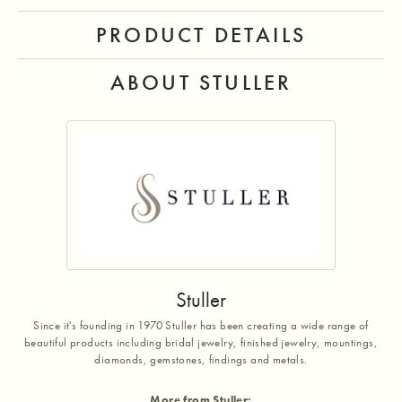
PRODUCT DETAILS
ABOUT STULLER
Stuller
Since it's founding in 1970 Stuller has been creating a wide range of
beautiful products including bridal jewelry, finished jewelry, mountings,
diamonds, gemstones, findings and metals.
More from Stuller: