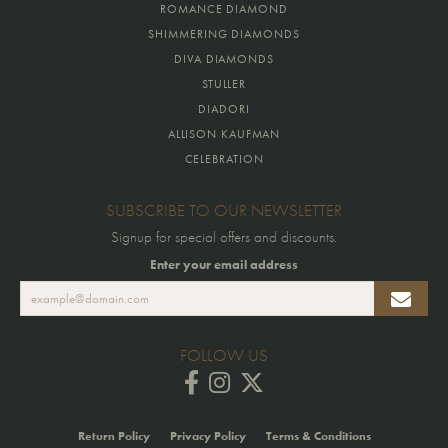
ROMANCE DIAMOND
SHIMMERING DIAMONDS
DIVA DIAMONDS
STULLER
DIADORI
ALLISON KAUFMAN
CELEBRATION
SUBSCRIBE TO OUR NEWSLETTER
Signup for special offers and discounts.
Enter your email address
FOLLOW US
Return Policy
Privacy Policy
Terms & Conditions