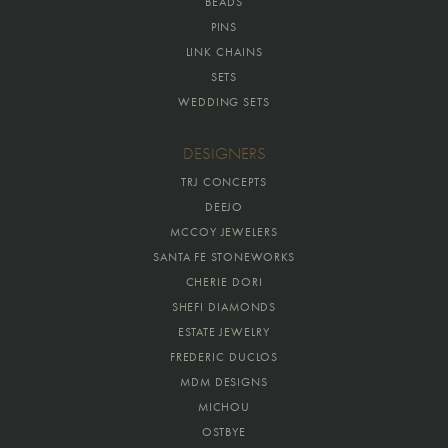
BEADS
PINS
LINK CHAINS
SETS
WEDDING SETS
DESIGNERS
TRJ CONCEPTS
DEEJO
MCCOY JEWELERS
SANTA FE STONEWORKS
CHERIE DORI
SHEFI DIAMONDS
ESTATE JEWELRY
FREDERIC DUCLOS
MDM DESIGNS
MICHOU
OSTBYE