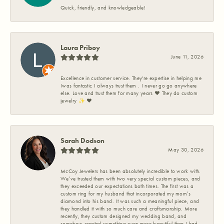
Quick, friendly, and knowledgeable!
Laura Priboy
June 11, 2026
Excellence in customer service. They're expertise in helping me
Iwas fantastic I always trust them . I never go go anywhere
else. Love and trust them for many years ❤️ They do custom
jewelry ✨️ ❤️
Sarah Dodson
May 30, 2026
McCoy Jewelers has been absolutely incredible to work with.
We’ve trusted them with two very special custom pieces, and
they exceeded our expectations both times. The first was a
custom ring for my husband that incorporated my mom’s
diamond into his band. It was such a meaningful piece, and
they handled it with so much care and craftsmanship. More
recently, they custom designed my wedding band, and
somehow created something even more beautiful than I had