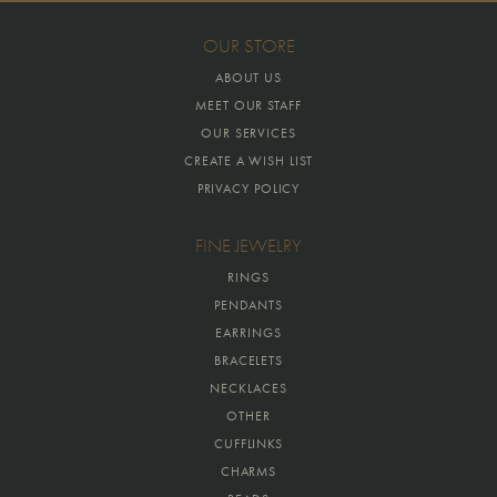
OUR STORE
ABOUT US
MEET OUR STAFF
OUR SERVICES
CREATE A WISH LIST
PRIVACY POLICY
FINE JEWELRY
RINGS
PENDANTS
EARRINGS
BRACELETS
NECKLACES
OTHER
CUFFLINKS
CHARMS