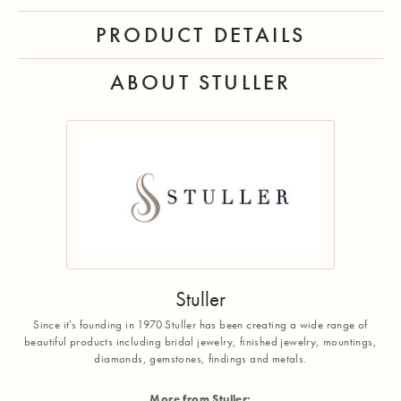
PRODUCT DETAILS
ABOUT STULLER
Stuller
Since it's founding in 1970 Stuller has been creating a wide range of
beautiful products including bridal jewelry, finished jewelry, mountings,
diamonds, gemstones, findings and metals.
More from Stuller: