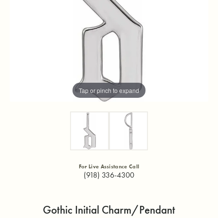
Tap or pinch to expand
For Live Assistance Call
(918) 336-4300
Gothic Initial Charm/Pendant