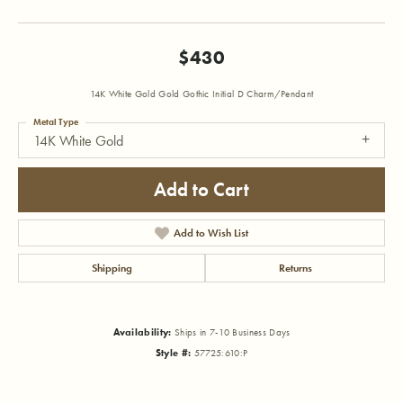
$430
14K White Gold Gold Gothic Initial D Charm/Pendant
Metal Type
14K White Gold
Add to Cart
Add to Wish List
Shipping
Returns
Availability:
Ships in 7-10 Business Days
Style #:
57725:610:P