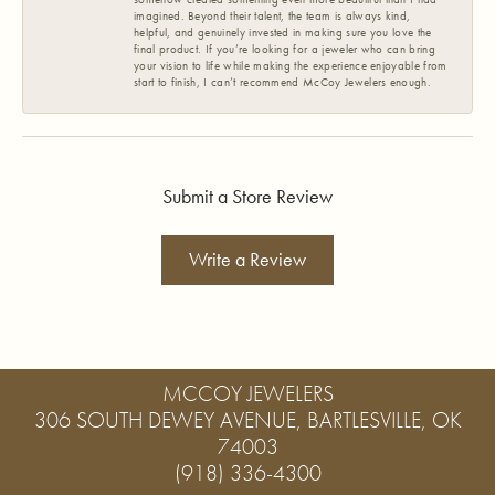
imagined. Beyond their talent, the team is always kind,
helpful, and genuinely invested in making sure you love the
final product. If you’re looking for a jeweler who can bring
your vision to life while making the experience enjoyable from
start to finish, I can’t recommend McCoy Jewelers enough.
Submit a Store Review
Write a Review
MCCOY JEWELERS
306 SOUTH DEWEY AVENUE, BARTLESVILLE, OK
74003
(918) 336-4300