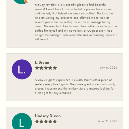
McCoy Jewelers is a wonderful place to find beautiful
jewelry! I went there to find a birthday present for my mom
and the lady that helped me was very patient. She took her
time answering my questions and allowed me to look at
several pieces before settling on a pair of earrings for my
mom! She even took time to wrap them while I went to grab a
coffee for myself and my coworkers at Outpost after I had
bought the earrings. Truly wonderful and outstanding service! I
will return!
L. Bryan
July 6, 2026
Always a great experience. I usually leave with a piece of
jewlery every time I go in. They have great prices and quality
pieces. I recommend this jewlery store to anyone looking for
a nice gift for any occasion.
Lindsey Dixon
June 12, 2026