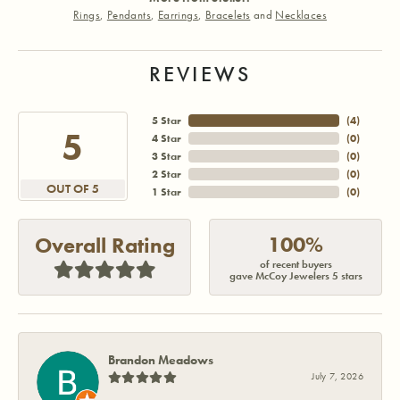
Rings
,
Pendants
,
Earrings
,
Bracelets
and
Necklaces
REVIEWS
5 Star
(
3
)
5
4 Star
(
0
)
3 Star
(
0
)
2 Star
(
0
)
OUT OF 5
1 Star
(
0
)
100%
Overall Rating
of recent buyers
gave McCoy Jewelers 5 stars
Brandon Meadows
July 7, 2026