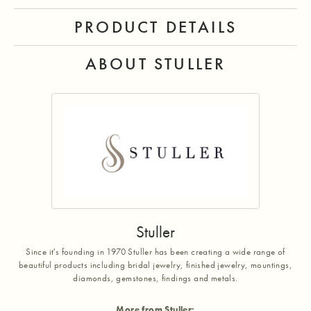
PRODUCT DETAILS
ABOUT STULLER
Stuller
Since it's founding in 1970 Stuller has been creating a wide range of
beautiful products including bridal jewelry, finished jewelry, mountings,
diamonds, gemstones, findings and metals.
More from Stuller: