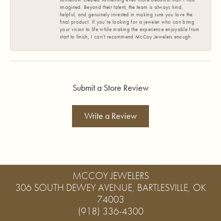
imagined. Beyond their talent, the team is always kind,
helpful, and genuinely invested in making sure you love the
final product. If you’re looking for a jeweler who can bring
your vision to life while making the experience enjoyable from
start to finish, I can’t recommend McCoy Jewelers enough.
Submit a Store Review
Write a Review
MCCOY JEWELERS
306 SOUTH DEWEY AVENUE, BARTLESVILLE, OK
74003
(918) 336-4300