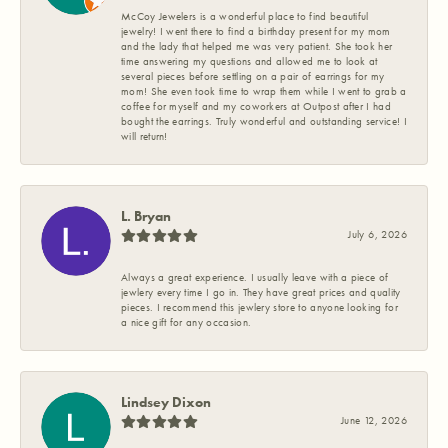
McCoy Jewelers is a wonderful place to find beautiful
jewelry! I went there to find a birthday present for my mom
and the lady that helped me was very patient. She took her
time answering my questions and allowed me to look at
several pieces before settling on a pair of earrings for my
mom! She even took time to wrap them while I went to grab a
coffee for myself and my coworkers at Outpost after I had
bought the earrings. Truly wonderful and outstanding service! I
will return!
L. Bryan
July 6, 2026
Always a great experience. I usually leave with a piece of
jewlery every time I go in. They have great prices and quality
pieces. I recommend this jewlery store to anyone looking for
a nice gift for any occasion.
Lindsey Dixon
June 12, 2026