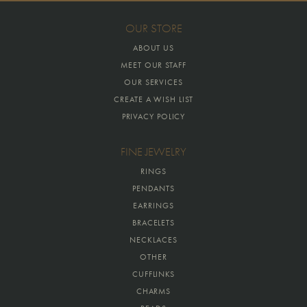
OUR STORE
ABOUT US
MEET OUR STAFF
OUR SERVICES
CREATE A WISH LIST
PRIVACY POLICY
FINE JEWELRY
RINGS
PENDANTS
EARRINGS
BRACELETS
NECKLACES
OTHER
CUFFLINKS
CHARMS