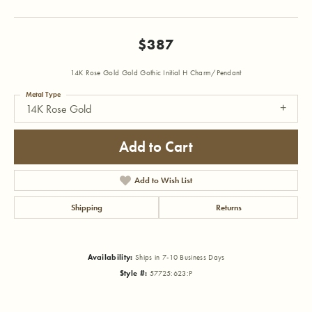
$387
14K Rose Gold Gold Gothic Initial H Charm/Pendant
Metal Type
14K Rose Gold
Add to Cart
Add to Wish List
Shipping
Returns
Availability:
Ships in 7-10 Business Days
Style #:
57725:623:P