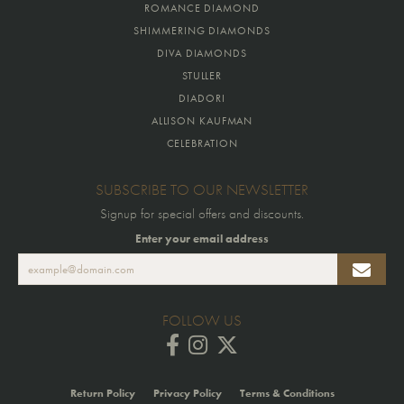
ROMANCE DIAMOND
SHIMMERING DIAMONDS
DIVA DIAMONDS
STULLER
DIADORI
ALLISON KAUFMAN
CELEBRATION
SUBSCRIBE TO OUR NEWSLETTER
Signup for special offers and discounts.
Enter your email address
FOLLOW US
Return Policy
Privacy Policy
Terms & Conditions