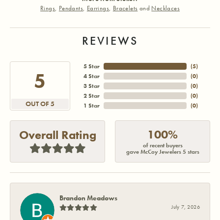
Rings
,
Pendants
,
Earrings
,
Bracelets
and
Necklaces
REVIEWS
5 Star
(
5
)
5
4 Star
(
0
)
3 Star
(
0
)
2 Star
(
0
)
OUT OF 5
1 Star
(
0
)
100%
Overall Rating
of recent buyers
gave McCoy Jewelers 5 stars
Brandon Meadows
July 7, 2026