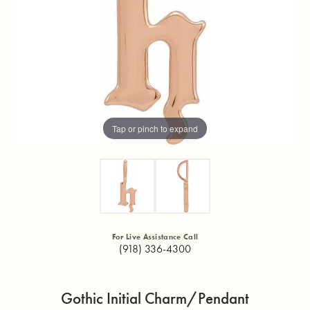
Tap or pinch to expand
For Live Assistance Call
(918) 336-4300
Gothic Initial Charm/Pendant