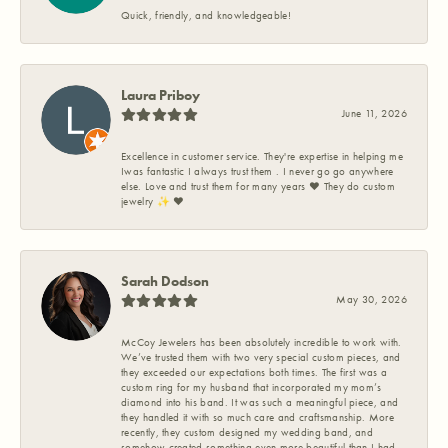
Quick, friendly, and knowledgeable!
Laura Priboy
June 11, 2026
Excellence in customer service. They're expertise in helping me
Iwas fantastic I always trust them . I never go go anywhere
else. Love and trust them for many years ❤️ They do custom
jewelry ✨️ ❤️
Sarah Dodson
May 30, 2026
McCoy Jewelers has been absolutely incredible to work with.
We’ve trusted them with two very special custom pieces, and
they exceeded our expectations both times. The first was a
custom ring for my husband that incorporated my mom’s
diamond into his band. It was such a meaningful piece, and
they handled it with so much care and craftsmanship. More
recently, they custom designed my wedding band, and
somehow created something even more beautiful than I had