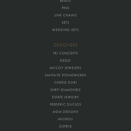
BEADS
PINS
LINK CHAINS
SETS
WEDDING SETS
DESIGNERS
TRJ CONCEPTS
DEEJO
MCCOY JEWELERS
SANTA FE STONEWORKS
CHERIE DORI
SHEFI DIAMONDS
ESTATE JEWELRY
FREDERIC DUCLOS
MDM DESIGNS
MICHOU
OSTBYE