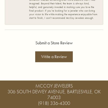
imagined. Beyond their talent, the team is always kind,
helpful, and genuinely invested in making sure you love the
final product. If you’re looking for a jeweler who can bring
your vision to life while making the experience enjoyable from
start to finish, I can’t recommend McCoy Jewelers enough.
Submit a Store Review
Write a Review
MCCOY JEWELERS
306 SOUTH DEWEY AVENUE, BARTLESVILLE, OK
74003
(918) 336-4300