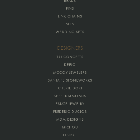
BEADS
PINS
LINK CHAINS
SETS
WEDDING SETS
DESIGNERS
TRJ CONCEPTS
DEEJO
MCCOY JEWELERS
SANTA FE STONEWORKS
CHERIE DORI
SHEFI DIAMONDS
ESTATE JEWELRY
FREDERIC DUCLOS
MDM DESIGNS
MICHOU
OSTBYE