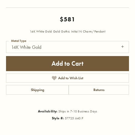
$581
14K White Gold Gold Gothic Initial N Charm/Pendant
Metal Type
14K White Gold
Add to Cart
Add to Wish List
Shipping
Returns
Availability:
Ships in 7-10 Business Days
Style #:
57725:640:P