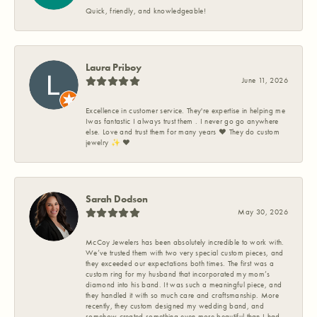
Quick, friendly, and knowledgeable!
Laura Priboy
June 11, 2026
Excellence in customer service. They're expertise in helping me
Iwas fantastic I always trust them . I never go go anywhere
else. Love and trust them for many years ❤️ They do custom
jewelry ✨️ ❤️
Sarah Dodson
May 30, 2026
McCoy Jewelers has been absolutely incredible to work with.
We’ve trusted them with two very special custom pieces, and
they exceeded our expectations both times. The first was a
custom ring for my husband that incorporated my mom’s
diamond into his band. It was such a meaningful piece, and
they handled it with so much care and craftsmanship. More
recently, they custom designed my wedding band, and
somehow created something even more beautiful than I had