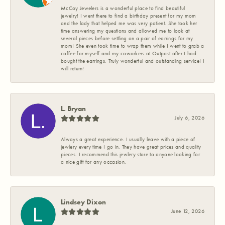
McCoy Jewelers is a wonderful place to find beautiful
jewelry! I went there to find a birthday present for my mom
and the lady that helped me was very patient. She took her
time answering my questions and allowed me to look at
several pieces before settling on a pair of earrings for my
mom! She even took time to wrap them while I went to grab a
coffee for myself and my coworkers at Outpost after I had
bought the earrings. Truly wonderful and outstanding service! I
will return!
L. Bryan
July 6, 2026
Always a great experience. I usually leave with a piece of
jewlery every time I go in. They have great prices and quality
pieces. I recommend this jewlery store to anyone looking for
a nice gift for any occasion.
Lindsey Dixon
June 12, 2026