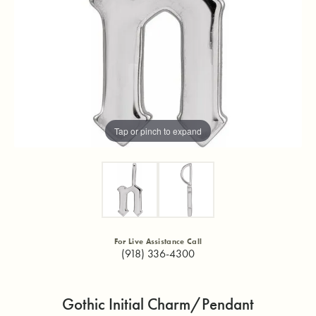
Tap or pinch to expand
For Live Assistance Call
(918) 336-4300
Gothic Initial Charm/Pendant