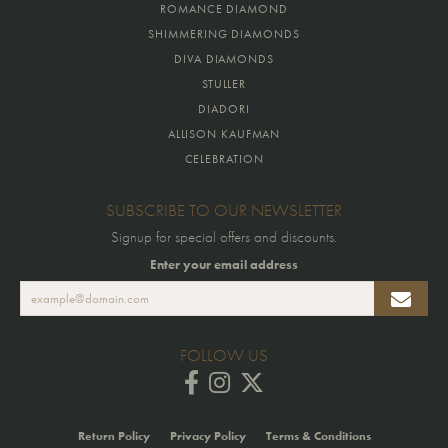
ROMANCE DIAMOND
SHIMMERING DIAMONDS
DIVA DIAMONDS
STULLER
DIADORI
ALLISON KAUFMAN
CELEBRATION
SUBSCRIBE TO OUR NEWSLETTER
Signup for special offers and discounts.
Enter your email address
FOLLOW US
Return Policy
Privacy Policy
Terms & Conditions