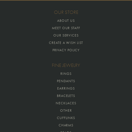
OUR STORE
ABOUT US
MEET OUR STAFF
OUR SERVICES
CREATE A WISH LIST
PRIVACY POLICY
FINE JEWELRY
RINGS
PENDANTS
EARRINGS
BRACELETS
NECKLACES
OTHER
CUFFLINKS
CHARMS