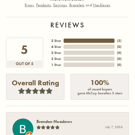
Rings
,
Pendants
,
Earrings
,
Bracelets
and
Necklaces
REVIEWS
5 Star
(
5
)
5
4 Star
(
0
)
3 Star
(
0
)
2 Star
(
0
)
OUT OF 5
1 Star
(
0
)
100%
Overall Rating
of recent buyers
gave McCoy Jewelers 5 stars
Brandon Meadows
July 7, 2026