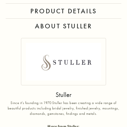
PRODUCT DETAILS
ABOUT STULLER
Stuller
Since it's founding in 1970 Stuller has been creating a wide range of
beautiful products including bridal jewelry, finished jewelry, mountings,
diamonds, gemstones, findings and metals.
More from Stuller: