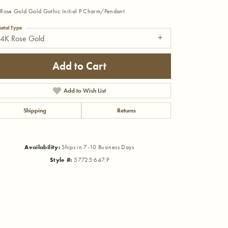
Rose Gold Gold Gothic Initial P Charm/Pendant
etal Type
14K Rose Gold
Add to Cart
Add to Wish List
Shipping
Returns
Availability:
Ships in 7-10 Business Days
Style #:
57725:647:P
Click to zoom