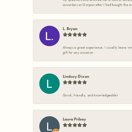
coworkers at Outpost after I had bought the ea
L. Bryan
Always a great experience. I usually leave wit
gift for any occasion.
Lindsey Dixon
Quick, friendly, and knowledgeable!
Laura Priboy