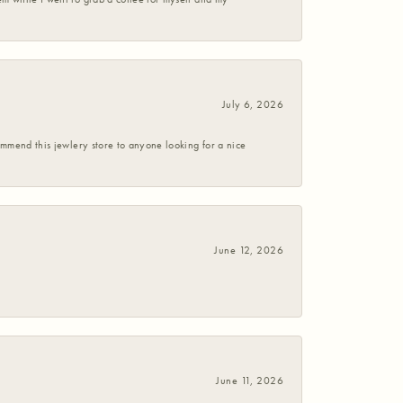
July 6, 2026
commend this jewlery store to anyone looking for a nice
June 12, 2026
June 11, 2026