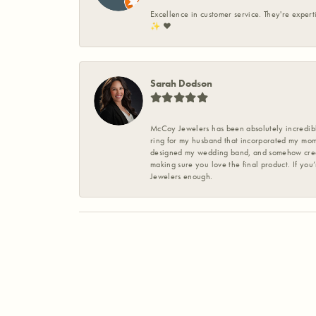
Excellence in customer service. They're expert
✨️ ❤️
Sarah Dodson
McCoy Jewelers has been absolutely incredible
ring for my husband that incorporated my mom’
designed my wedding band, and somehow create
making sure you love the final product. If you
Jewelers enough.