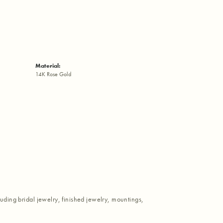
Material:
14K Rose Gold
luding bridal jewelry, finished jewelry, mountings,