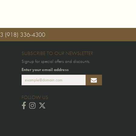
03
(918) 336-4300
SUBSCRIBE TO OUR NEWSLETTER
Signup for special offers and discounts.
Enter your email address
FOLLOW US