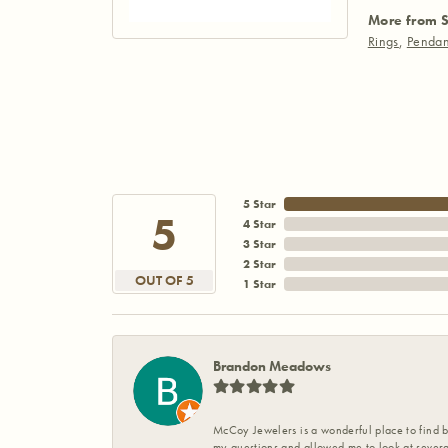
More from S
Rings
,
Pendan
5 Star
5
4 Star
3 Star
2 Star
OUT OF 5
1 Star
Brandon Meadows
McCoy Jewelers is a wonderful place to find b
my questions and allowed me to look at severa