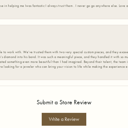
ise in helping me Iwas fantastic I always trust them . I never go go anywhere else. Love
 to work with. We’ve trusted them with two very special custom pieces, and they exceed
s diamond into his band. It was such a meaningful piece, and they handled it with so m
d something even more beautiful than I had imagined. Beyond their talent, the team is
’re looking for a jeweler who can bring your vision to life while making the experience 
Submit a Store Review
Write a Review