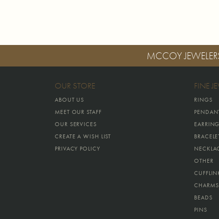
MCCOY JEWELER
OUR STORE
FINE J
ABOUT US
RINGS
MEET OUR STAFF
PENDAN
OUR SERVICES
EARRIN
CREATE A WISH LIST
BRACELE
PRIVACY POLICY
NECKLA
OTHER
CUFFLIN
CHARMS
BEADS
PINS