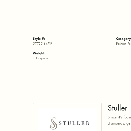
Style #:
Category
57725:647:P
Fashion Pe
Weight:
1.15 grams
Stuller
Since it's fou
diamonds, gem