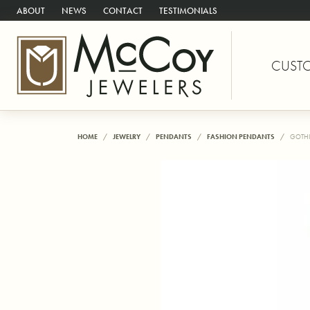
ABOUT
NEWS
CONTACT
TESTIMONIALS
CUST
HOME
JEWELRY
PENDANTS
FASHION PENDANTS
GOTHI