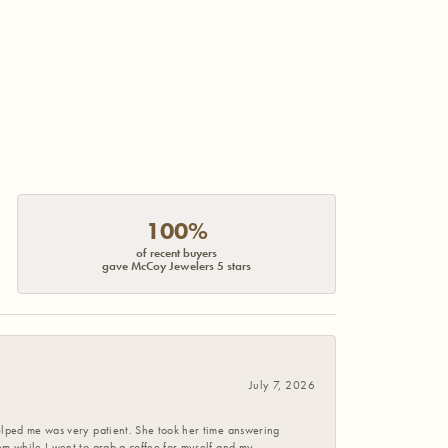
100%
of recent buyers
gave McCoy Jewelers 5 stars
July 7, 2026
helped me was very patient. She took her time answering
em while I went to grab a coffee for myself and my