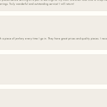
rrings. Truly wonderful and outstanding service! I will return!
h a piece of jewlery every time I go in. They have great prices and quality pieces. I re