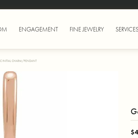
OM
ENGAGEMENT
FINE JEWELRY
SERVICE
C INITIAL CHARM/PENDANT
Go
$