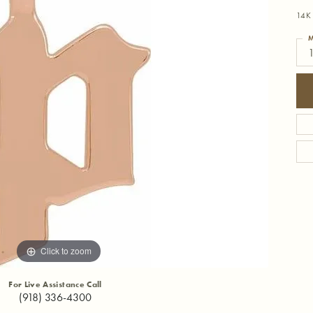
14K 
M
Click to zoom
For Live Assistance Call
(918) 336-4300