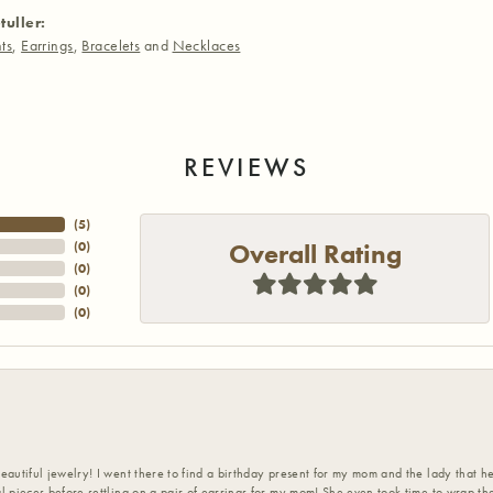
tuller:
ts
,
Earrings
,
Bracelets
and
Necklaces
REVIEWS
(
5
)
Overall Rating
(
0
)
(
0
)
(
0
)
(
0
)
eautiful jewelry! I went there to find a birthday present for my mom and the lady that 
l pieces before settling on a pair of earrings for my mom! She even took time to wrap th