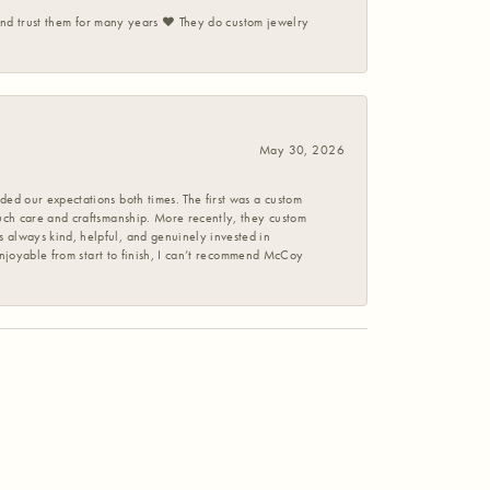
 and trust them for many years ❤️ They do custom jewelry
May 30, 2026
ed our expectations both times. The first was a custom
uch care and craftsmanship. More recently, they custom
 always kind, helpful, and genuinely invested in
enjoyable from start to finish, I can’t recommend McCoy