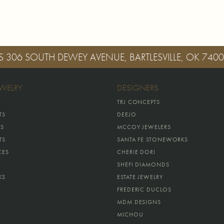
S
306 SOUTH DEWEY AVENUE, BARTLESVILLE, OK 740
EWELRY
DESIGNERS
TRJ CONCEPTS
TS
DEEJO
GS
MCCOY JEWELERS
TS
SANTA FE STONEWORKS
CES
CHERIE DORI
SHEFI DIAMONDS
KS
ESTATE JEWELRY
FREDERIC DUCLOS
MDM DESIGNS
MICHOU