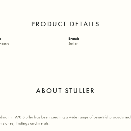
PRODUCT DETAILS
:
Brand:
ndants
Stuller
ABOUT STULLER
nding in 1970 Stuller has been creating a wide range of beautiful products inc
stones, findings and metals.