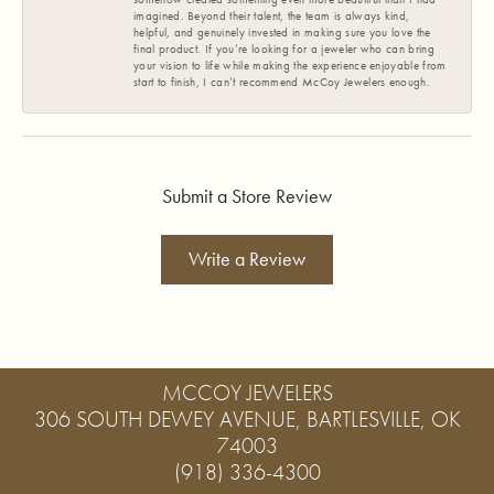
imagined. Beyond their talent, the team is always kind,
helpful, and genuinely invested in making sure you love the
final product. If you’re looking for a jeweler who can bring
your vision to life while making the experience enjoyable from
start to finish, I can’t recommend McCoy Jewelers enough.
Submit a Store Review
Write a Review
MCCOY JEWELERS
306 SOUTH DEWEY AVENUE, BARTLESVILLE, OK
74003
(918) 336-4300