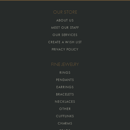
OUR STORE
ABOUT US
MEET OUR STAFF
OUR SERVICES
CREATE A WISH LIST
PRIVACY POLICY
FINE JEWELRY
RINGS
PENDANTS
EARRINGS
BRACELETS
NECKLACES
OTHER
CUFFLINKS
CHARMS