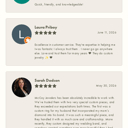
Quick, friendly, and knowledgeable!
Laura Priboy
June 11, 2026
Excellence in customer service. They're expertise in helping me
Iwas fantastic I always trust them . I never go go anywhere
else. Love and trust them for many years ❤️ They do custom
jewelry ✨️ ❤️
Sarah Dodson
May 30, 2026
McCoy Jewelers has been absolutely incredible to work with.
We’ve trusted them with two very special custom pieces, and
they exceeded our expectations both times. The first was a
custom ring for my husband that incorporated my mom’s
diamond into his band. It was such a meaningful piece, and
they handled it with so much care and craftsmanship. More
recently, they custom designed my wedding band, and
somehow created something even more beautiful than I had