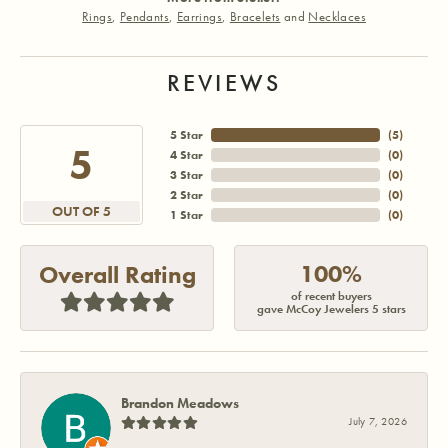
Rings
,
Pendants
,
Earrings
,
Bracelets
and
Necklaces
REVIEWS
5 Star
(
5
)
5
4 Star
(
0
)
3 Star
(
0
)
2 Star
(
0
)
OUT OF 5
1 Star
(
0
)
100%
Overall Rating
of recent buyers
gave McCoy Jewelers 5 stars
Brandon Meadows
July 7, 2026