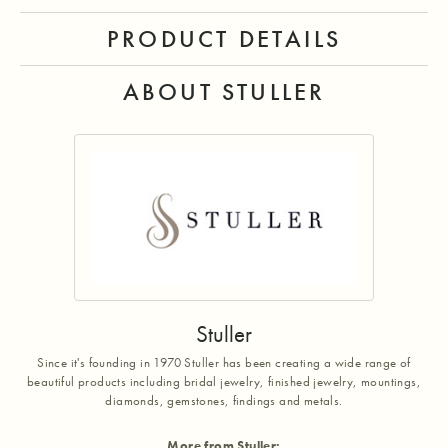
PRODUCT DETAILS
ABOUT STULLER
Stuller
Since it's founding in 1970 Stuller has been creating a wide range of
beautiful products including bridal jewelry, finished jewelry, mountings,
diamonds, gemstones, findings and metals.
More from Stuller: