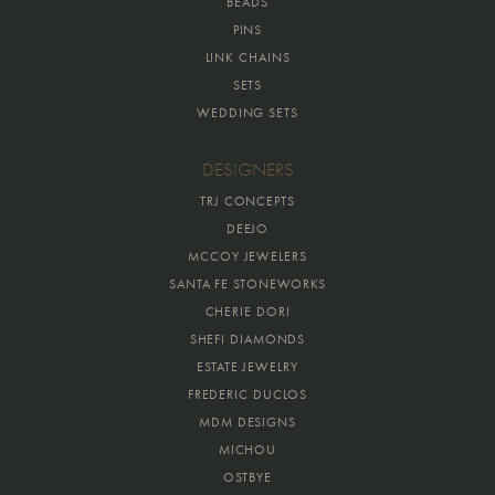
BEADS
PINS
LINK CHAINS
SETS
WEDDING SETS
DESIGNERS
TRJ CONCEPTS
DEEJO
MCCOY JEWELERS
SANTA FE STONEWORKS
CHERIE DORI
SHEFI DIAMONDS
ESTATE JEWELRY
FREDERIC DUCLOS
MDM DESIGNS
MICHOU
OSTBYE