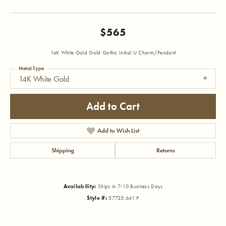
$565
14K White Gold Gold Gothic Initial U Charm/Pendant
Metal Type
14K White Gold
Add to Cart
Add to Wish List
Shipping
Returns
Availability:
Ships in 7-10 Business Days
Style #:
57725:661:P