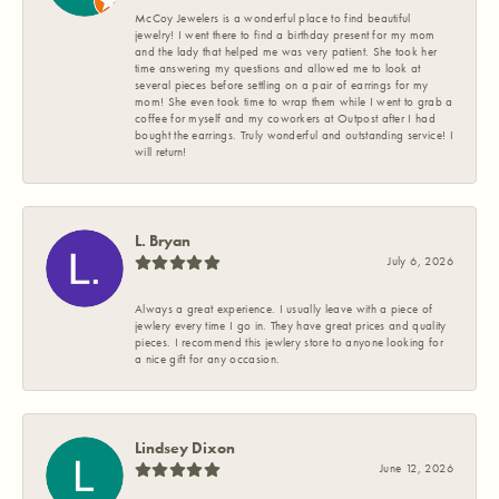
McCoy Jewelers is a wonderful place to find beautiful
jewelry! I went there to find a birthday present for my mom
and the lady that helped me was very patient. She took her
time answering my questions and allowed me to look at
several pieces before settling on a pair of earrings for my
mom! She even took time to wrap them while I went to grab a
coffee for myself and my coworkers at Outpost after I had
bought the earrings. Truly wonderful and outstanding service! I
will return!
L. Bryan
July 6, 2026
Always a great experience. I usually leave with a piece of
jewlery every time I go in. They have great prices and quality
pieces. I recommend this jewlery store to anyone looking for
a nice gift for any occasion.
Lindsey Dixon
June 12, 2026