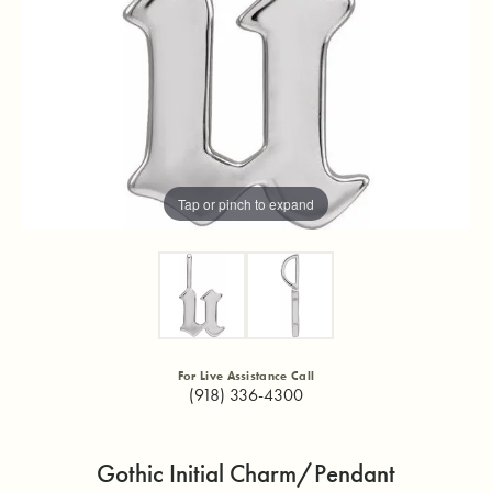
Tap or pinch to expand
For Live Assistance Call
(918) 336-4300
Gothic Initial Charm/Pendant