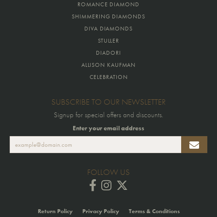
ROMANCE DIAMOND
SHIMMERING DIAMONDS
DIVA DIAMONDS
STULLER
DIADORI
ALLISON KAUFMAN
CELEBRATION
SUBSCRIBE TO OUR NEWSLETTER
Signup for special offers and discounts.
Enter your email address
FOLLOW US
Return Policy
Privacy Policy
Terms & Conditions