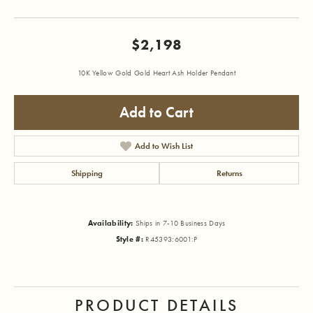
$2,198
10K Yellow Gold Gold Heart Ash Holder Pendant
Add to Cart
Add to Wish List
Shipping
Returns
Availability:
Ships in 7-10 Business Days
Style #:
R45393:6001:P
PRODUCT DETAILS