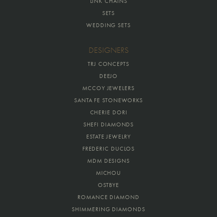
LINK CHAINS
SETS
WEDDING SETS
DESIGNERS
TRJ CONCEPTS
DEEJO
MCCOY JEWELERS
SANTA FE STONEWORKS
CHERIE DORI
SHEFI DIAMONDS
ESTATE JEWELRY
FREDERIC DUCLOS
MDM DESIGNS
MICHOU
OSTBYE
ROMANCE DIAMOND
SHIMMERING DIAMONDS