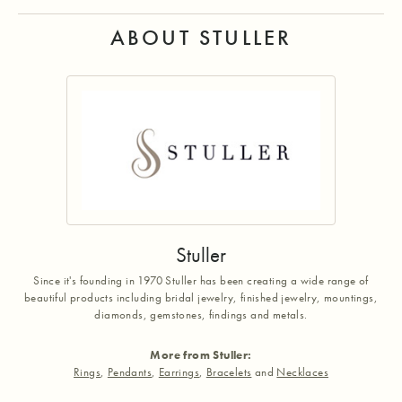
ABOUT STULLER
Stuller
Since it's founding in 1970 Stuller has been creating a wide range of
beautiful products including bridal jewelry, finished jewelry, mountings,
diamonds, gemstones, findings and metals.
More from Stuller:
Rings
,
Pendants
,
Earrings
,
Bracelets
and
Necklaces