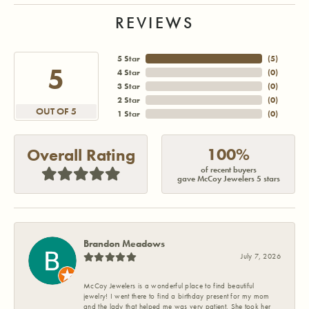
REVIEWS
5 Star
(
5
)
5
4 Star
(
0
)
3 Star
(
0
)
2 Star
(
0
)
OUT OF 5
1 Star
(
0
)
100%
Overall Rating
of recent buyers
gave McCoy Jewelers 5 stars
Brandon Meadows
July 7, 2026
McCoy Jewelers is a wonderful place to find beautiful
jewelry! I went there to find a birthday present for my mom
and the lady that helped me was very patient. She took her