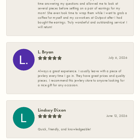
time answering my questions and allowed me to look at
several pieces before settling on a pair of earrings for my
mom! She even took time to wrap them while I went to grab a
coffee for myself and my coworkers at Outpost after I had
bought the earrings. Truly wonderful and outstanding service! I
will return!
L. Bryan
July 6, 2026
Always a great experience. I usually leave with a piece of
jewlery every time I go in. They have great prices and quality
pieces. I recommend this jewlery store to anyone looking for
a nice gift for any occasion.
Lindsey Dixon
June 12, 2026
Quick, friendly, and knowledgeable!