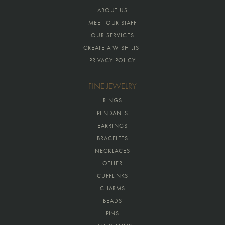
ABOUT US
MEET OUR STAFF
OUR SERVICES
CREATE A WISH LIST
PRIVACY POLICY
FINE JEWELRY
RINGS
PENDANTS
EARRINGS
BRACELETS
NECKLACES
OTHER
CUFFLINKS
CHARMS
BEADS
PINS