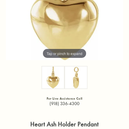
Tap or pinch to expand
For Live Assistance Call
(918) 336-4300
Heart Ash Holder Pendant