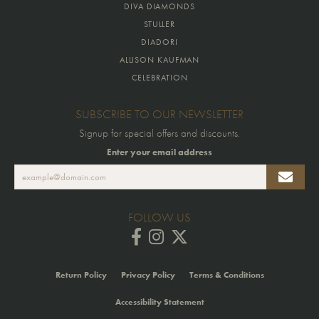
DIVA DIAMONDS
STULLER
DIADORI
ALLISON KAUFMAN
CELEBRATION
SUBSCRIBE TO OUR NEWSLETTER
Signup for special offers and discounts.
Enter your email address
FOLLOW US
Return Policy
Privacy Policy
Terms & Conditions
Accessibility Statement