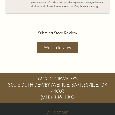
your vision to life while making the experience enjoyable from
start to finish, I can’t recommend McCoy Jewelers enough.
Submit a Store Review
Write a Review
MCCOY JEWELERS
306 SOUTH DEWEY AVENUE, BARTLESVILLE, OK
74003
(918) 336-4300
OUR STORE