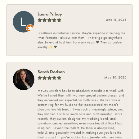
Laura Priboy
June 11, 2026
Excellence in customer service. They're expertise in helping me
Iwas fantastic I always trust them . I never go go anywhere
else. Love and trust them for many years ❤️ They do custom
jewelry ✨️ ❤️
Sarah Dodson
May 30, 2026
McCoy Jewelers has been absolutely incredible to work with.
We’ve trusted them with two very special custom pieces, and
they exceeded our expectations both times. The first was a
custom ring for my husband that incorporated my mom’s
diamond into his band. It was such a meaningful piece, and
they handled it with so much care and craftsmanship. More
recently, they custom designed my wedding band, and
somehow created something even more beautiful than I had
imagined. Beyond their talent, the team is always kind,
helpful, and genuinely invested in making sure you love the
final product. If you’re looking for a jeweler who can bring