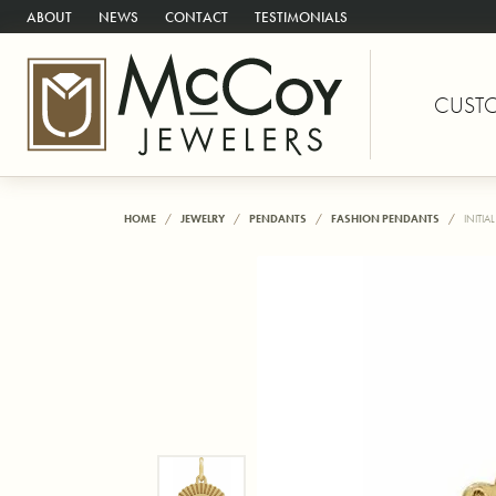
ABOUT
NEWS
CONTACT
TESTIMONIALS
CUST
HOME
JEWELRY
PENDANTS
FASHION PENDANTS
INITIA