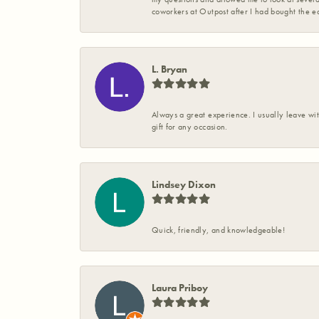
coworkers at Outpost after I had bought the ea
L. Bryan
Always a great experience. I usually leave wit
gift for any occasion.
Lindsey Dixon
Quick, friendly, and knowledgeable!
Laura Priboy