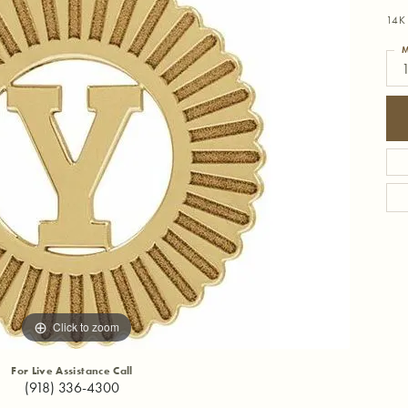
14K 
M
1
Click to zoom
For Live Assistance Call
(918) 336-4300