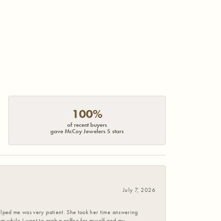
100%
of recent buyers
gave McCoy Jewelers 5 stars
July 7, 2026
helped me was very patient. She took her time answering
em while I went to grab a coffee for myself and my