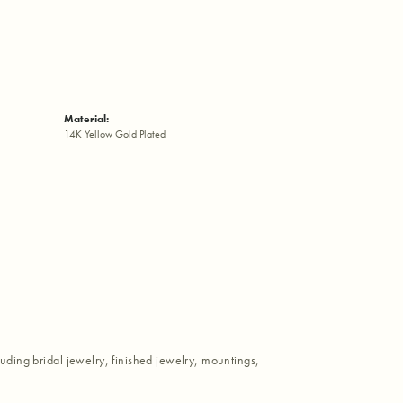
Material:
14K Yellow Gold Plated
luding bridal jewelry, finished jewelry, mountings,