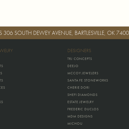
S
306 SOUTH DEWEY AVENUE, BARTLESVILLE, OK 740
EWELRY
DESIGNERS
TRJ CONCEPTS
TS
DEEJO
GS
MCCOY JEWELERS
TS
SANTA FE STONEWORKS
CES
CHERIE DORI
SHEFI DIAMONDS
KS
ESTATE JEWELRY
FREDERIC DUCLOS
MDM DESIGNS
MICHOU