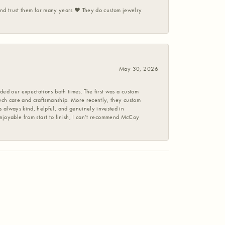
 and trust them for many years ❤️ They do custom jewelry
May 30, 2026
ed our expectations both times. The first was a custom
uch care and craftsmanship. More recently, they custom
 always kind, helpful, and genuinely invested in
enjoyable from start to finish, I can’t recommend McCoy