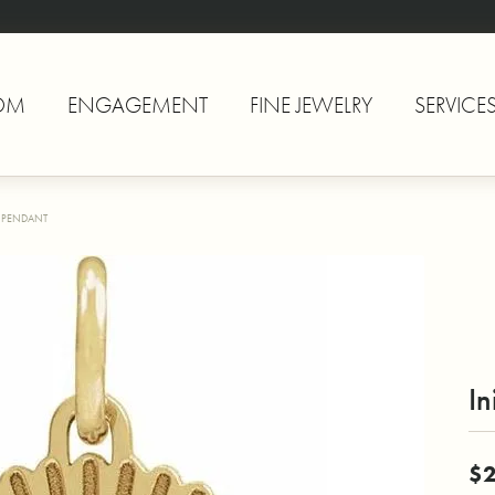
OM
ENGAGEMENT
FINE JEWELRY
SERVICE
L PENDANT
In
$