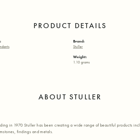
PRODUCT DETAILS
:
Brand:
ndants
Stuller
Weight:
1.10 grams
ABOUT STULLER
nding in 1970 Stuller has been creating a wide range of beautiful products inc
stones, findings and metals.