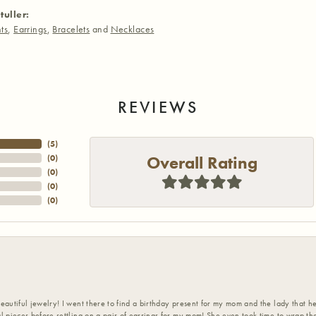
tuller:
ts
,
Earrings
,
Bracelets
and
Necklaces
REVIEWS
(
3
)
Overall Rating
(
0
)
(
0
)
(
0
)
(
0
)
eautiful jewelry! I went there to find a birthday present for my mom and the lady that 
l pieces before settling on a pair of earrings for my mom! She even took time to wrap th