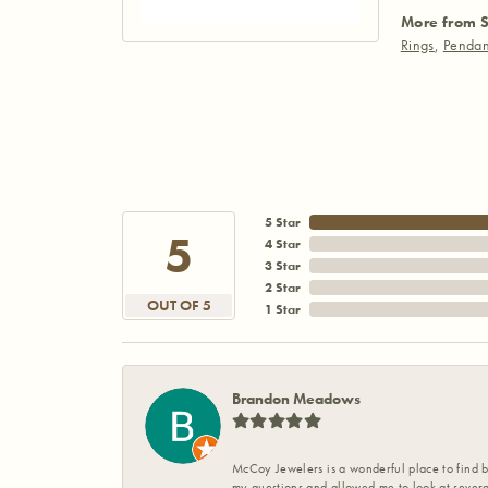
More from S
Rings
,
Pendan
5 Star
5
4 Star
3 Star
2 Star
OUT OF 5
1 Star
Brandon Meadows
McCoy Jewelers is a wonderful place to find b
my questions and allowed me to look at severa