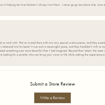
ise in helping me Iwas fantastic I always trust them . I never go go anywhere else. Love
 to work with. We’ve trusted them with two very special custom pieces, and they exceed
s diamond into his band. It was such a meaningful piece, and they handled it with so m
d something even more beautiful than I had imagined. Beyond their talent, the team is
’re looking for a jeweler who can bring your vision to life while making the experience 
Submit a Store Review
Write a Review