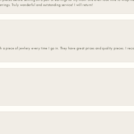
rrings. Truly wonderful and outstanding service! I will return!
h a piece of jewlery every time I go in. They have great prices and quality pieces. I re