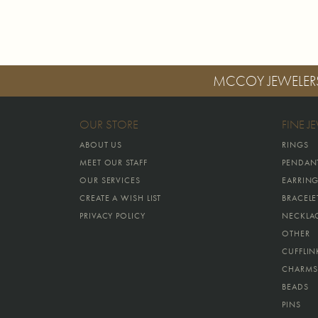
MCCOY JEWELER
OUR STORE
FINE J
ABOUT US
RINGS
MEET OUR STAFF
PENDAN
OUR SERVICES
EARRIN
CREATE A WISH LIST
BRACELE
PRIVACY POLICY
NECKLA
OTHER
CUFFLIN
CHARMS
BEADS
PINS