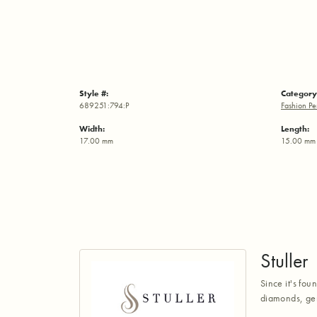
Style #:
Category
689251:794:P
Fashion Pe
Width:
Length:
17.00 mm
15.00 mm
Stuller
Since it's fou
diamonds, gem