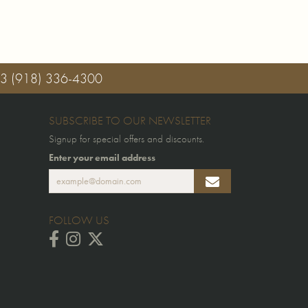
03
(918) 336-4300
SUBSCRIBE TO OUR NEWSLETTER
Signup for special offers and discounts.
Enter your email address
FOLLOW US