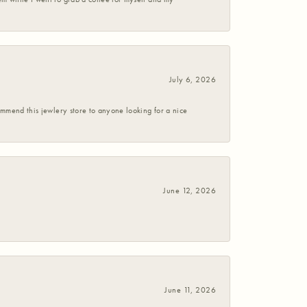
July 6, 2026
commend this jewlery store to anyone looking for a nice
June 12, 2026
June 11, 2026