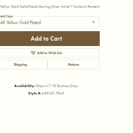
Yellow Gold Gold-Plated Sterling Silver Initial Y Sunburst Pendant
etal Type
4K Yellow Gold Plated
Add to Cart
Add to Wish List
Shipping
Returns
Availability:
Ships in 7-10 Business Days
Style #:
689251:794:P
Click to zoom