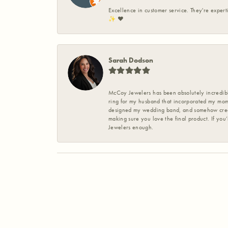
Excellence in customer service. They're expert
✨️ ❤️
Sarah Dodson
McCoy Jewelers has been absolutely incredible
ring for my husband that incorporated my mom’
designed my wedding band, and somehow create
making sure you love the final product. If you
Jewelers enough.