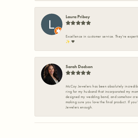
Laura Priboy
Excellence in customer service. They're expert
✨️ ❤️
Sarah Dodson
McCoy Jewelers has been absolutely incredible
ring for my husband that incorporated my mom’
designed my wedding band, and somehow create
making sure you love the final product. If you
Jewelers enough.