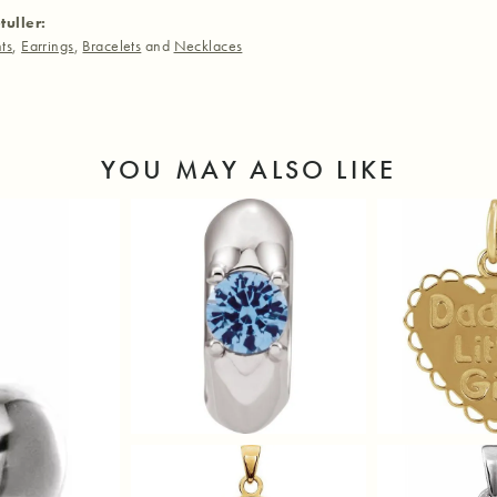
tuller:
ts
,
Earrings
,
Bracelets
and
Necklaces
YOU MAY ALSO LIKE