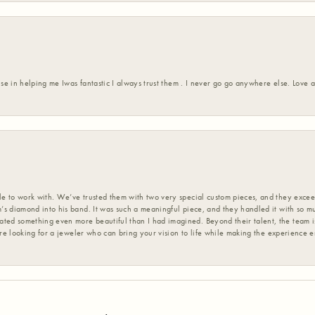
ise in helping me Iwas fantastic I always trust them . I never go go anywhere else. Love
 to work with. We’ve trusted them with two very special custom pieces, and they exceed
s diamond into his band. It was such a meaningful piece, and they handled it with so m
d something even more beautiful than I had imagined. Beyond their talent, the team is
’re looking for a jeweler who can bring your vision to life while making the experience 