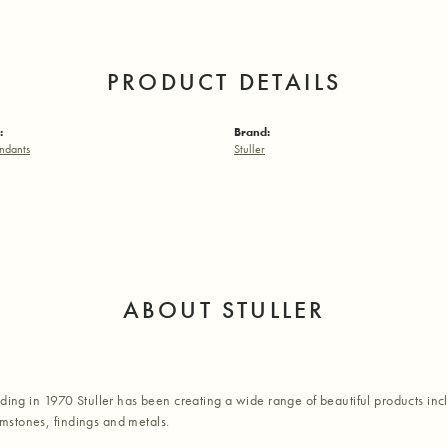
PRODUCT DETAILS
:
Brand:
ndants
Stuller
ABOUT STULLER
nding in 1970 Stuller has been creating a wide range of beautiful products inc
stones, findings and metals.