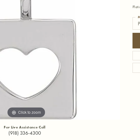
Plat
M
P
Click to zoom
For Live Assistance Call
(918) 336-4300