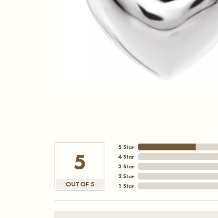
5 Star
5
4 Star
3 Star
2 Star
OUT OF 5
1 Star