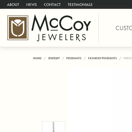
ABOUT
NEWS
CONTACT
TESTIMONIALS
CUST
HOME
JEWELRY
PENDANTS
FASHION PENDANTS
PIERC