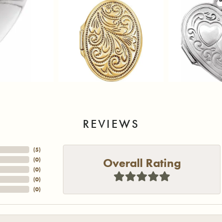
REVIEWS
(
5
)
Overall Rating
(
0
)
(
0
)
(
0
)
(
0
)