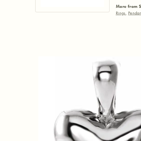
More from S
Rings
,
Pendan