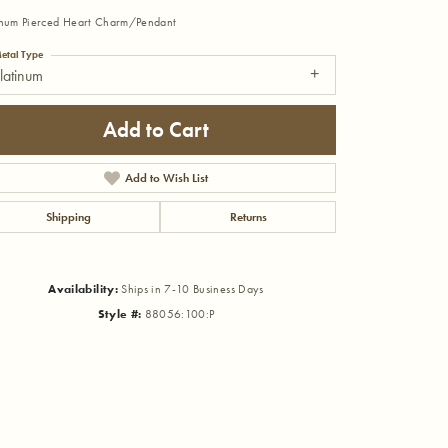
inum Pierced Heart Charm/Pendant
etal Type
latinum
Add to Cart
Add to Wish List
Shipping
Returns
Availability:
Ships in 7-10 Business Days
Style #:
88056:100:P
Click to zoom