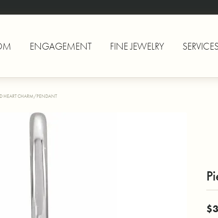
OM
ENGAGEMENT
FINE JEWELRY
SERVICE
ED HEART CHARM/PENDANT
P
$