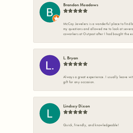
Brandon Meadows
McCoy Jewelers is a wonderful place to find b
my questions and allowed me to look at severa
coworkers at Outpost after I had bought the ea
L. Bryan
Always a great experience. I usually leave wit
gift for any occasion.
Lindsey Dixon
Quick, friendly, and knowledgeable!