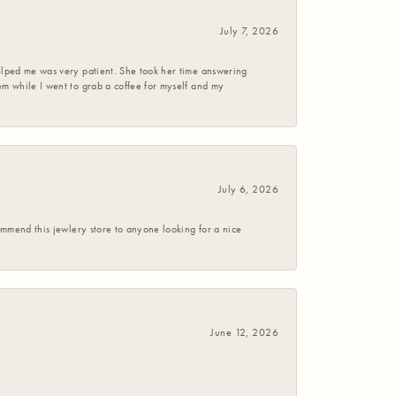
July 7, 2026
helped me was very patient. She took her time answering
em while I went to grab a coffee for myself and my
July 6, 2026
commend this jewlery store to anyone looking for a nice
June 12, 2026