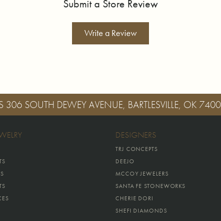
Submit a Store Review
Write a Review
S
306 SOUTH DEWEY AVENUE, BARTLESVILLE, OK 740
EWELRY
DESIGNERS
TRJ CONCEPTS
TS
DEEJO
GS
MCCOY JEWELERS
TS
SANTA FE STONEWORKS
CES
CHERIE DORI
SHEFI DIAMONDS