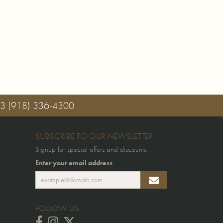
03
(918) 336-4300
SUBSCRIBE TO OUR NEWSLETTER
Signup for special offers and discounts.
Enter your email address
FOLLOW US