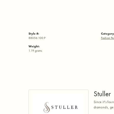
Style #:
Category
88056:100:P
Fashion Pe
Weight:
1.19 grams
Stuller
Since it's fou
diamonds, gem