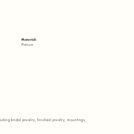
Material:
Platinum
luding bridal jewelry, finished jewelry, mountings,