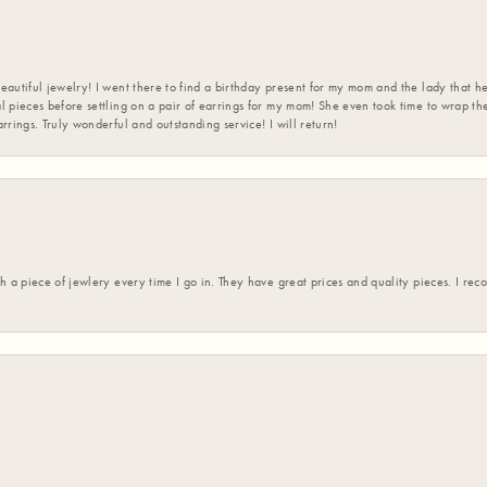
eautiful jewelry! I went there to find a birthday present for my mom and the lady that 
l pieces before settling on a pair of earrings for my mom! She even took time to wrap th
rrings. Truly wonderful and outstanding service! I will return!
h a piece of jewlery every time I go in. They have great prices and quality pieces. I re