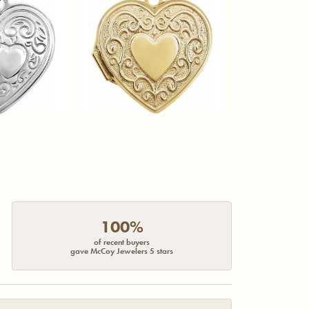
100%
of recent buyers
gave McCoy Jewelers 5 stars