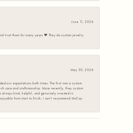
June 11, 2026
 and trust them for many years ❤️ They do custom jewelry
May 30, 2026
ed our expectations both times. The first was a custom
uch care and craftsmanship. More recently, they custom
 always kind, helpful, and genuinely invested in
enjoyable from start to finish, I can’t recommend McCoy