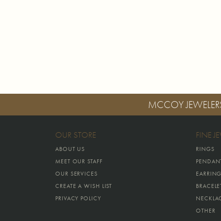
MCCOY JEWELER
OUR STORE
FINE J
ABOUT US
RINGS
MEET OUR STAFF
PENDAN
OUR SERVICES
EARRIN
CREATE A WISH LIST
BRACELE
PRIVACY POLICY
NECKLA
OTHER