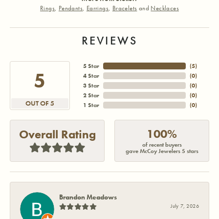
Rings
,
Pendants
,
Earrings
,
Bracelets
and
Necklaces
REVIEWS
5 Star
(
5
)
5
4 Star
(
0
)
3 Star
(
0
)
2 Star
(
0
)
OUT OF 5
1 Star
(
0
)
100%
Overall Rating
of recent buyers
gave McCoy Jewelers 5 stars
Brandon Meadows
July 7, 2026