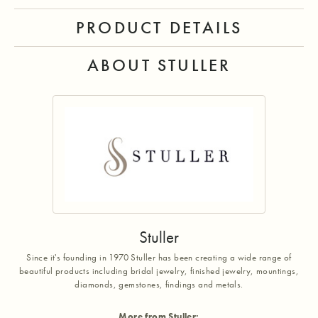
PRODUCT DETAILS
ABOUT STULLER
Stuller
Since it's founding in 1970 Stuller has been creating a wide range of
beautiful products including bridal jewelry, finished jewelry, mountings,
diamonds, gemstones, findings and metals.
More from Stuller: