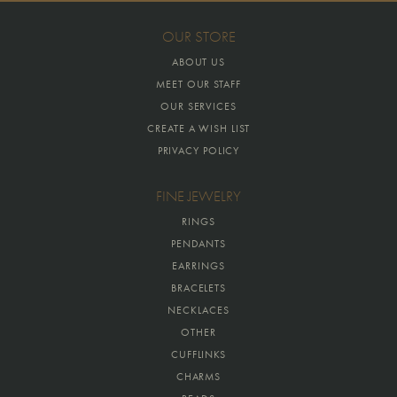
OUR STORE
ABOUT US
MEET OUR STAFF
OUR SERVICES
CREATE A WISH LIST
PRIVACY POLICY
FINE JEWELRY
RINGS
PENDANTS
EARRINGS
BRACELETS
NECKLACES
OTHER
CUFFLINKS
CHARMS