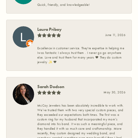
Quick, friendly, and knowledgeable!
Laura Priboy
June 11, 2026
Excellence in customer service. They're expertise in helping me
Iwas fantastic I always trust them . I never go go anywhere
else. Love and trust them for many years ❤️ They do custom
jewelry ✨️ ❤️
Sarah Dodson
May 30, 2026
McCoy Jewelers has been absolutely incredible to work with.
We’ve trusted them with two very special custom pieces, and
they exceeded our expectations both times. The first was a
custom ring for my husband that incorporated my mom’s
diamond into his band. It was such a meaningful piece, and
they handled it with so much care and craftsmanship. More
recently, they custom designed my wedding band, and
somehow created something even more beautiful than I had