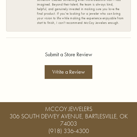
imagined. Beyond their talent, the team is always kind,
helpful, and genuinely invested in making sure you love the
final product. If you’re looking for a jeweler who can bring
your vision to life while making the experience enjoyable from
start to finish, I can’t recommend McCoy Jewelers enough.
Submit a Store Review
Write a Review
MCCOY JEWELERS
306 SOUTH DEWEY AVENUE, BARTLESVILLE, OK
74003
(918) 336-4300