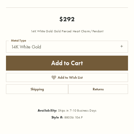
$292
14K White Gold Gold Pierced Heart Charm/Pendant
Metal Type
14K White Gold
Add to Cart
Add to Wish List
Shipping
Returns
Availability:
Ships in 7-10 Business Days
Style #:
88056:104:P