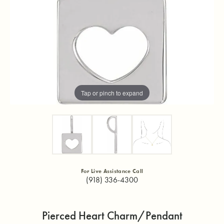
Tap or pinch to expand
For Live Assistance Call
(918) 336-4300
Pierced Heart Charm/Pendant