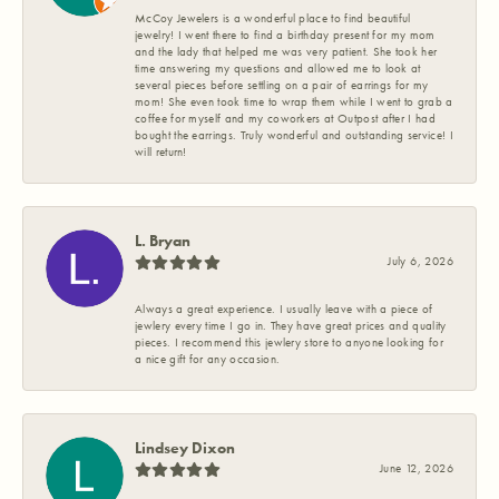
McCoy Jewelers is a wonderful place to find beautiful
jewelry! I went there to find a birthday present for my mom
and the lady that helped me was very patient. She took her
time answering my questions and allowed me to look at
several pieces before settling on a pair of earrings for my
mom! She even took time to wrap them while I went to grab a
coffee for myself and my coworkers at Outpost after I had
bought the earrings. Truly wonderful and outstanding service! I
will return!
L. Bryan
July 6, 2026
Always a great experience. I usually leave with a piece of
jewlery every time I go in. They have great prices and quality
pieces. I recommend this jewlery store to anyone looking for
a nice gift for any occasion.
Lindsey Dixon
June 12, 2026