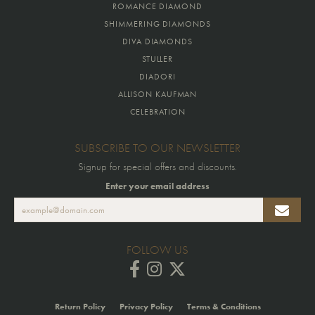
ROMANCE DIAMOND
SHIMMERING DIAMONDS
DIVA DIAMONDS
STULLER
DIADORI
ALLISON KAUFMAN
CELEBRATION
SUBSCRIBE TO OUR NEWSLETTER
Signup for special offers and discounts.
Enter your email address
FOLLOW US
Return Policy
Privacy Policy
Terms & Conditions