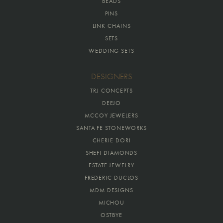
BEADS
PINS
LINK CHAINS
SETS
WEDDING SETS
DESIGNERS
TRJ CONCEPTS
DEEJO
MCCOY JEWELERS
SANTA FE STONEWORKS
CHERIE DORI
SHEFI DIAMONDS
ESTATE JEWELRY
FREDERIC DUCLOS
MDM DESIGNS
MICHOU
OSTBYE