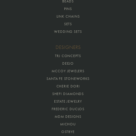
BEADS
PINS
LINK CHAINS
SETS
WEDDING SETS
DESIGNERS
TRJ CONCEPTS
DEEJO
MCCOY JEWELERS
SANTA FE STONEWORKS
CHERIE DORI
SHEFI DIAMONDS
ESTATE JEWELRY
FREDERIC DUCLOS
MDM DESIGNS
MICHOU
OSTBYE