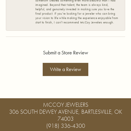
somehow created something even more beautiful than I had
imagined. Beyond their talent, the team is always kind,
helpful, and genuinely invested in making sure you love the
final product. If you’re looking for a jeweler who can bring
your vision to life while making the experience enjoyable from
start to finish, I can’t recommend McCoy Jewelers enough.
Submit a Store Review
Write a Review
MCCOY JEWELERS
306 SOUTH DEWEY AVENUE, BARTLESVILLE, OK
74003
(918) 336-4300