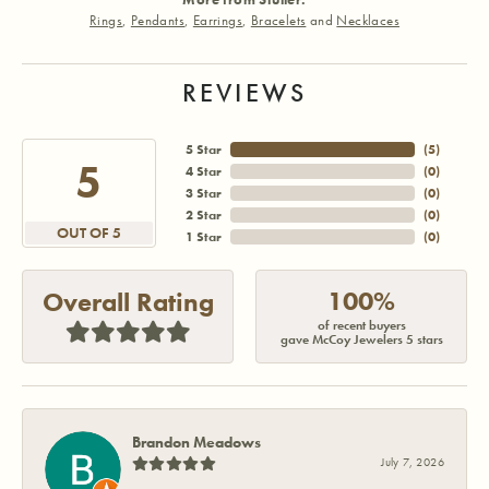
Rings
,
Pendants
,
Earrings
,
Bracelets
and
Necklaces
REVIEWS
5 Star
(
5
)
5
4 Star
(
0
)
3 Star
(
0
)
2 Star
(
0
)
OUT OF 5
1 Star
(
0
)
100%
Overall Rating
of recent buyers
gave McCoy Jewelers 5 stars
Brandon Meadows
July 7, 2026