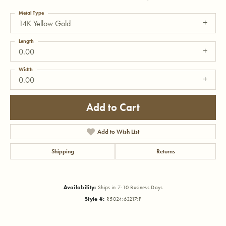
Metal Type
14K Yellow Gold
Length
0.00
Width
0.00
Add to Cart
Add to Wish List
Shipping
Returns
Availability:
Ships in 7-10 Business Days
Style #:
R5024:63217:P