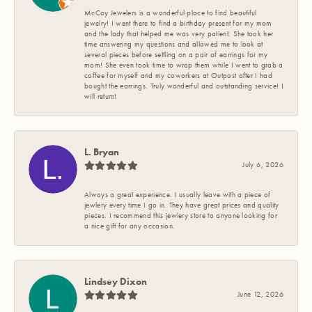
McCoy Jewelers is a wonderful place to find beautiful
jewelry! I went there to find a birthday present for my mom
and the lady that helped me was very patient. She took her
time answering my questions and allowed me to look at
several pieces before settling on a pair of earrings for my
mom! She even took time to wrap them while I went to grab a
coffee for myself and my coworkers at Outpost after I had
bought the earrings. Truly wonderful and outstanding service! I
will return!
L. Bryan
July 6, 2026
Always a great experience. I usually leave with a piece of
jewlery every time I go in. They have great prices and quality
pieces. I recommend this jewlery store to anyone looking for
a nice gift for any occasion.
Lindsey Dixon
June 12, 2026