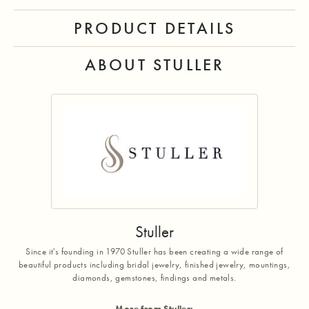
PRODUCT DETAILS
ABOUT STULLER
Stuller
Since it's founding in 1970 Stuller has been creating a wide range of
beautiful products including bridal jewelry, finished jewelry, mountings,
diamonds, gemstones, findings and metals.
More from Stuller: