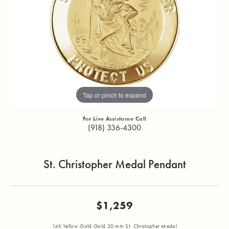
Tap or pinch to expand
For Live Assistance Call
(918) 336-4300
St. Christopher Medal Pendant
$1,259
14K Yellow Gold Gold 20 mm St. Christopher Medal