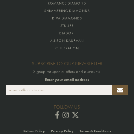
ROMANCE DIAMOND
SHIMMERING DIAMONDS
DIVA DIAMONDS
STULLER
DIADORI
ALLISON KAUFMAN
CELEBRATION
SUBSCRIBE TO OUR NEWSLETTER
Signup for special offers and discounts.
Enter your email address
FOLLOW US
Return Policy
Privacy Policy
Terms & Conditions