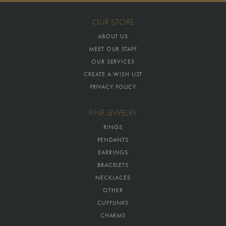
OUR STORE
ABOUT US
MEET OUR STAFF
OUR SERVICES
CREATE A WISH LIST
PRIVACY POLICY
FINE JEWELRY
RINGS
PENDANTS
EARRINGS
BRACELETS
NECKLACES
OTHER
CUFFLINKS
CHARMS