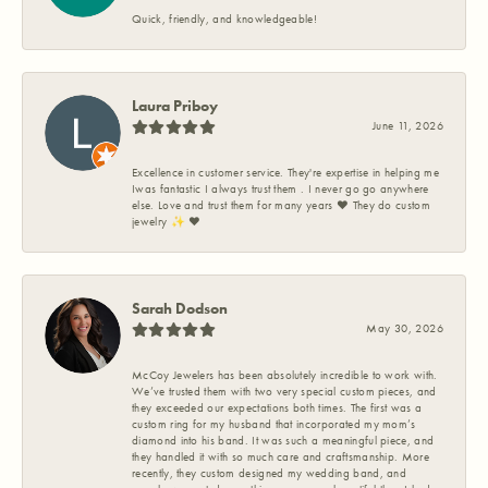
Quick, friendly, and knowledgeable!
Laura Priboy
June 11, 2026
Excellence in customer service. They're expertise in helping me
Iwas fantastic I always trust them . I never go go anywhere
else. Love and trust them for many years ❤️ They do custom
jewelry ✨️ ❤️
Sarah Dodson
May 30, 2026
McCoy Jewelers has been absolutely incredible to work with.
We’ve trusted them with two very special custom pieces, and
they exceeded our expectations both times. The first was a
custom ring for my husband that incorporated my mom’s
diamond into his band. It was such a meaningful piece, and
they handled it with so much care and craftsmanship. More
recently, they custom designed my wedding band, and