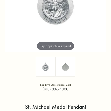
Tap or pinch to expand
For Live Assistance Call
(918) 336-4300
St. Michael Medal Pendant