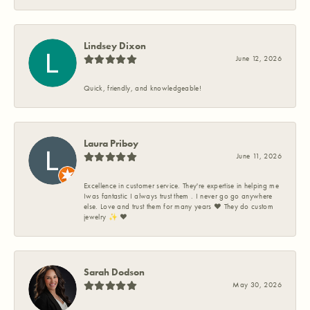
Lindsey Dixon
June 12, 2026
Quick, friendly, and knowledgeable!
Laura Priboy
June 11, 2026
Excellence in customer service. They're expertise in helping me
Iwas fantastic I always trust them . I never go go anywhere
else. Love and trust them for many years ❤️ They do custom
jewelry ✨️ ❤️
Sarah Dodson
May 30, 2026