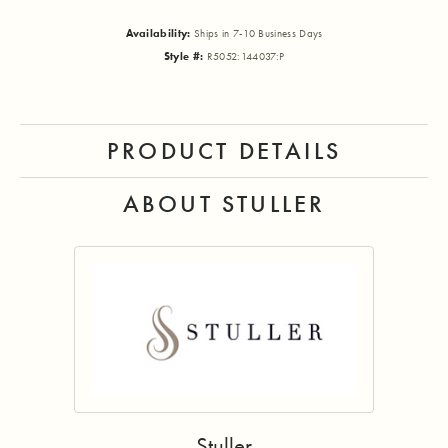
Availability:
Ships in 7-10 Business Days
Style #:
R5052:144037:P
PRODUCT DETAILS
ABOUT STULLER
Stuller