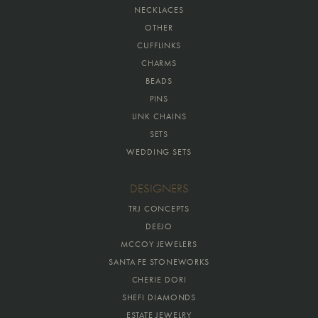
NECKLACES
OTHER
CUFFLINKS
CHARMS
BEADS
PINS
LINK CHAINS
SETS
WEDDING SETS
DESIGNERS
TRJ CONCEPTS
DEEJO
MCCOY JEWELERS
SANTA FE STONEWORKS
CHERIE DORI
SHEFI DIAMONDS
ESTATE JEWELRY