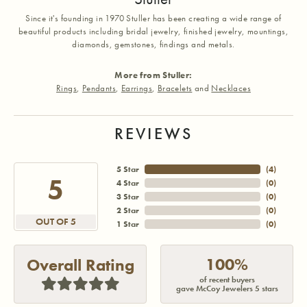
Since it's founding in 1970 Stuller has been creating a wide range of
beautiful products including bridal jewelry, finished jewelry, mountings,
diamonds, gemstones, findings and metals.
More from Stuller:
Rings
,
Pendants
,
Earrings
,
Bracelets
and
Necklaces
REVIEWS
5 Star
(
3
)
5
4 Star
(
0
)
3 Star
(
0
)
2 Star
(
0
)
OUT OF 5
1 Star
(
0
)
100%
Overall Rating
of recent buyers
gave McCoy Jewelers 5 stars