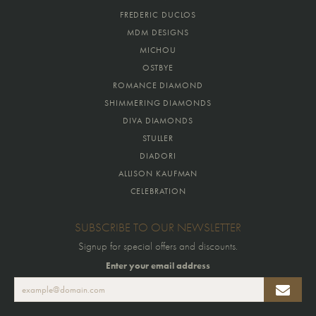
FREDERIC DUCLOS
MDM DESIGNS
MICHOU
OSTBYE
ROMANCE DIAMOND
SHIMMERING DIAMONDS
DIVA DIAMONDS
STULLER
DIADORI
ALLISON KAUFMAN
CELEBRATION
SUBSCRIBE TO OUR NEWSLETTER
Signup for special offers and discounts.
Enter your email address