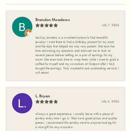
Brandon Meadows
July 7, 2026
McCoy Jewelers is a wonderful place to find beautiful
jewelry! I went there to find a birthday present for my mom
and the lady that helped me was very patient. She took her
time answering my questions and allowed me to look at
several pieces before settling on a pair of earrings for my
mom! She even took time to wrap them while I went to grab a
coffee for myself and my coworkers at Outpost after I had
bought the earrings. Truly wonderful and outstanding service! I
will return!
L. Bryan
July 6, 2026
Always a great experience. I usually leave with a piece of
jewlery every time I go in. They have great prices and quality
pieces. I recommend this jewlery store to anyone looking for
a nice gift for any occasion.