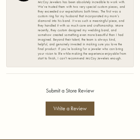
McCoy Jewelers has been absolutely incredible to work with.
We’ve trusted them with two very special custom pieces, and
they exceeded our expectations both times. The first was a
custom ring for my husband that incorporated my mom’s
diamond into his band. It was such a meaningful piece, and
they handled it with so much care and craftsmanship. More
recently, they custom designed my wedding band, and
somehow created something even more beautiful than I had
imagined. Beyond their talent, the team is always kind,
helpful, and genuinely invested in making sure you love the
final product. If you’re looking for a jeweler who can bring
your vision to life while making the experience enjoyable from
start to finish, I can’t recommend McCoy Jewelers enough.
Submit a Store Review
Write a Review