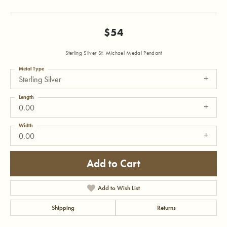
$54
Sterling Silver St. Michael Medal Pendant
Metal Type
Sterling Silver
Length
0.00
Width
0.00
Add to Cart
Add to Wish List
Shipping
Returns