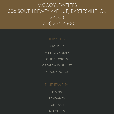
MCCOY JEWELERS
306 SOUTH DEWEY AVENUE, BARTLESVILLE, OK
74003
(918) 336-4300
OUR STORE
ABOUT US
MEET OUR STAFF
OUR SERVICES
CREATE A WISH LIST
PRIVACY POLICY
FINE JEWELRY
RINGS
PENDANTS
EARRINGS
BRACELETS