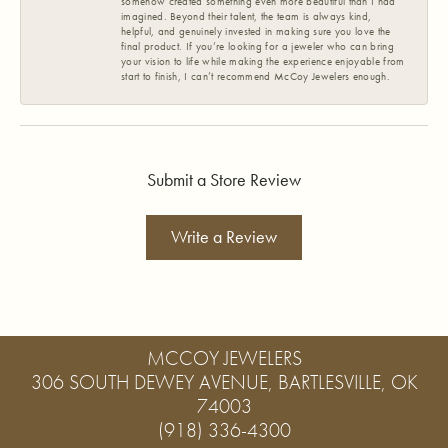
somehow created something even more beautiful than I had
imagined. Beyond their talent, the team is always kind,
helpful, and genuinely invested in making sure you love the
final product. If you’re looking for a jeweler who can bring
your vision to life while making the experience enjoyable from
start to finish, I can’t recommend McCoy Jewelers enough.
Submit a Store Review
Write a Review
MCCOY JEWELERS
306 SOUTH DEWEY AVENUE, BARTLESVILLE, OK
74003
(918) 336-4300