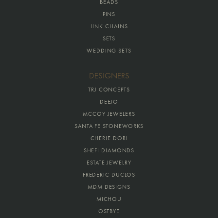
BEADS
PINS
LINK CHAINS
SETS
WEDDING SETS
DESIGNERS
TRJ CONCEPTS
DEEJO
MCCOY JEWELERS
SANTA FE STONEWORKS
CHERIE DORI
SHEFI DIAMONDS
ESTATE JEWELRY
FREDERIC DUCLOS
MDM DESIGNS
MICHOU
OSTBYE