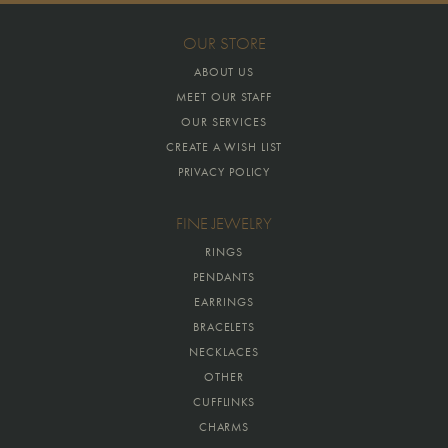
OUR STORE
ABOUT US
MEET OUR STAFF
OUR SERVICES
CREATE A WISH LIST
PRIVACY POLICY
FINE JEWELRY
RINGS
PENDANTS
EARRINGS
BRACELETS
NECKLACES
OTHER
CUFFLINKS
CHARMS