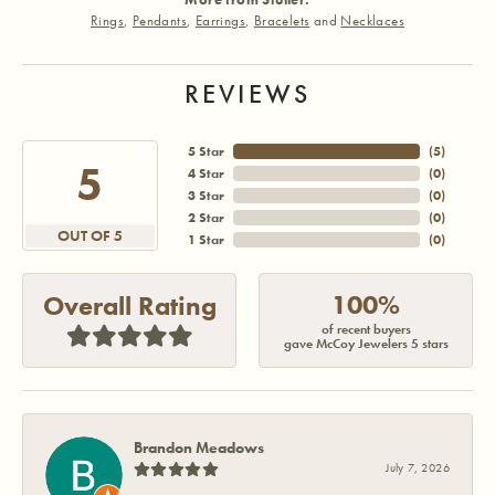
Rings
,
Pendants
,
Earrings
,
Bracelets
and
Necklaces
REVIEWS
5 Star
(
5
)
5
4 Star
(
0
)
3 Star
(
0
)
2 Star
(
0
)
OUT OF 5
1 Star
(
0
)
100%
Overall Rating
of recent buyers
gave McCoy Jewelers 5 stars
Brandon Meadows
July 7, 2026