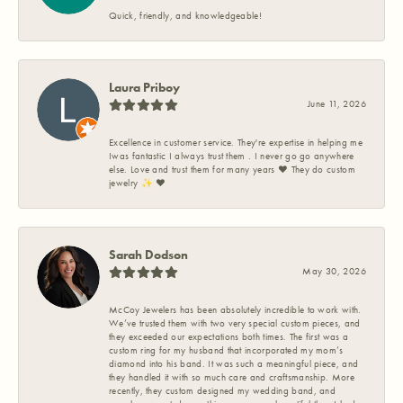
Quick, friendly, and knowledgeable!
Laura Priboy
June 11, 2026
Excellence in customer service. They're expertise in helping me
Iwas fantastic I always trust them . I never go go anywhere
else. Love and trust them for many years ❤️ They do custom
jewelry ✨️ ❤️
Sarah Dodson
May 30, 2026
McCoy Jewelers has been absolutely incredible to work with.
We’ve trusted them with two very special custom pieces, and
they exceeded our expectations both times. The first was a
custom ring for my husband that incorporated my mom’s
diamond into his band. It was such a meaningful piece, and
they handled it with so much care and craftsmanship. More
recently, they custom designed my wedding band, and