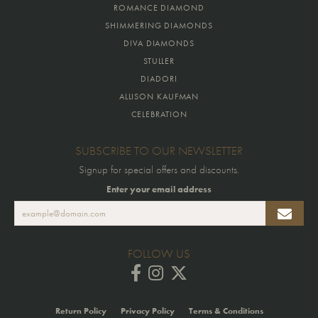
ROMANCE DIAMOND
SHIMMERING DIAMONDS
DIVA DIAMONDS
STULLER
DIADORI
ALLISON KAUFMAN
CELEBRATION
SUBSCRIBE TO OUR NEWSLETTER
Signup for special offers and discounts.
Enter your email address
FOLLOW US
Return Policy
Privacy Policy
Terms & Conditions