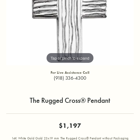
Tap or pinch to expand
For Live Assistance Call
(918) 336-4300
The Rugged Cross® Pendant
$1,197
14K White Gold Gold 23x19 mm The Rugged Cross® Pendant without Packaging