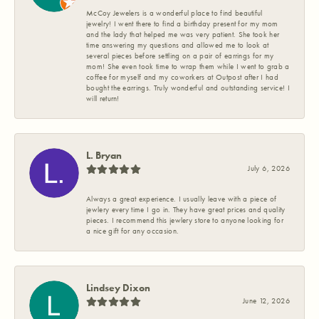
McCoy Jewelers is a wonderful place to find beautiful
jewelry! I went there to find a birthday present for my mom
and the lady that helped me was very patient. She took her
time answering my questions and allowed me to look at
several pieces before settling on a pair of earrings for my
mom! She even took time to wrap them while I went to grab a
coffee for myself and my coworkers at Outpost after I had
bought the earrings. Truly wonderful and outstanding service! I
will return!
L. Bryan
July 6, 2026
Always a great experience. I usually leave with a piece of
jewlery every time I go in. They have great prices and quality
pieces. I recommend this jewlery store to anyone looking for
a nice gift for any occasion.
Lindsey Dixon
June 12, 2026