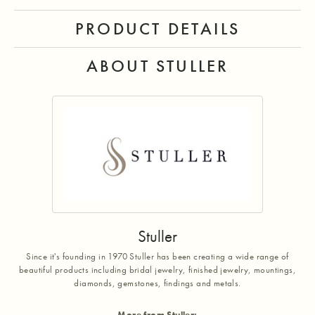
PRODUCT DETAILS
ABOUT STULLER
Stuller
Since it's founding in 1970 Stuller has been creating a wide range of
beautiful products including bridal jewelry, finished jewelry, mountings,
diamonds, gemstones, findings and metals.
More from Stuller: