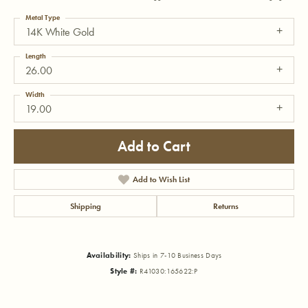
Metal Type
14K White Gold
Length
26.00
Width
19.00
Add to Cart
Add to Wish List
Shipping
Returns
Availability:
Ships in 7-10 Business Days
Style #:
R41030:165622:P