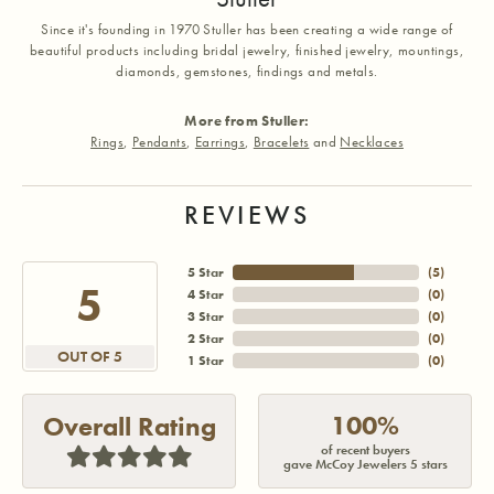
Since it's founding in 1970 Stuller has been creating a wide range of
beautiful products including bridal jewelry, finished jewelry, mountings,
diamonds, gemstones, findings and metals.
More from Stuller:
Rings
,
Pendants
,
Earrings
,
Bracelets
and
Necklaces
REVIEWS
5 Star
(
5
)
5
4 Star
(
0
)
3 Star
(
0
)
2 Star
(
0
)
OUT OF 5
1 Star
(
0
)
100%
Overall Rating
of recent buyers
gave McCoy Jewelers 5 stars