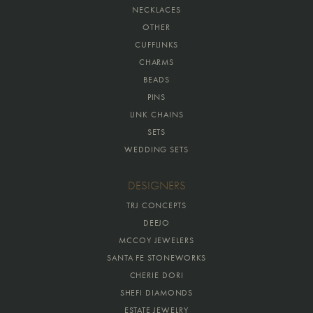
NECKLACES
OTHER
CUFFLINKS
CHARMS
BEADS
PINS
LINK CHAINS
SETS
WEDDING SETS
DESIGNERS
TRJ CONCEPTS
DEEJO
MCCOY JEWELERS
SANTA FE STONEWORKS
CHERIE DORI
SHEFI DIAMONDS
ESTATE JEWELRY