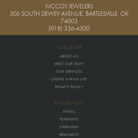
MCCOY JEWELERS
306 SOUTH DEWEY AVENUE, BARTLESVILLE, OK
74003
(918) 336-4300
OUR STORE
ABOUT US
MEET OUR STAFF
OUR SERVICES
CREATE A WISH LIST
PRIVACY POLICY
FINE JEWELRY
RINGS
PENDANTS
EARRINGS
BRACELETS