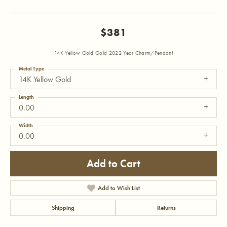
$381
14K Yellow Gold Gold 2022 Year Charm/Pendant
Metal Type
14K Yellow Gold
Length
0.00
Width
0.00
Add to Cart
Add to Wish List
Shipping
Returns