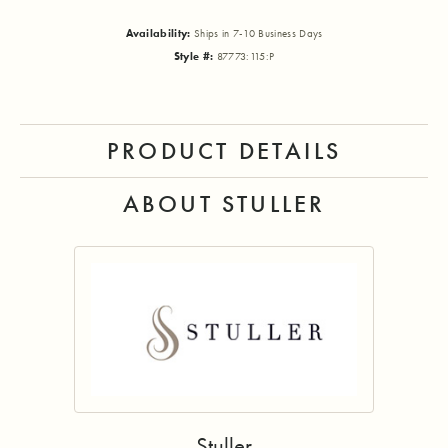
Availability:
Ships in 7-10 Business Days
Style #:
87773:115:P
PRODUCT DETAILS
ABOUT STULLER
Stuller