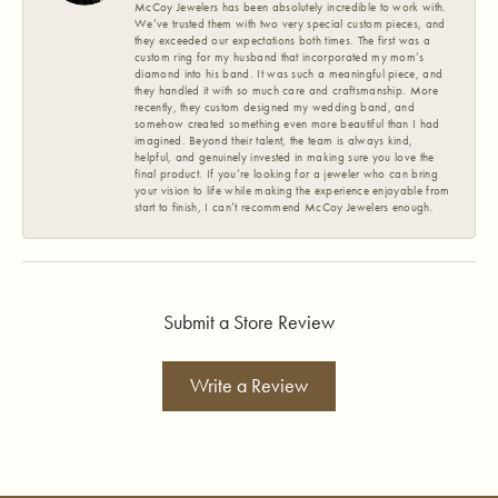
McCoy Jewelers has been absolutely incredible to work with.
We’ve trusted them with two very special custom pieces, and
they exceeded our expectations both times. The first was a
custom ring for my husband that incorporated my mom’s
diamond into his band. It was such a meaningful piece, and
they handled it with so much care and craftsmanship. More
recently, they custom designed my wedding band, and
somehow created something even more beautiful than I had
imagined. Beyond their talent, the team is always kind,
helpful, and genuinely invested in making sure you love the
final product. If you’re looking for a jeweler who can bring
your vision to life while making the experience enjoyable from
start to finish, I can’t recommend McCoy Jewelers enough.
Submit a Store Review
Write a Review