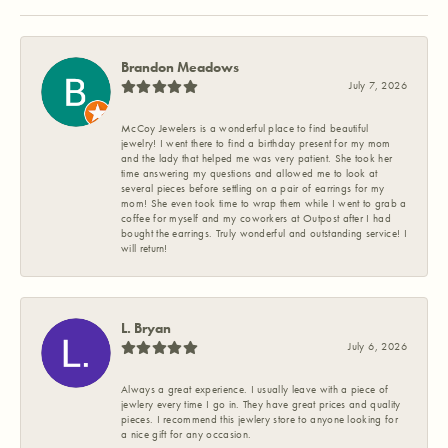
Brandon Meadows
July 7, 2026
McCoy Jewelers is a wonderful place to find beautiful
jewelry! I went there to find a birthday present for my mom
and the lady that helped me was very patient. She took her
time answering my questions and allowed me to look at
several pieces before settling on a pair of earrings for my
mom! She even took time to wrap them while I went to grab a
coffee for myself and my coworkers at Outpost after I had
bought the earrings. Truly wonderful and outstanding service! I
will return!
L. Bryan
July 6, 2026
Always a great experience. I usually leave with a piece of
jewlery every time I go in. They have great prices and quality
pieces. I recommend this jewlery store to anyone looking for
a nice gift for any occasion.