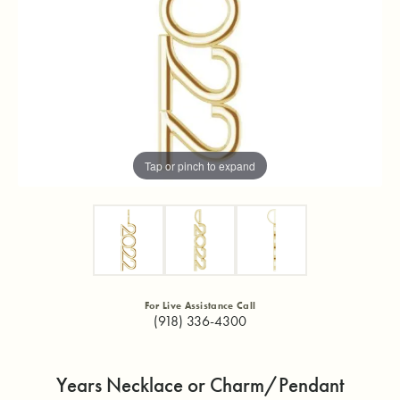
Tap or pinch to expand
For Live Assistance Call
(918) 336-4300
Years Necklace or Charm/Pendant