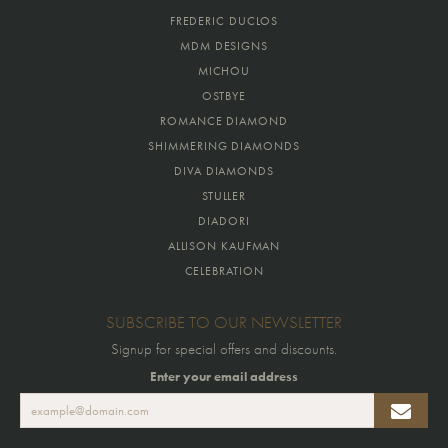
FREDERIC DUCLOS
MDM DESIGNS
MICHOU
OSTBYE
ROMANCE DIAMOND
SHIMMERING DIAMONDS
DIVA DIAMONDS
STULLER
DIADORI
ALLISON KAUFMAN
CELEBRATION
SUBSCRIBE TO OUR NEWSLETTER
Signup for special offers and discounts.
Enter your email address