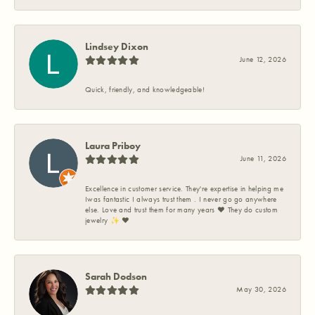
Lindsey Dixon
June 12, 2026
Quick, friendly, and knowledgeable!
Laura Priboy
June 11, 2026
Excellence in customer service. They're expertise in helping me
Iwas fantastic I always trust them . I never go go anywhere
else. Love and trust them for many years ❤️ They do custom
jewelry ✨️ ❤️
Sarah Dodson
May 30, 2026