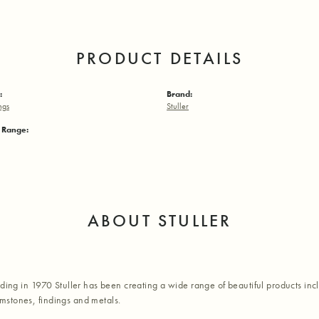
PRODUCT DETAILS
:
Brand:
ngs
Stuller
e Range:
ABOUT STULLER
nding in 1970 Stuller has been creating a wide range of beautiful products inc
stones, findings and metals.