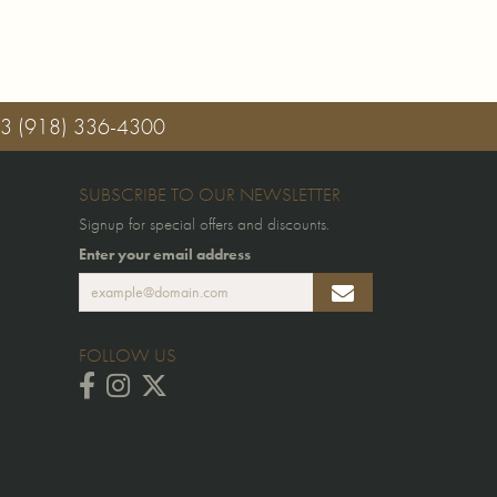
03
(918) 336-4300
SUBSCRIBE TO OUR NEWSLETTER
Signup for special offers and discounts.
Enter your email address
FOLLOW US