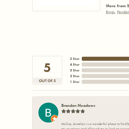
More from S
Rings
,
Pendan
5 Star
5
4 Star
3 Star
2 Star
OUT OF 5
1 Star
Brandon Meadows
McCoy Jewelers is a wonderful place to find b
my questions and allowed me to look at severa