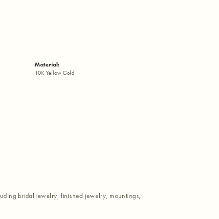
Material:
10K Yellow Gold
luding bridal jewelry, finished jewelry, mountings,