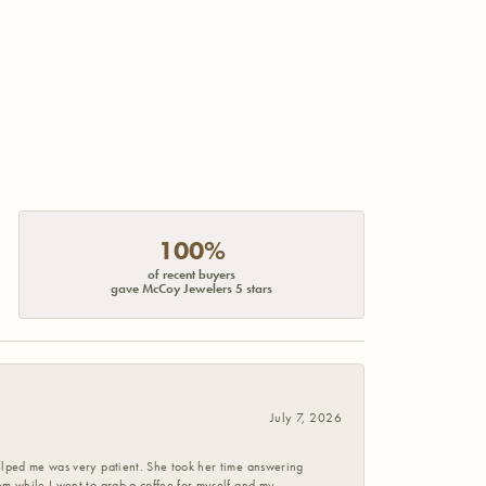
100%
of recent buyers
gave McCoy Jewelers 5 stars
July 7, 2026
helped me was very patient. She took her time answering
em while I went to grab a coffee for myself and my