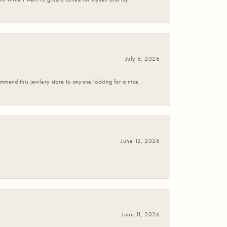
July 6, 2026
commend this jewlery store to anyone looking for a nice
June 12, 2026
June 11, 2026