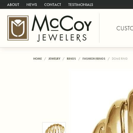
ABOUT
NEWS
CONTACT
TESTIMONIALS
CUST
HOME
JEWELRY
RINGS
FASHION RINGS
DOME RING