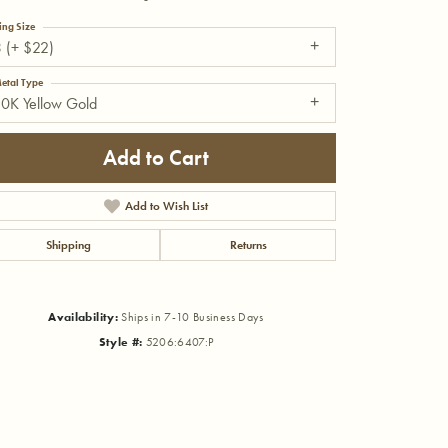
ing Size
 (+ $22)
etal Type
0K Yellow Gold
Add to Cart
Add to Wish List
Shipping
Returns
Availability:
Ships in 7-10 Business Days
Style #:
5206:6407:P
Click to zoom