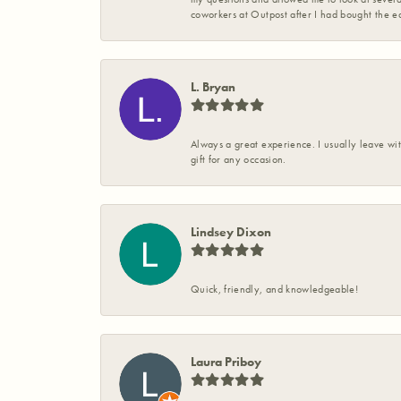
coworkers at Outpost after I had bought the ea
L. Bryan
Always a great experience. I usually leave wit
gift for any occasion.
Lindsey Dixon
Quick, friendly, and knowledgeable!
Laura Priboy