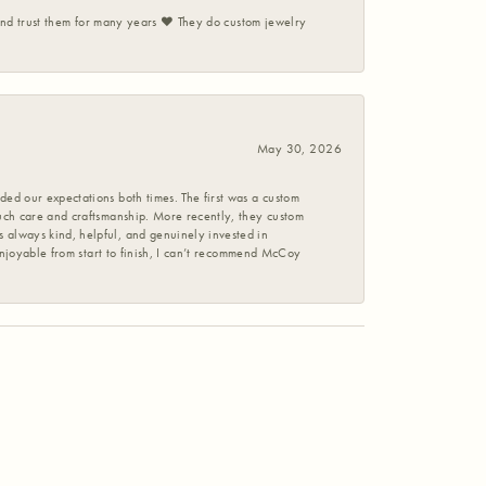
 and trust them for many years ❤️ They do custom jewelry
May 30, 2026
ed our expectations both times. The first was a custom
uch care and craftsmanship. More recently, they custom
 always kind, helpful, and genuinely invested in
enjoyable from start to finish, I can’t recommend McCoy