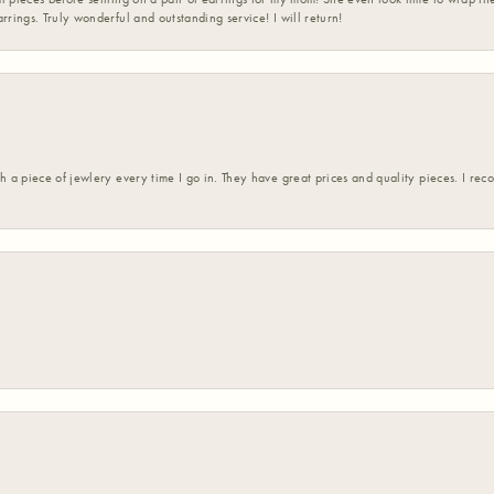
rrings. Truly wonderful and outstanding service! I will return!
h a piece of jewlery every time I go in. They have great prices and quality pieces. I re