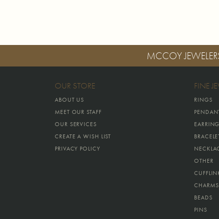
MCCOY JEWELER
OUR STORE
FINE J
ABOUT US
RINGS
MEET OUR STAFF
PENDAN
OUR SERVICES
EARRIN
CREATE A WISH LIST
BRACELE
PRIVACY POLICY
NECKLA
OTHER
CUFFLIN
CHARMS
BEADS
PINS