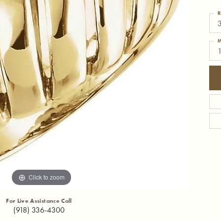
R
3
M
1
Click to zoom
For Live Assistance Call
(918) 336-4300