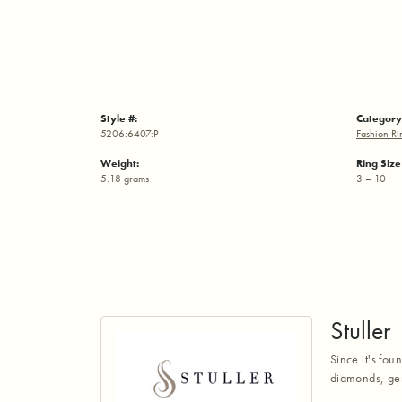
Style #:
Category
5206:6407:P
Fashion Ri
Weight:
Ring Siz
5.18 grams
3 – 10
Stuller
Since it's fou
diamonds, gem