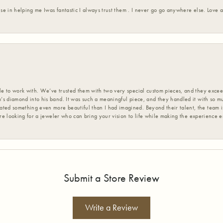
ise in helping me Iwas fantastic I always trust them . I never go go anywhere else. Love
 to work with. We’ve trusted them with two very special custom pieces, and they exceed
s diamond into his band. It was such a meaningful piece, and they handled it with so m
d something even more beautiful than I had imagined. Beyond their talent, the team is
’re looking for a jeweler who can bring your vision to life while making the experience 
Submit a Store Review
Write a Review