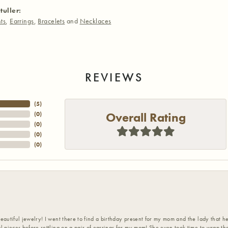
tuller:
ts
,
Earrings
,
Bracelets
and
Necklaces
REVIEWS
(
5
)
Overall Rating
(
0
)
(
0
)
(
0
)
(
0
)
eautiful jewelry! I went there to find a birthday present for my mom and the lady that 
l pieces before settling on a pair of earrings for my mom! She even took time to wrap th