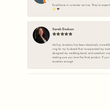
Excellence in customer service. They're expert
✨️ ❤️
Sarah Dodson
McCoy Jewelers has been absolutely incredible
ring for my husband that incorporated my mom’
designed my wedding band, and somehow create
making sure you love the final product. If you
Jewelers enough.