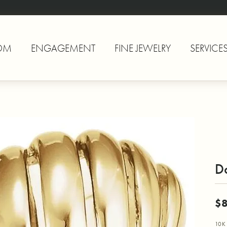
OM
ENGAGEMENT
FINE JEWELRY
SERVICE
D
$
10K 