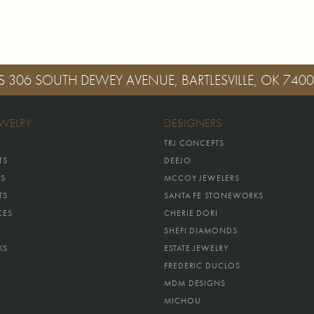
S
306 SOUTH DEWEY AVENUE, BARTLESVILLE, OK 740
EWELRY
DESIGNERS
TRJ CONCEPTS
TS
DEEJO
GS
MCCOY JEWELERS
TS
SANTA FE STONEWORKS
CES
CHERIE DORI
SHEFI DIAMONDS
KS
ESTATE JEWELRY
FREDERIC DUCLOS
MDM DESIGNS
MICHOU