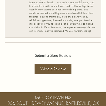
diamond into his band. It was such a meaningful piece, and
they handled it with so much care and craftsmanship. More
recently, they custom designed my wedding band, and
somehow created something even more beautiful than I had
imagined. Beyond their talent, the team is always kind,
helpful, and genuinely invested in making sure you love the
final product. If you’re looking for a jeweler who can bring
your vision to life while making the experience enjoyable from
start to finish, I can’t recommend McCoy Jewelers enough.
Submit a Store Review
Write a Review
MCCOY JEWELERS
306 SOUTH DEWEY AVENUE, BARTLESVILLE, OK