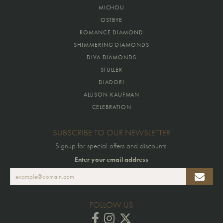
MICHOU
OSTBYE
ROMANCE DIAMOND
SHIMMERING DIAMONDS
DIVA DIAMONDS
STULLER
DIADORI
ALLISON KAUFMAN
CELEBRATION
SUBSCRIBE TO OUR NEWSLETTER
Signup for special offers and discounts.
Enter your email address
FOLLOW US