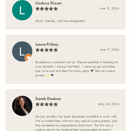
Lindsey Dixon
June 12, 2026
Quick, friendly, and knowledgeable!
Laura Priboy
June 11, 2026
Excellence in customer service. They're expertise in helping me
Iwas fantastic I always trust them . I never go go anywhere
else. Love and trust them for many years ❤️ They do custom
jewelry ✨️ ❤️
Sarah Dodson
May 30, 2026
McCoy Jewelers has been absolutely incredible to work with.
We’ve trusted them with two very special custom pieces, and
they exceeded our expectations both times. The first was a
custom ring for my husband that incorporated my mom’s