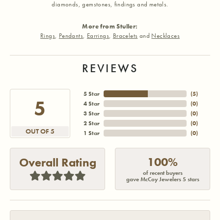
diamonds, gemstones, findings and metals.
More from Stuller:
Rings
,
Pendants
,
Earrings
,
Bracelets
and
Necklaces
REVIEWS
5 Star
(
5
)
5
4 Star
(
0
)
3 Star
(
0
)
2 Star
(
0
)
OUT OF 5
1 Star
(
0
)
100%
Overall Rating
of recent buyers
gave McCoy Jewelers 5 stars