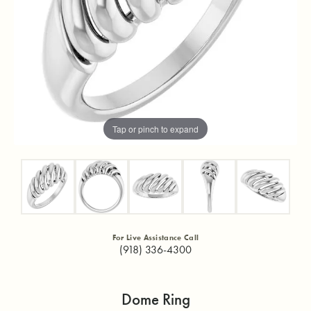
Tap or pinch to expand
For Live Assistance Call
(918) 336-4300
Dome Ring