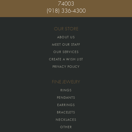
74003
(918) 336-4300
OUR STORE
ABOUT US
MEET OUR STAFF
OUR SERVICES
CREATE A WISH LIST
PRIVACY POLICY
FINE JEWELRY
RINGS
PENDANTS
EARRINGS
BRACELETS
NECKLACES
OTHER