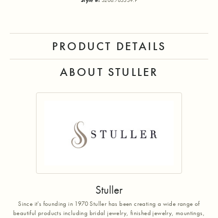
Style #:
5206:765559:P
PRODUCT DETAILS
ABOUT STULLER
Stuller
Since it's founding in 1970 Stuller has been creating a wide range of
beautiful products including bridal jewelry, finished jewelry, mountings,