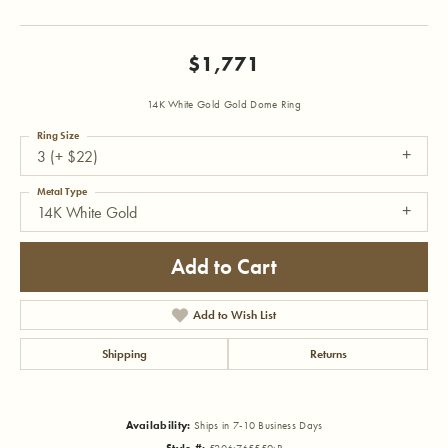
$1,771
14K White Gold Gold Dome Ring
Ring Size
3 (+ $22)
Metal Type
14K White Gold
Add to Cart
Add to Wish List
Shipping
Returns
Availability:
Ships in 7-10 Business Days