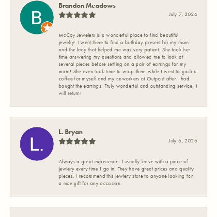
Brandon Meadows
July 7, 2026
McCoy Jewelers is a wonderful place to find beautiful
jewelry! I went there to find a birthday present for my mom
and the lady that helped me was very patient. She took her
time answering my questions and allowed me to look at
several pieces before settling on a pair of earrings for my
mom! She even took time to wrap them while I went to grab a
coffee for myself and my coworkers at Outpost after I had
bought the earrings. Truly wonderful and outstanding service! I
will return!
L. Bryan
July 6, 2026
Always a great experience. I usually leave with a piece of
jewlery every time I go in. They have great prices and quality
pieces. I recommend this jewlery store to anyone looking for
a nice gift for any occasion.