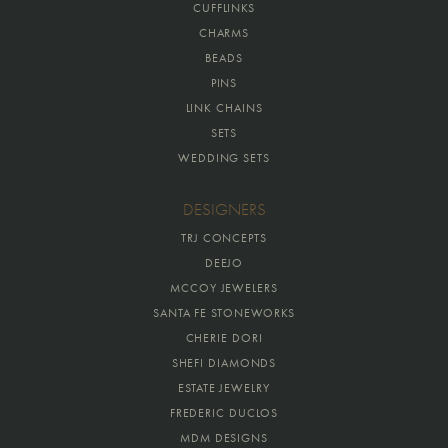
CUFFLINKS
CHARMS
BEADS
PINS
LINK CHAINS
SETS
WEDDING SETS
DESIGNERS
TRJ CONCEPTS
DEEJO
MCCOY JEWELERS
SANTA FE STONEWORKS
CHERIE DORI
SHEFI DIAMONDS
ESTATE JEWELRY
FREDERIC DUCLOS
MDM DESIGNS