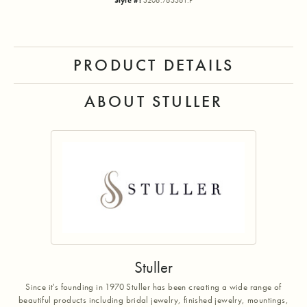
Style #:
5206:765561:P
PRODUCT DETAILS
ABOUT STULLER
Stuller
Since it's founding in 1970 Stuller has been creating a wide range of
beautiful products including bridal jewelry, finished jewelry, mountings,