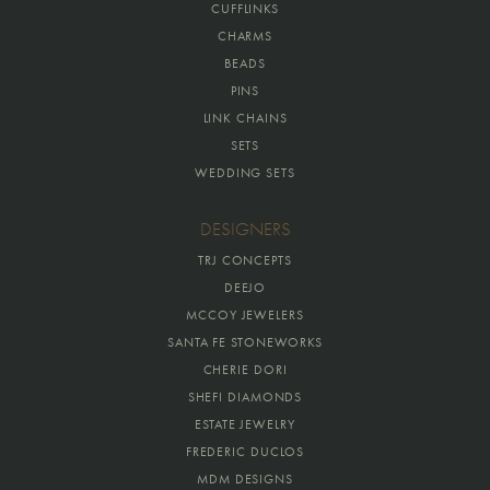
CUFFLINKS
CHARMS
BEADS
PINS
LINK CHAINS
SETS
WEDDING SETS
DESIGNERS
TRJ CONCEPTS
DEEJO
MCCOY JEWELERS
SANTA FE STONEWORKS
CHERIE DORI
SHEFI DIAMONDS
ESTATE JEWELRY
FREDERIC DUCLOS
MDM DESIGNS