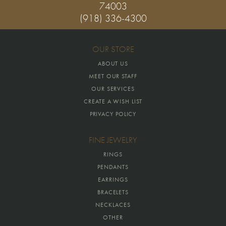
74003
(918) 336-4300
OUR STORE
ABOUT US
MEET OUR STAFF
OUR SERVICES
CREATE A WISH LIST
PRIVACY POLICY
FINE JEWELRY
RINGS
PENDANTS
EARRINGS
BRACELETS
NECKLACES
OTHER