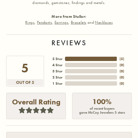
diamonds, gemstones, findings and metals.
More from Stuller:
Rings
,
Pendants
,
Earrings
,
Bracelets
and
Necklaces
REVIEWS
5 Star
(
5
)
5
4 Star
(
0
)
3 Star
(
0
)
2 Star
(
0
)
OUT OF 5
1 Star
(
0
)
100%
Overall Rating
of recent buyers
gave McCoy Jewelers 5 stars