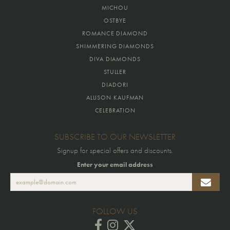
MICHOU
OSTBYE
ROMANCE DIAMOND
SHIMMERING DIAMONDS
DIVA DIAMONDS
STULLER
DIADORI
ALLISON KAUFMAN
CELEBRATION
SUBSCRIBE TO OUR NEWSLETTER
Signup for special offers and discounts.
Enter your email address
FOLLOW US