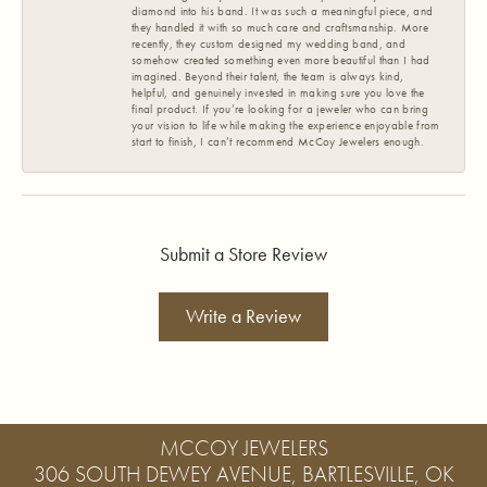
diamond into his band. It was such a meaningful piece, and
they handled it with so much care and craftsmanship. More
recently, they custom designed my wedding band, and
somehow created something even more beautiful than I had
imagined. Beyond their talent, the team is always kind,
helpful, and genuinely invested in making sure you love the
final product. If you’re looking for a jeweler who can bring
your vision to life while making the experience enjoyable from
start to finish, I can’t recommend McCoy Jewelers enough.
Submit a Store Review
Write a Review
MCCOY JEWELERS
306 SOUTH DEWEY AVENUE, BARTLESVILLE, OK