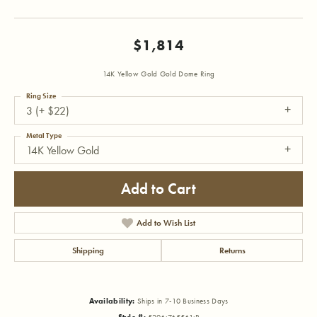
$1,814
14K Yellow Gold Gold Dome Ring
Ring Size
3 (+ $22)
Metal Type
14K Yellow Gold
Add to Cart
Add to Wish List
Shipping
Returns
Availability:
Ships in 7-10 Business Days