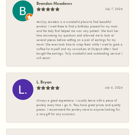
Brandon Meadows
July 7, 2026
McCoy Jewelers is a wonderful place to find beautiful
jewelry! I went there to find a birthday present for my mom
and the lady that helped me was very patient. She took her
time answering my questions and allowed me to look at
several pieces before settling on a pair of earrings for my
mom! She even took time to wrap them while I went to grab a
coffee for myself and my coworkers at Outpost after I had
bought the earrings. Truly wonderful and outstanding service! I
will return!
L. Bryan
July 6, 2026
Always a great experience. I usually leave with a piece of
jewlery every time I go in. They have great prices and quality
pieces. I recommend this jewlery store to anyone looking for
a nice gift for any occasion.