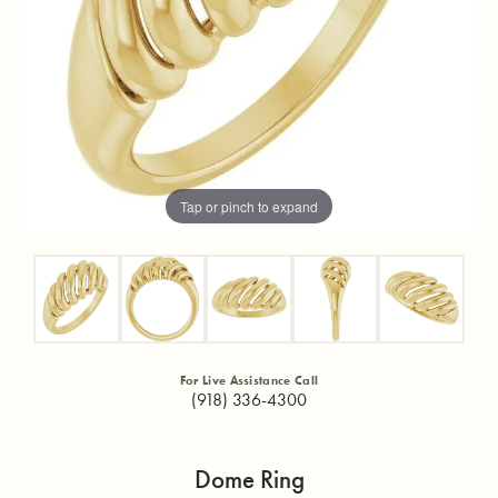
Tap or pinch to expand
For Live Assistance Call
(918) 336-4300
Dome Ring