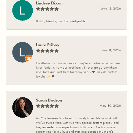
Lindsey Dixon
June 12, 2026
Quick, friendly, and knowledgeable!
Laura Priboy
June 11, 2026
Excellence in customer service. They're expertise in helping me
Iwas fantastic I always trust them . I never go go anywhere
else. Love and trust them for many years ❤️ They do custom
jewelry ✨️ ❤️
Sarah Dodson
May 30, 2026
McCoy Jewelers has been absolutely incredible to work with.
We’ve trusted them with two very special custom pieces, and
they exceeded our expectations both times. The first was a
custom ring for my husband that incorporated my mom’s