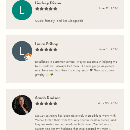
Lindsey Dixon
June 12, 2026
Quick, friendly, and knowledgeable!
Laura Priboy
June 11, 2026
Excellence in customer service. They're expertise in helping me
Iwas fantastic I always trust them . I never go go anywhere
else. Love and trust them for many years ❤️ They do custom
jewelry ✨️ ❤️
Sarah Dodson
May 30, 2026
McCoy Jewelers has been absolutely incredible to work with.
We’ve trusted them with two very special custom pieces, and
they exceeded our expectations both times. The first was a
custom ring for my husband that incorporated my mom’s