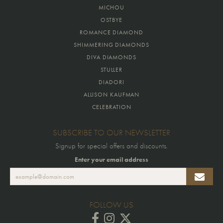
MICHOU
OSTBYE
ROMANCE DIAMOND
SHIMMERING DIAMONDS
DIVA DIAMONDS
STULLER
DIADORI
ALLISON KAUFMAN
CELEBRATION
SUBSCRIBE TO OUR NEWSLETTER
Signup for special offers and discounts.
Enter your email address
FOLLOW US