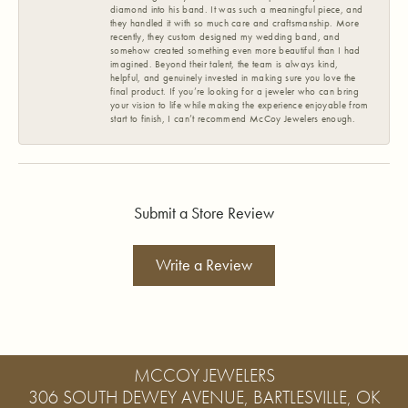
diamond into his band. It was such a meaningful piece, and
they handled it with so much care and craftsmanship. More
recently, they custom designed my wedding band, and
somehow created something even more beautiful than I had
imagined. Beyond their talent, the team is always kind,
helpful, and genuinely invested in making sure you love the
final product. If you’re looking for a jeweler who can bring
your vision to life while making the experience enjoyable from
start to finish, I can’t recommend McCoy Jewelers enough.
Submit a Store Review
Write a Review
MCCOY JEWELERS
306 SOUTH DEWEY AVENUE, BARTLESVILLE, OK