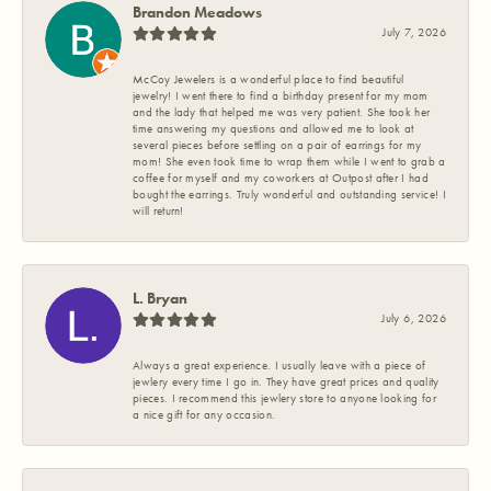
Brandon Meadows
July 7, 2026
McCoy Jewelers is a wonderful place to find beautiful
jewelry! I went there to find a birthday present for my mom
and the lady that helped me was very patient. She took her
time answering my questions and allowed me to look at
several pieces before settling on a pair of earrings for my
mom! She even took time to wrap them while I went to grab a
coffee for myself and my coworkers at Outpost after I had
bought the earrings. Truly wonderful and outstanding service! I
will return!
L. Bryan
July 6, 2026
Always a great experience. I usually leave with a piece of
jewlery every time I go in. They have great prices and quality
pieces. I recommend this jewlery store to anyone looking for
a nice gift for any occasion.