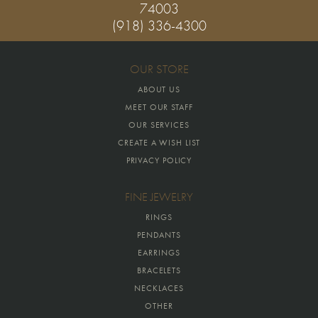
74003
(918) 336-4300
OUR STORE
ABOUT US
MEET OUR STAFF
OUR SERVICES
CREATE A WISH LIST
PRIVACY POLICY
FINE JEWELRY
RINGS
PENDANTS
EARRINGS
BRACELETS
NECKLACES
OTHER