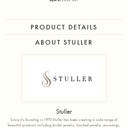
Style #:
51828:104:P
PRODUCT DETAILS
ABOUT STULLER
Stuller
Since it's founding in 1970 Stuller has been creating a wide range of
beautiful products including bridal jewelry, finished jewelry, mountings,