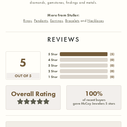
diamonds, gemstones, findings and metals.
More from Stuller:
Rings
,
Pendants
,
Earrings
,
Bracelets
and
Necklaces
REVIEWS
5 Star
(
5
)
5
4 Star
(
0
)
3 Star
(
0
)
2 Star
(
0
)
OUT OF 5
1 Star
(
0
)
100%
Overall Rating
of recent buyers
gave McCoy Jewelers 5 stars