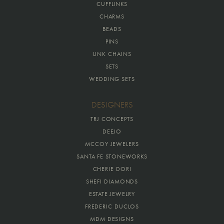
CUFFLINKS
CHARMS
BEADS
PINS
LINK CHAINS
SETS
WEDDING SETS
DESIGNERS
TRJ CONCEPTS
DEEJO
MCCOY JEWELERS
SANTA FE STONEWORKS
CHERIE DORI
SHEFI DIAMONDS
ESTATE JEWELRY
FREDERIC DUCLOS
MDM DESIGNS