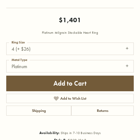
$1,401
Platinum Milgrain Stackable Heart Ring
Ring Size
4 (+ $26)
Metal Type
Platinum
Add to Cart
Add to Wish List
Shipping
Returns
Availability:
Ships in 7-10 Business Days