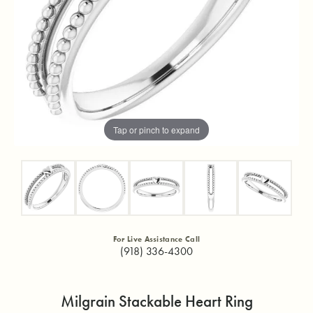
Tap or pinch to expand
For Live Assistance Call
(918) 336-4300
Milgrain Stackable Heart Ring