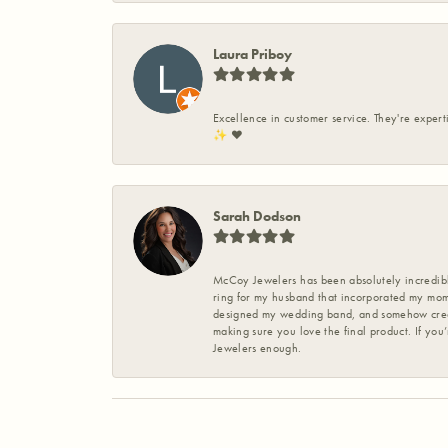
Laura Priboy
Excellence in customer service. They're expert
✨️ ❤️
Sarah Dodson
McCoy Jewelers has been absolutely incredible
ring for my husband that incorporated my mom’
designed my wedding band, and somehow create
making sure you love the final product. If you
Jewelers enough.