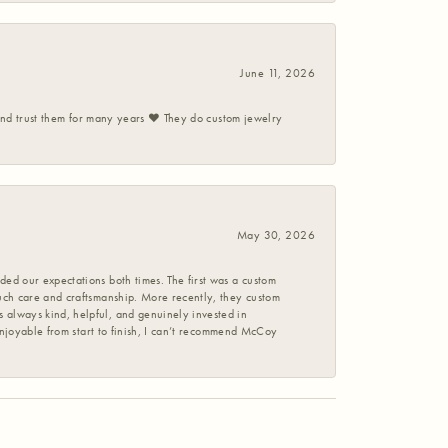
June 11, 2026
 and trust them for many years ❤️ They do custom jewelry
May 30, 2026
ed our expectations both times. The first was a custom
uch care and craftsmanship. More recently, they custom
 always kind, helpful, and genuinely invested in
enjoyable from start to finish, I can’t recommend McCoy