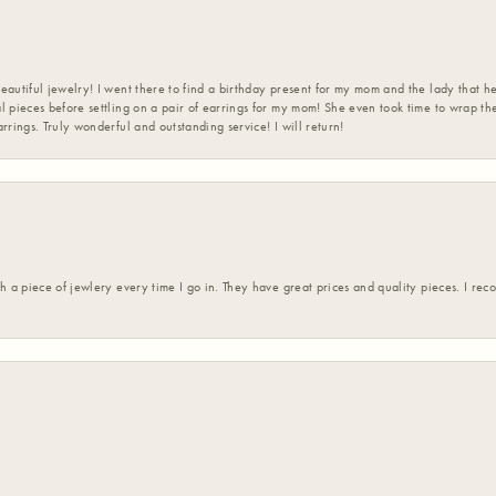
eautiful jewelry! I went there to find a birthday present for my mom and the lady that 
l pieces before settling on a pair of earrings for my mom! She even took time to wrap th
rrings. Truly wonderful and outstanding service! I will return!
h a piece of jewlery every time I go in. They have great prices and quality pieces. I re