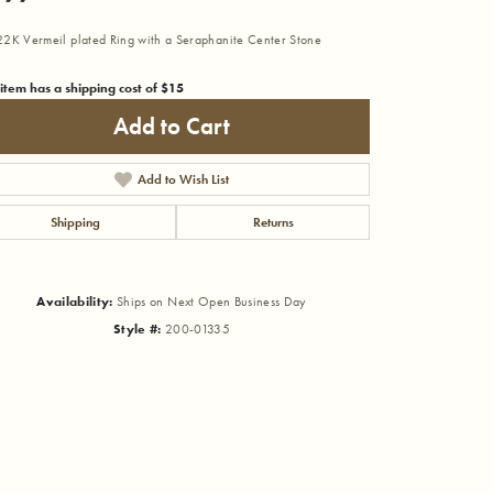
2K Vermeil plated Ring with a Seraphanite Center Stone
 item has a shipping cost of $15
Add to Cart
Add to Wish List
Shipping
Returns
Availability:
Ships on Next Open Business Day
Style #:
200-01335
Click to zoom