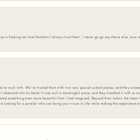
ise in helping me Iwas fantastic I always trust them . I never go go anywhere else. Love
 to work with. We’ve trusted them with two very special custom pieces, and they exceed
s diamond into his band. It was such a meaningful piece, and they handled it with so m
d something even more beautiful than I had imagined. Beyond their talent, the team is
’re looking for a jeweler who can bring your vision to life while making the experience 