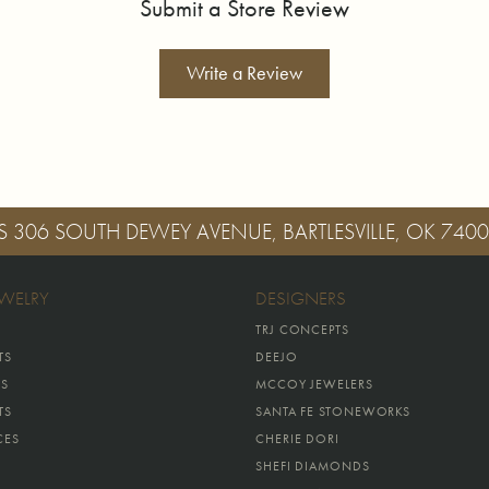
Submit a Store Review
Write a Review
S
306 SOUTH DEWEY AVENUE, BARTLESVILLE, OK 740
EWELRY
DESIGNERS
TRJ CONCEPTS
TS
DEEJO
GS
MCCOY JEWELERS
TS
SANTA FE STONEWORKS
CES
CHERIE DORI
SHEFI DIAMONDS