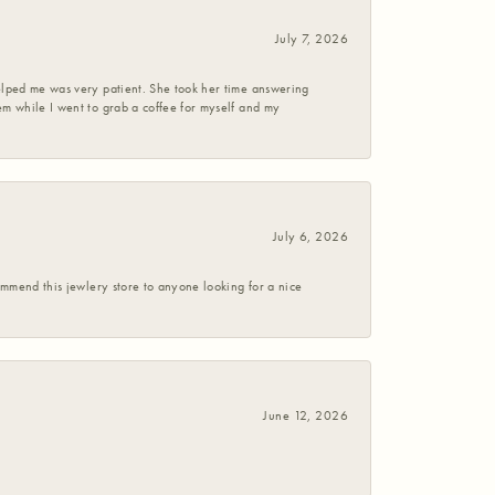
July 7, 2026
helped me was very patient. She took her time answering
em while I went to grab a coffee for myself and my
July 6, 2026
commend this jewlery store to anyone looking for a nice
June 12, 2026