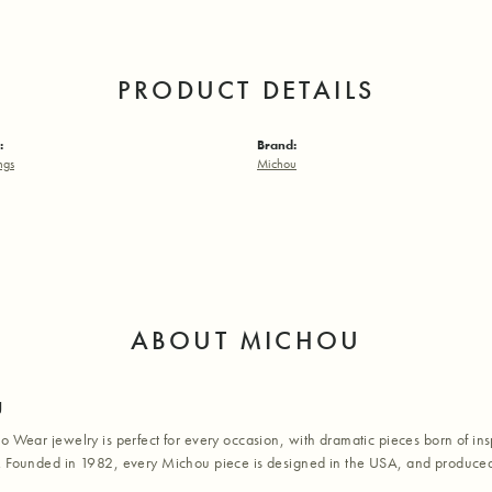
PRODUCT DETAILS
:
Brand:
ngs
Michou
ABOUT MICHOU
u
o Wear jewelry is perfect for every occasion, with dramatic pieces born of inspi
. Founded in 1982, every Michou piece is designed in the USA, and produced 