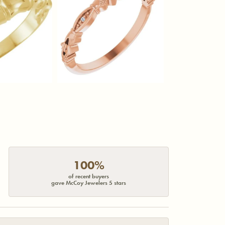
100%
of recent buyers
gave McCoy Jewelers 5 stars