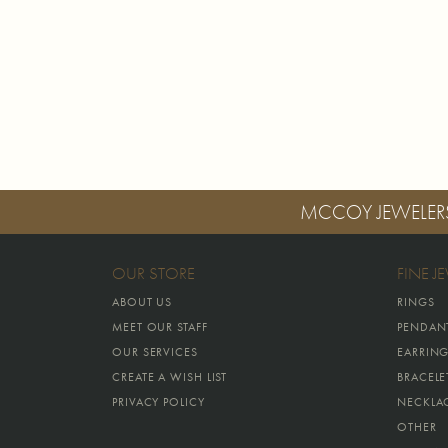
MCCOY JEWELER
OUR STORE
FINE J
ABOUT US
RINGS
MEET OUR STAFF
PENDAN
OUR SERVICES
EARRIN
CREATE A WISH LIST
BRACELE
PRIVACY POLICY
NECKLA
OTHER