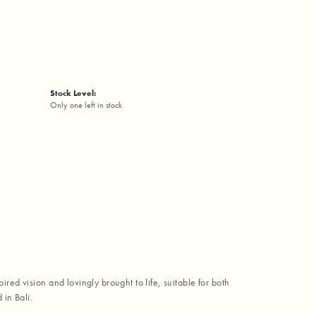
Stock Level:
Only one left in stock
red vision and lovingly brought to life, suitable for both
in Bali.