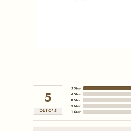
5 Star
5
4 Star
3 Star
2 Star
OUT OF 5
1 Star