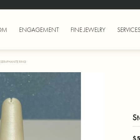
OM
ENGAGEMENT
FINE JEWELRY
SERVICE
R SERAPHANITE RING
St
$