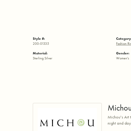
Style #:
Category
200-01335
Fashion Ri
Material:
Gender:
Sterling Silver
Women's
Micho
Michou's Art t
night and day