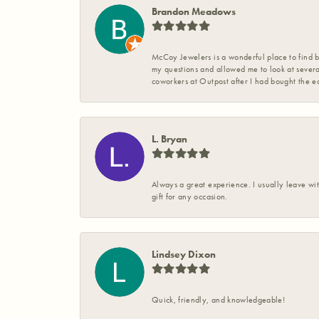
Brandon Meadows
McCoy Jewelers is a wonderful place to find b
my questions and allowed me to look at severa
coworkers at Outpost after I had bought the ea
L. Bryan
Always a great experience. I usually leave wit
gift for any occasion.
Lindsey Dixon
Quick, friendly, and knowledgeable!