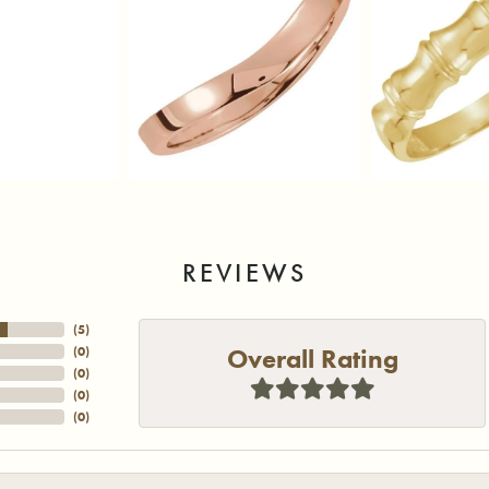
REVIEWS
(
5
)
Overall Rating
(
0
)
(
0
)
(
0
)
(
0
)