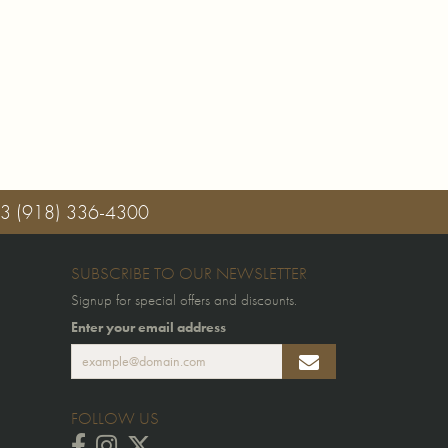
03
(918) 336-4300
SUBSCRIBE TO OUR NEWSLETTER
Signup for special offers and discounts.
Enter your email address
FOLLOW US