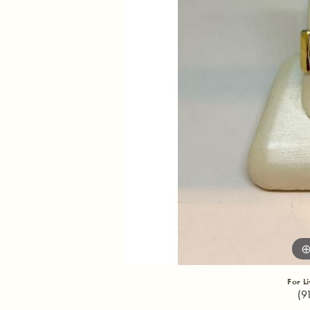
For L
(9