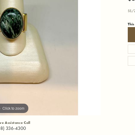
SS/2
This
Click to zoom
ive Assistance Call
18) 336-4300