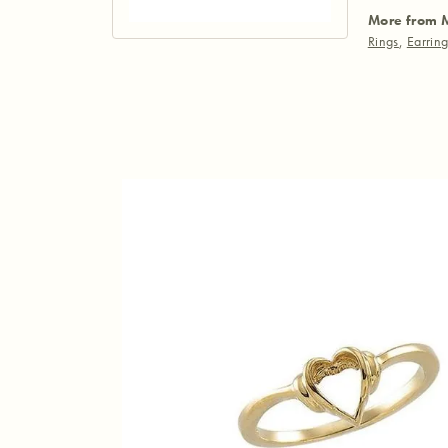
More from 
Rings
,
Earrin