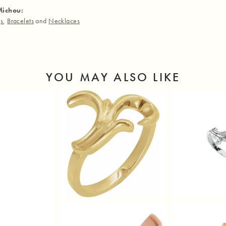
Michou:
gs
,
Bracelets
and
Necklaces
YOU MAY ALSO LIKE