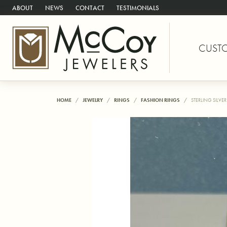
ABOUT
NEWS
CONTACT
TESTIMONIALS
CUST
HOME
JEWELRY
RINGS
FASHION RINGS
STERLING SILVE