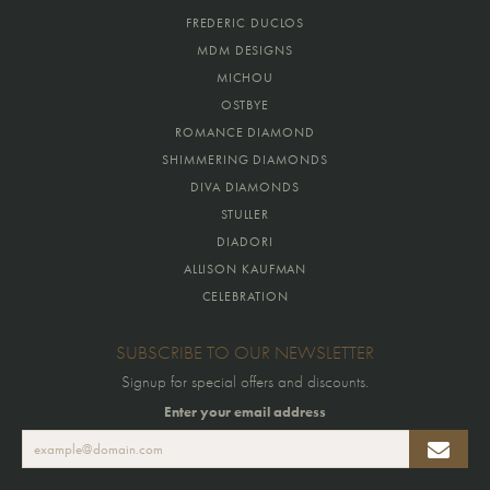
FREDERIC DUCLOS
MDM DESIGNS
MICHOU
OSTBYE
ROMANCE DIAMOND
SHIMMERING DIAMONDS
DIVA DIAMONDS
STULLER
DIADORI
ALLISON KAUFMAN
CELEBRATION
SUBSCRIBE TO OUR NEWSLETTER
Signup for special offers and discounts.
Enter your email address