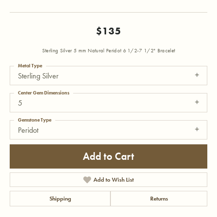
$135
Sterling Silver 5 mm Natural Peridot 6 1/2-7 1/2" Bracelet
Metal Type
Sterling Silver
Center Gem Dimensions
5
Gemstone Type
Peridot
Add to Cart
Add to Wish List
Shipping
Returns