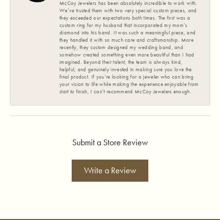
McCoy Jewelers has been absolutely incredible to work with.
We’ve trusted them with two very special custom pieces, and
they exceeded our expectations both times. The first was a
custom ring for my husband that incorporated my mom’s
diamond into his band. It was such a meaningful piece, and
they handled it with so much care and craftsmanship. More
recently, they custom designed my wedding band, and
somehow created something even more beautiful than I had
imagined. Beyond their talent, the team is always kind,
helpful, and genuinely invested in making sure you love the
final product. If you’re looking for a jeweler who can bring
your vision to life while making the experience enjoyable from
start to finish, I can’t recommend McCoy Jewelers enough.
Submit a Store Review
Write a Review