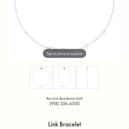
Tap or pinch to expand
For Live Assistance Call
(918) 336-4300
Link Bracelet