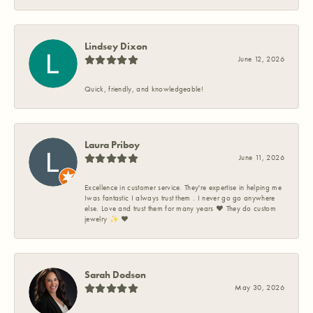
Lindsey Dixon
June 12, 2026
Quick, friendly, and knowledgeable!
Laura Priboy
June 11, 2026
Excellence in customer service. They're expertise in helping me
Iwas fantastic I always trust them . I never go go anywhere
else. Love and trust them for many years ❤️ They do custom
jewelry ✨️ ❤️
Sarah Dodson
May 30, 2026