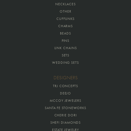
NECKLACES
OTHER
CUFFLINKS
CHARMS
BEADS
PINS
LINK CHAINS
SETS
WEDDING SETS
DESIGNERS
TRJ CONCEPTS
DEEJO
MCCOY JEWELERS
SANTA FE STONEWORKS
CHERIE DORI
SHEFI DIAMONDS
ESTATE JEWELRY