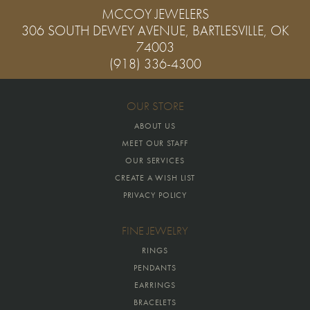
MCCOY JEWELERS
306 SOUTH DEWEY AVENUE, BARTLESVILLE, OK
74003
(918) 336-4300
OUR STORE
ABOUT US
MEET OUR STAFF
OUR SERVICES
CREATE A WISH LIST
PRIVACY POLICY
FINE JEWELRY
RINGS
PENDANTS
EARRINGS
BRACELETS