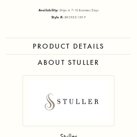
Availability:
Ships in 7-10 Business Days
Style #:
BRC935:139:P
PRODUCT DETAILS
ABOUT STULLER
Stuller