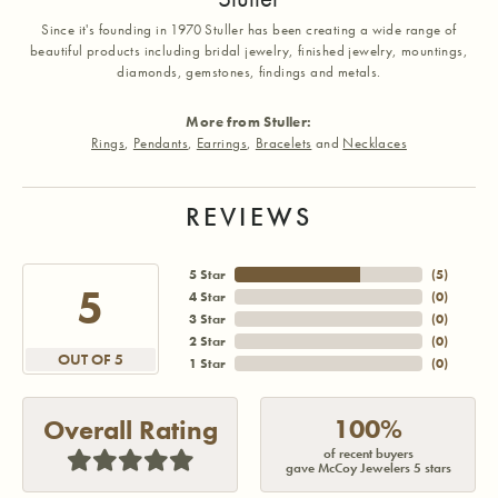
Since it's founding in 1970 Stuller has been creating a wide range of
beautiful products including bridal jewelry, finished jewelry, mountings,
diamonds, gemstones, findings and metals.
More from Stuller:
Rings
,
Pendants
,
Earrings
,
Bracelets
and
Necklaces
REVIEWS
5 Star
(
5
)
5
4 Star
(
0
)
3 Star
(
0
)
2 Star
(
0
)
OUT OF 5
1 Star
(
0
)
100%
Overall Rating
of recent buyers
gave McCoy Jewelers 5 stars