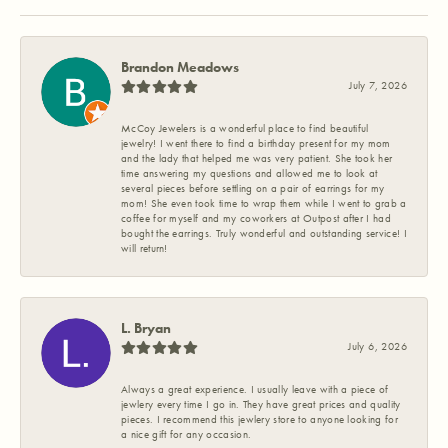
Brandon Meadows
July 7, 2026
McCoy Jewelers is a wonderful place to find beautiful
jewelry! I went there to find a birthday present for my mom
and the lady that helped me was very patient. She took her
time answering my questions and allowed me to look at
several pieces before settling on a pair of earrings for my
mom! She even took time to wrap them while I went to grab a
coffee for myself and my coworkers at Outpost after I had
bought the earrings. Truly wonderful and outstanding service! I
will return!
L. Bryan
July 6, 2026
Always a great experience. I usually leave with a piece of
jewlery every time I go in. They have great prices and quality
pieces. I recommend this jewlery store to anyone looking for
a nice gift for any occasion.