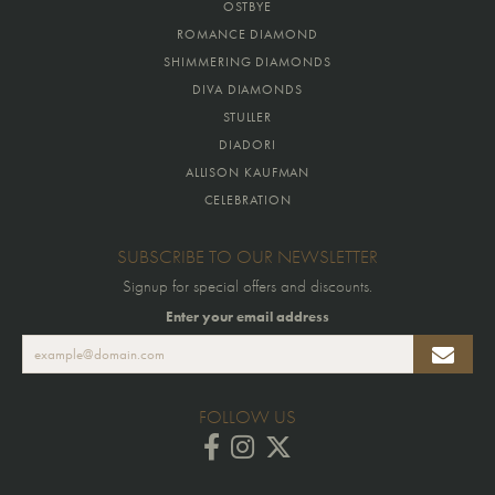
OSTBYE
ROMANCE DIAMOND
SHIMMERING DIAMONDS
DIVA DIAMONDS
STULLER
DIADORI
ALLISON KAUFMAN
CELEBRATION
SUBSCRIBE TO OUR NEWSLETTER
Signup for special offers and discounts.
Enter your email address
FOLLOW US