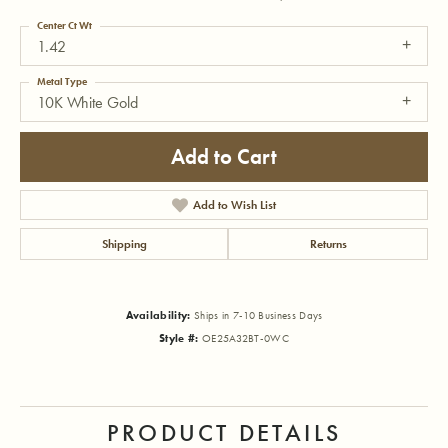
Center Ct Wt
1.42
Metal Type
10K White Gold
Add to Cart
Add to Wish List
Shipping
Returns
Availability:
Ships in 7-10 Business Days
Style #:
OE25A32BT-0WC
PRODUCT DETAILS