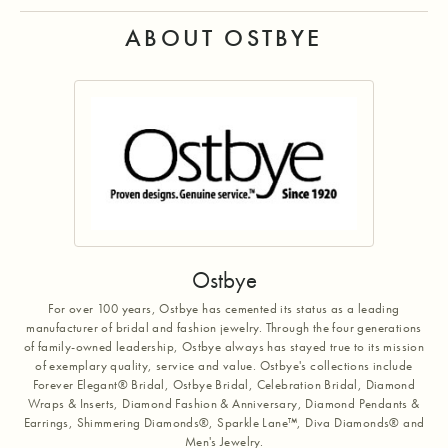
ABOUT OSTBYE
Ostbye
For over 100 years, Ostbye has cemented its status as a leading
manufacturer of bridal and fashion jewelry. Through the four generations
of family-owned leadership, Ostbye always has stayed true to its mission
of exemplary quality, service and value. Ostbye's collections include
Forever Elegant® Bridal, Ostbye Bridal, Celebration Bridal, Diamond
Wraps & Inserts, Diamond Fashion & Anniversary, Diamond Pendants &
Earrings, Shimmering Diamonds®, Sparkle Lane™, Diva Diamonds® and
Men's Jewelry.