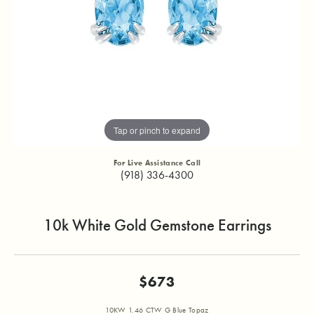
Tap or pinch to expand
For Live Assistance Call
(918) 336-4300
10k White Gold Gemstone Earrings
$673
10KW 1.46 CTW G Blue Topaz