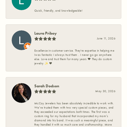
Quick, friendly, and knowledgeable!
Laura Priboy
June 11, 2026
Excellence in customer service. They're expertise in helping me
Iwas fantastic I always trust them . I never go go anywhere
else. Love and trust them for many years ❤️ They do custom
jewelry ✨️ ❤️
Sarah Dodson
May 30, 2026
McCoy Jewelers has been absolutely incredible to work with.
We’ve trusted them with two very special custom pieces, and
they exceeded our expectations both times. The first was a
custom ring for my husband that incorporated my mom’s
diamond into his band. It was such a meaningful piece, and
they handled it with so much care and craftsmanship. More