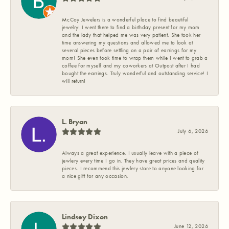
McCoy Jewelers is a wonderful place to find beautiful
jewelry! I went there to find a birthday present for my mom
and the lady that helped me was very patient. She took her
time answering my questions and allowed me to look at
several pieces before settling on a pair of earrings for my
mom! She even took time to wrap them while I went to grab a
coffee for myself and my coworkers at Outpost after I had
bought the earrings. Truly wonderful and outstanding service! I
will return!
L. Bryan
July 6, 2026
Always a great experience. I usually leave with a piece of
jewlery every time I go in. They have great prices and quality
pieces. I recommend this jewlery store to anyone looking for
a nice gift for any occasion.
Lindsey Dixon
June 12, 2026