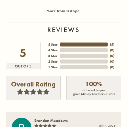
More from Ostbye:
REVIEWS
5 Star
(
5
)
5
4 Star
(
0
)
3 Star
(
0
)
2 Star
(
0
)
OUT OF 5
1 Star
(
0
)
100%
Overall Rating
of recent buyers
gave McCoy Jewelers 5 stars
Brandon Meadows
July 7, 2026