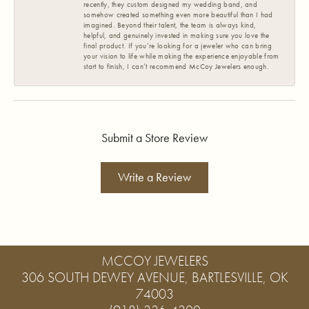
recently, they custom designed my wedding band, and
somehow created something even more beautiful than I had
imagined. Beyond their talent, the team is always kind,
helpful, and genuinely invested in making sure you love the
final product. If you’re looking for a jeweler who can bring
your vision to life while making the experience enjoyable from
start to finish, I can’t recommend McCoy Jewelers enough.
Submit a Store Review
Write a Review
MCCOY JEWELERS
306 SOUTH DEWEY AVENUE, BARTLESVILLE, OK
74003