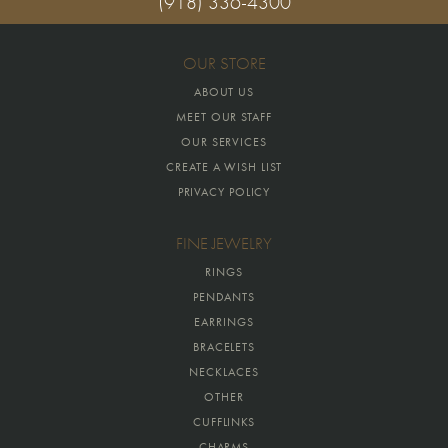
(918) 336-4300
OUR STORE
ABOUT US
MEET OUR STAFF
OUR SERVICES
CREATE A WISH LIST
PRIVACY POLICY
FINE JEWELRY
RINGS
PENDANTS
EARRINGS
BRACELETS
NECKLACES
OTHER
CUFFLINKS
CHARMS