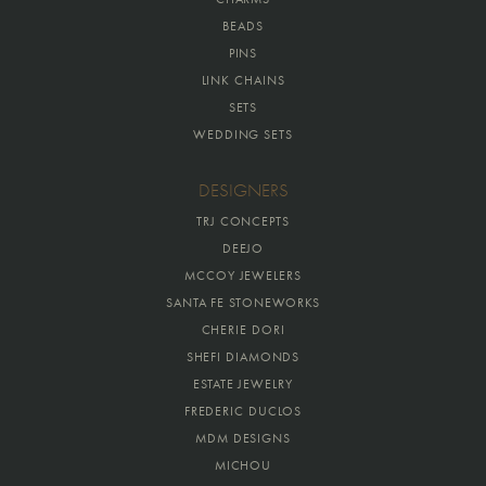
BEADS
PINS
LINK CHAINS
SETS
WEDDING SETS
DESIGNERS
TRJ CONCEPTS
DEEJO
MCCOY JEWELERS
SANTA FE STONEWORKS
CHERIE DORI
SHEFI DIAMONDS
ESTATE JEWELRY
FREDERIC DUCLOS
MDM DESIGNS
MICHOU