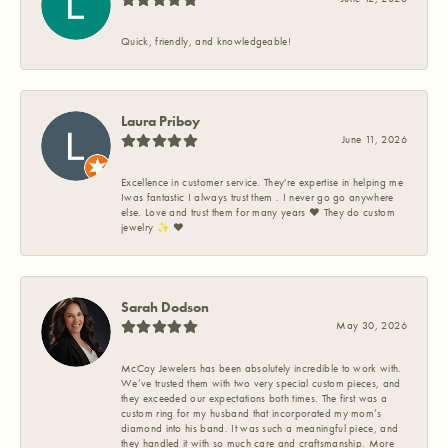
Quick, friendly, and knowledgeable!
Laura Priboy
June 11, 2026
Excellence in customer service. They're expertise in helping me
Iwas fantastic I always trust them . I never go go anywhere
else. Love and trust them for many years ❤️ They do custom
jewelry ✨️ ❤️
Sarah Dodson
May 30, 2026
McCoy Jewelers has been absolutely incredible to work with.
We’ve trusted them with two very special custom pieces, and
they exceeded our expectations both times. The first was a
custom ring for my husband that incorporated my mom’s
diamond into his band. It was such a meaningful piece, and
they handled it with so much care and craftsmanship. More