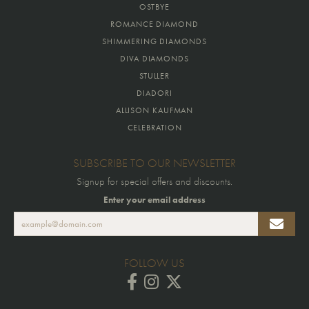
OSTBYE
ROMANCE DIAMOND
SHIMMERING DIAMONDS
DIVA DIAMONDS
STULLER
DIADORI
ALLISON KAUFMAN
CELEBRATION
SUBSCRIBE TO OUR NEWSLETTER
Signup for special offers and discounts.
Enter your email address
FOLLOW US