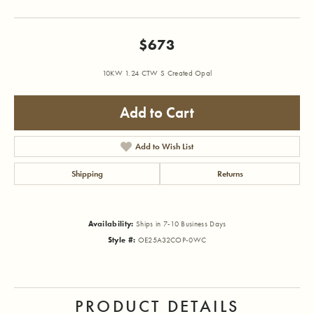
$673
10KW 1.24 CTW S Created Opal
Add to Cart
Add to Wish List
Shipping
Returns
Availability:
Ships in 7-10 Business Days
Style #:
OE25A32COP-0WC
PRODUCT DETAILS