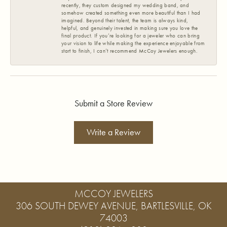
recently, they custom designed my wedding band, and
somehow created something even more beautiful than I had
imagined. Beyond their talent, the team is always kind,
helpful, and genuinely invested in making sure you love the
final product. If you’re looking for a jeweler who can bring
your vision to life while making the experience enjoyable from
start to finish, I can’t recommend McCoy Jewelers enough.
Submit a Store Review
Write a Review
MCCOY JEWELERS
306 SOUTH DEWEY AVENUE, BARTLESVILLE, OK
74003