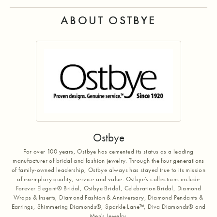
ABOUT OSTBYE
Ostbye
For over 100 years, Ostbye has cemented its status as a leading
manufacturer of bridal and fashion jewelry. Through the four generations
of family-owned leadership, Ostbye always has stayed true to its mission
of exemplary quality, service and value. Ostbye's collections include
Forever Elegant® Bridal, Ostbye Bridal, Celebration Bridal, Diamond
Wraps & Inserts, Diamond Fashion & Anniversary, Diamond Pendants &
Earrings, Shimmering Diamonds®, Sparkle Lane™, Diva Diamonds® and
Men's Jewelry.