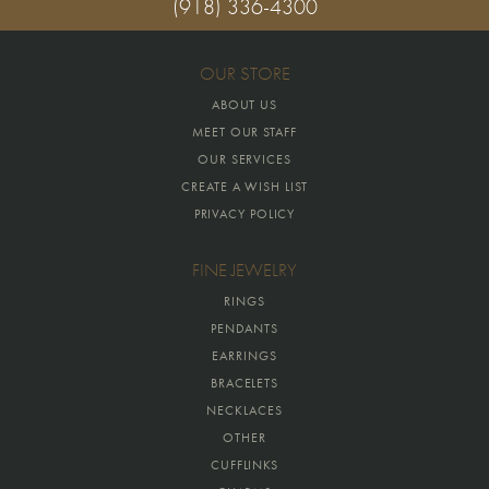
(918) 336-4300
OUR STORE
ABOUT US
MEET OUR STAFF
OUR SERVICES
CREATE A WISH LIST
PRIVACY POLICY
FINE JEWELRY
RINGS
PENDANTS
EARRINGS
BRACELETS
NECKLACES
OTHER
CUFFLINKS