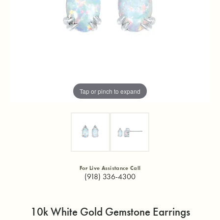
Tap or pinch to expand
For Live Assistance Call
(918) 336-4300
10k White Gold Gemstone Earrings