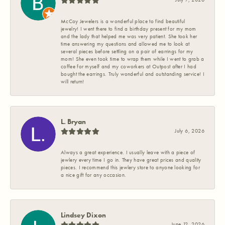
McCoy Jewelers is a wonderful place to find beautiful
jewelry! I went there to find a birthday present for my mom
and the lady that helped me was very patient. She took her
time answering my questions and allowed me to look at
several pieces before settling on a pair of earrings for my
mom! She even took time to wrap them while I went to grab a
coffee for myself and my coworkers at Outpost after I had
bought the earrings. Truly wonderful and outstanding service! I
will return!
L. Bryan
July 6, 2026
Always a great experience. I usually leave with a piece of
jewlery every time I go in. They have great prices and quality
pieces. I recommend this jewlery store to anyone looking for
a nice gift for any occasion.
Lindsey Dixon
June 12, 2026