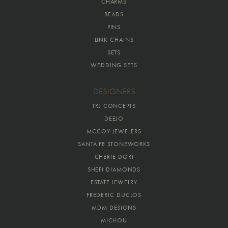
CHARMS
BEADS
PINS
LINK CHAINS
SETS
WEDDING SETS
DESIGNERS
TRJ CONCEPTS
DEEJO
MCCOY JEWELERS
SANTA FE STONEWORKS
CHERIE DORI
SHEFI DIAMONDS
ESTATE JEWELRY
FREDERIC DUCLOS
MDM DESIGNS
MICHOU