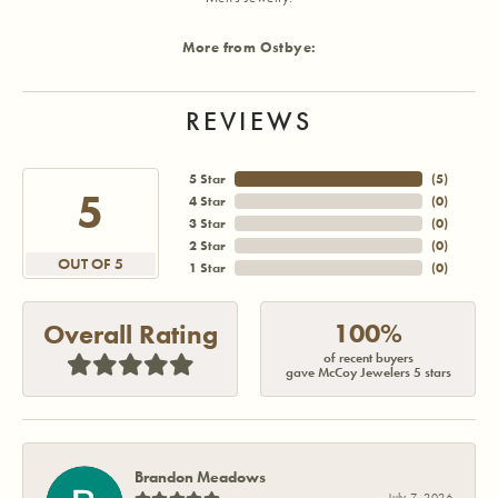
More from Ostbye:
REVIEWS
5 Star
(
5
)
5
4 Star
(
0
)
3 Star
(
0
)
2 Star
(
0
)
OUT OF 5
1 Star
(
0
)
100%
Overall Rating
of recent buyers
gave McCoy Jewelers 5 stars
Brandon Meadows
July 7, 2026