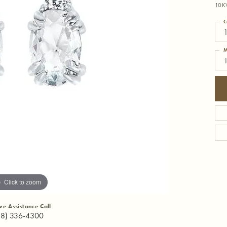
10K
C
M
Click to zoom
ive Assistance Call
18) 336-4300