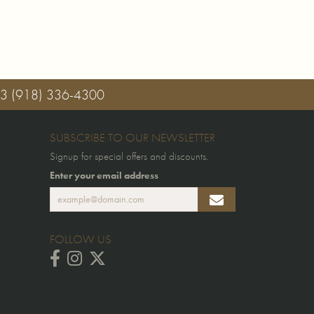
03
(918) 336-4300
SUBSCRIBE TO OUR NEWSLETTER
Signup for special offers and discounts.
Enter your email address
FOLLOW US