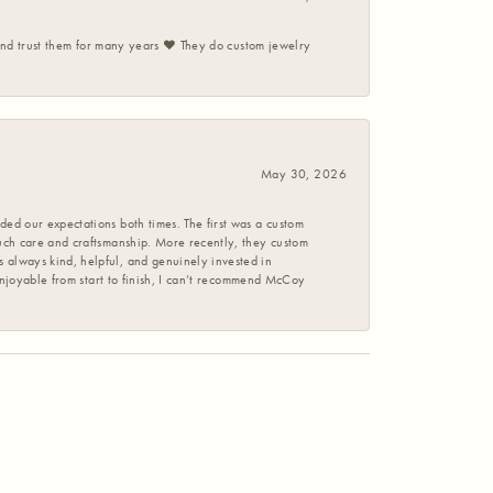
 and trust them for many years ❤️ They do custom jewelry
May 30, 2026
ed our expectations both times. The first was a custom
uch care and craftsmanship. More recently, they custom
 always kind, helpful, and genuinely invested in
enjoyable from start to finish, I can’t recommend McCoy