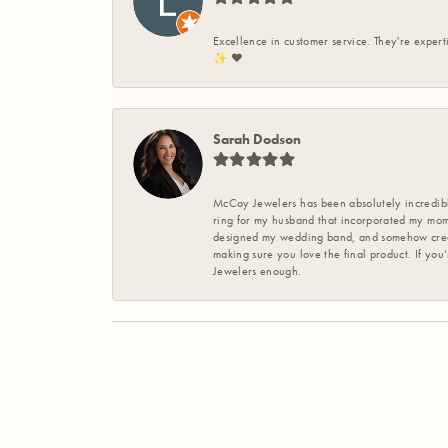
Excellence in customer service. They're expert
✨️ ❤️
Sarah Dodson
McCoy Jewelers has been absolutely incredible
ring for my husband that incorporated my mom’
designed my wedding band, and somehow create
making sure you love the final product. If you
Jewelers enough.