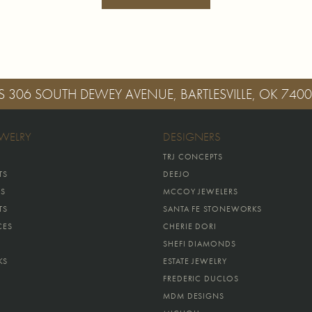
S
306 SOUTH DEWEY AVENUE, BARTLESVILLE, OK 740
EWELRY
DESIGNERS
TRJ CONCEPTS
TS
DEEJO
GS
MCCOY JEWELERS
TS
SANTA FE STONEWORKS
CES
CHERIE DORI
SHEFI DIAMONDS
KS
ESTATE JEWELRY
FREDERIC DUCLOS
MDM DESIGNS