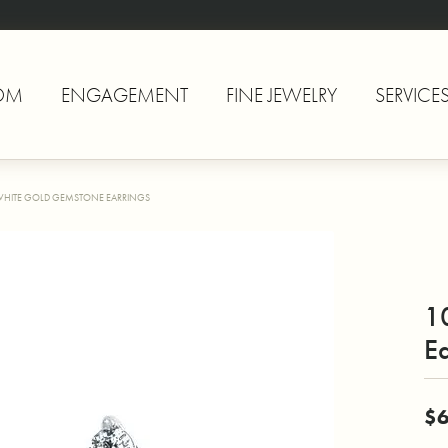
OM
ENGAGEMENT
FINE JEWELRY
SERVICE
WHITE GOLD GEMSTONE EARRINGS
1
Ea
$