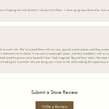
ise in helping me Iwas fantastic I always trust them . I never go go anywhere else. Love
 to work with. We’ve trusted them with two very special custom pieces, and they exceed
s diamond into his band. It was such a meaningful piece, and they handled it with so m
d something even more beautiful than I had imagined. Beyond their talent, the team is
’re looking for a jeweler who can bring your vision to life while making the experience 
Submit a Store Review
Write a Review