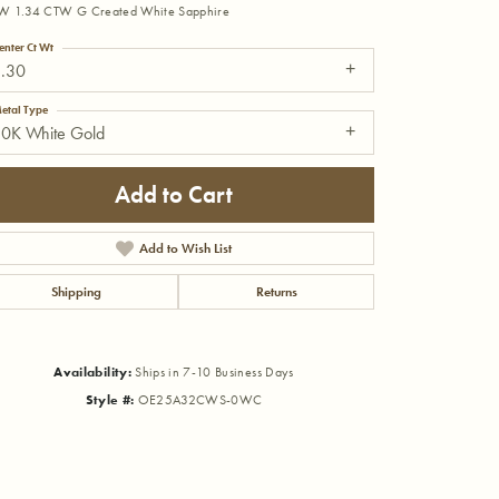
W 1.34 CTW G Created White Sapphire
enter Ct Wt
1.30
etal Type
10K White Gold
Add to Cart
Add to Wish List
Shipping
Returns
Availability:
Ships in 7-10 Business Days
Style #:
OE25A32CWS-0WC