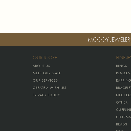
MCCOY JEWELER
OUR STORE
FINE J
ABOUT US
RINGS
MEET OUR STAFF
PENDAN
OUR SERVICES
EARRIN
CREATE A WISH LIST
BRACELE
PRIVACY POLICY
NECKLA
OTHER
CUFFLIN
CHARMS
BEADS