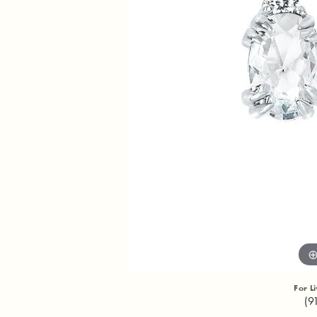
For L
(9