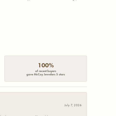
100%
of recent buyers
gave McCoy Jewelers 5 stars
July 7, 2026