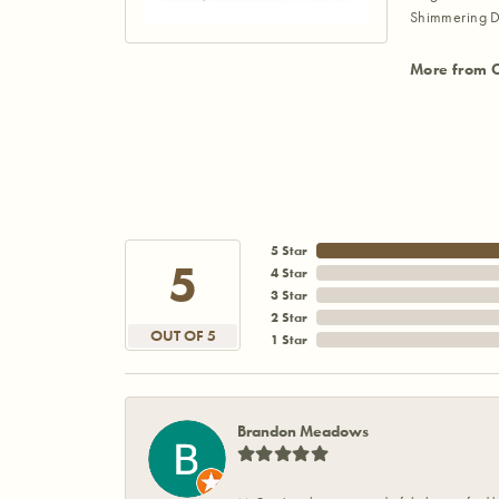
Shimmering D
More from 
5 Star
5
4 Star
3 Star
2 Star
OUT OF 5
1 Star
Brandon Meadows