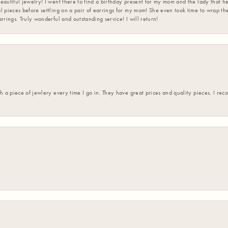
eautiful jewelry! I went there to find a birthday present for my mom and the lady that 
l pieces before settling on a pair of earrings for my mom! She even took time to wrap th
rrings. Truly wonderful and outstanding service! I will return!
h a piece of jewlery every time I go in. They have great prices and quality pieces. I re