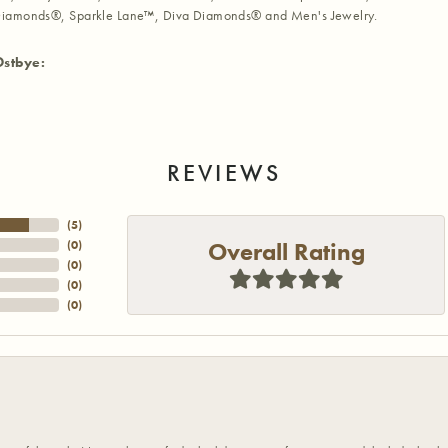
iamonds®, Sparkle Lane™, Diva Diamonds® and Men's Jewelry.
Ostbye:
REVIEWS
(
5
)
Overall Rating
(
0
)
(
0
)
(
0
)
(
0
)