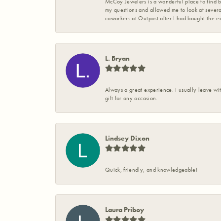
McCoy Jewelers is a wonderful place to find b
my questions and allowed me to look at severa
coworkers at Outpost after I had bought the ea
L. Bryan
Always a great experience. I usually leave wit
gift for any occasion.
Lindsey Dixon
Quick, friendly, and knowledgeable!
Laura Priboy