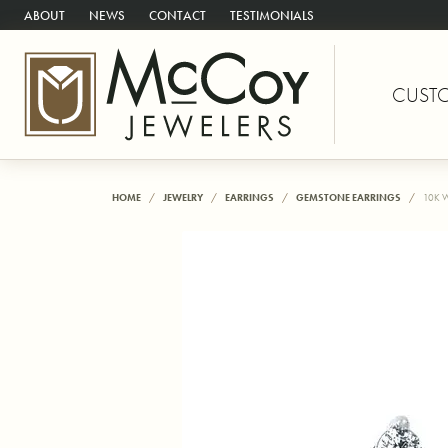
ABOUT
NEWS
CONTACT
TESTIMONIALS
CUST
HOME
JEWELRY
EARRINGS
GEMSTONE EARRINGS
10K 