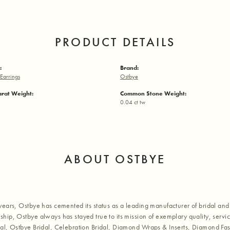
PRODUCT DETAILS
:
Brand:
Earrings
Ostbye
arat Weight:
Common Stone Weight:
0.04 ct tw
ABOUT OSTBYE
years, Ostbye has cemented its status as a leading manufacturer of bridal and 
hip, Ostbye always has stayed true to its mission of exemplary quality, servic
al, Ostbye Bridal, Celebration Bridal, Diamond Wraps & Inserts, Diamond Fa