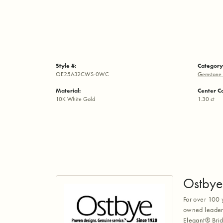
Style #:
Category
OE25A32CWS-0WC
Gemstone 
Material:
Center C
10K White Gold
1.30 ct
Ostbye
For over 100 
owned leaders
Elegant® Brid