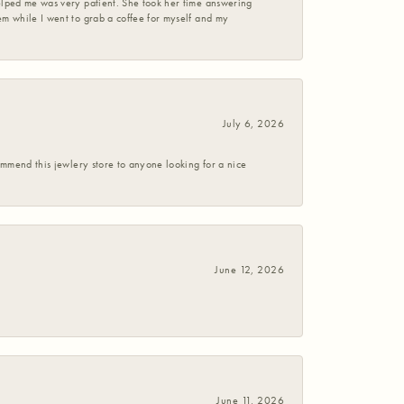
helped me was very patient. She took her time answering
em while I went to grab a coffee for myself and my
July 6, 2026
commend this jewlery store to anyone looking for a nice
June 12, 2026
June 11, 2026