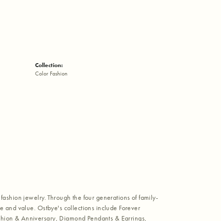
Collection:
Color Fashion
fashion jewelry. Through the four generations of family-
e and value. Ostbye's collections include Forever
shion & Anniversary, Diamond Pendants & Earrings,