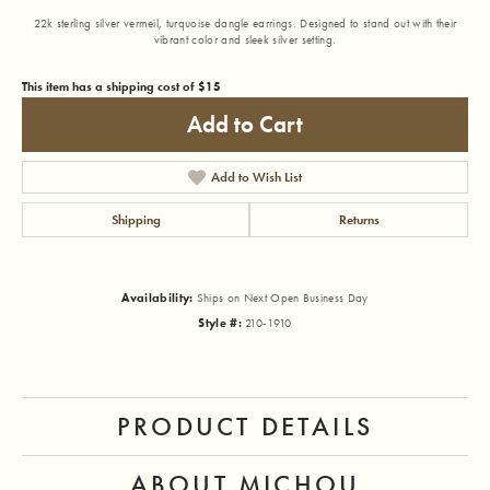
22k sterling silver vermeil, turquoise dangle earrings. Designed to stand out with their
vibrant color and sleek silver setting.
This item has a shipping cost of $15
Add to Cart
Add to Wish List
Shipping
Returns
Availability:
Ships on Next Open Business Day
Style #:
210-1910
PRODUCT DETAILS
ABOUT MICHOU