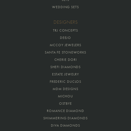
WEDDING SETS
DESIGNERS
TRJ CONCEPTS
DEEJO
MCCOY JEWELERS
SANTA FE STONEWORKS
CHERIE DORI
SHEFI DIAMONDS
ESTATE JEWELRY
FREDERIC DUCLOS
MDM DESIGNS
MICHOU
OSTBYE
ROMANCE DIAMOND
SHIMMERING DIAMONDS
DIVA DIAMONDS