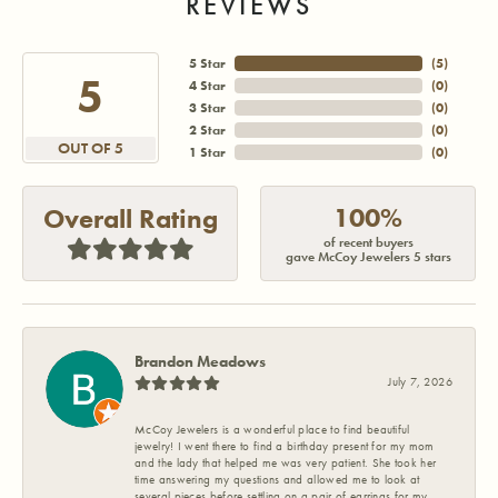
REVIEWS
5 Star
(
5
)
5
4 Star
(
0
)
3 Star
(
0
)
2 Star
(
0
)
OUT OF 5
1 Star
(
0
)
100%
Overall Rating
of recent buyers
gave McCoy Jewelers 5 stars
Brandon Meadows
July 7, 2026
McCoy Jewelers is a wonderful place to find beautiful
jewelry! I went there to find a birthday present for my mom
and the lady that helped me was very patient. She took her
time answering my questions and allowed me to look at
several pieces before settling on a pair of earrings for my