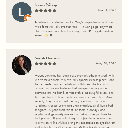
Laura Priboy
June 11, 2026
Excellence in customer service. They're expertise in helping me
Iwas fantastic I always trust them . I never go go anywhere
else. Love and trust them for many years ❤️ They do custom
jewelry ✨️ ❤️
Sarah Dodson
May 30, 2026
McCoy Jewelers has been absolutely incredible to work with.
We’ve trusted them with two very special custom pieces, and
they exceeded our expectations both times. The first was a
custom ring for my husband that incorporated my mom’s
diamond into his band. It was such a meaningful piece, and
they handled it with so much care and craftsmanship. More
recently, they custom designed my wedding band, and
somehow created something even more beautiful than I had
imagined. Beyond their talent, the team is always kind,
helpful, and genuinely invested in making sure you love the
final product. If you’re looking for a jeweler who can bring
your vision to life while making the experience enjoyable from
start to finish, I can’t recommend McCoy Jewelers enough.