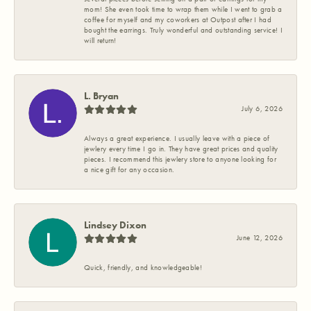
mom! She even took time to wrap them while I went to grab a
coffee for myself and my coworkers at Outpost after I had
bought the earrings. Truly wonderful and outstanding service! I
will return!
L. Bryan
July 6, 2026
Always a great experience. I usually leave with a piece of
jewlery every time I go in. They have great prices and quality
pieces. I recommend this jewlery store to anyone looking for
a nice gift for any occasion.
Lindsey Dixon
June 12, 2026
Quick, friendly, and knowledgeable!