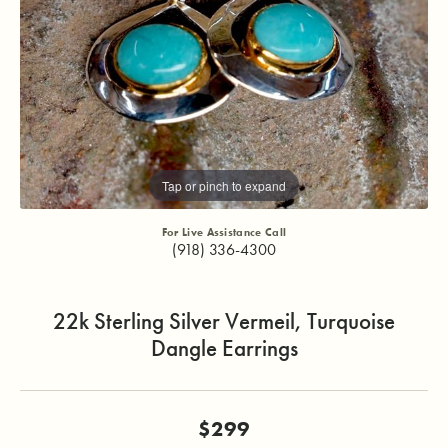
Tap or pinch to expand
For Live Assistance Call
(918) 336-4300
22k Sterling Silver Vermeil, Turquoise
Dangle Earrings
$299