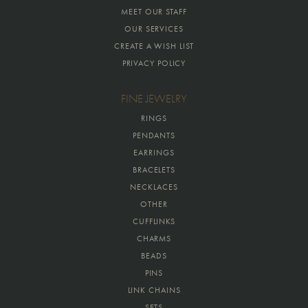
MEET OUR STAFF
OUR SERVICES
CREATE A WISH LIST
PRIVACY POLICY
FINE JEWELRY
RINGS
PENDANTS
EARRINGS
BRACELETS
NECKLACES
OTHER
CUFFLINKS
CHARMS
BEADS
PINS
LINK CHAINS
SETS