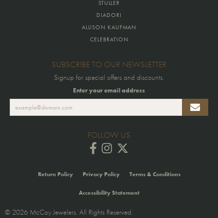
STULLER
DIADORI
ALLISON KAUFMAN
CELEBRATION
SUBSCRIBE TO OUR NEWSLETTER
Signup for special offers and discounts.
Enter your email address
FOLLOW US
Return Policy
Privacy Policy
Terms & Conditions
Accessibility Statement
© 2026 McCoy Jewelers. All Rights Reserved.