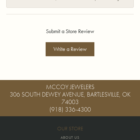
Submit a Store Review
Write a Review
MCCOY JEWELERS
306 SOUTH DEWEY AVENUE, BARTLESVILLE, OK
74003
(918) 336-4300
OUR STORE
ABOUT US