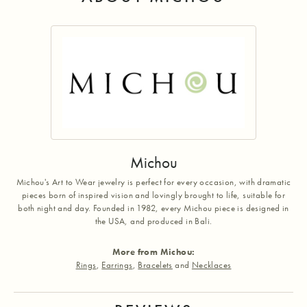
Michou
Michou's Art to Wear jewelry is perfect for every occasion, with dramatic
pieces born of inspired vision and lovingly brought to life, suitable for
both night and day. Founded in 1982, every Michou piece is designed in
the USA, and produced in Bali.
More from Michou:
Rings
,
Earrings
,
Bracelets
and
Necklaces