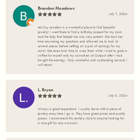
Brandon Meadows
July 7, 2026
McCoy Jewelers is a wonderful place to find beautiful
jewelry! I went there to find a birthday present for my mom
and the lady that helped me was very patient. She took her
time answering my questions and allowed me to look at
several pieces before settling on a pair of earrings for my
mom! She even took time to wrap them while I went to grab a
coffee for myself and my coworkers at Outpost after I had
bought the earrings. Truly wonderful and outstanding service! I
will return!
L. Bryan
July 6, 2026
Always a great experience. I usually leave with a piece of
jewlery every time I go in. They have great prices and quality
pieces. I recommend this jewlery store to anyone looking for
a nice gift for any occasion.