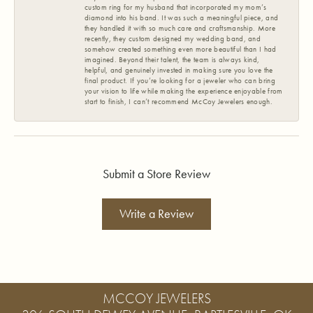
custom ring for my husband that incorporated my mom’s
diamond into his band. It was such a meaningful piece, and
they handled it with so much care and craftsmanship. More
recently, they custom designed my wedding band, and
somehow created something even more beautiful than I had
imagined. Beyond their talent, the team is always kind,
helpful, and genuinely invested in making sure you love the
final product. If you’re looking for a jeweler who can bring
your vision to life while making the experience enjoyable from
start to finish, I can’t recommend McCoy Jewelers enough.
Submit a Store Review
Write a Review
MCCOY JEWELERS