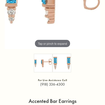
Tap or pinch to expand
For Live Assistance Call
(918) 336-4300
Accented Bar Earrings