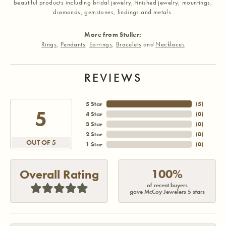
beautiful products including bridal jewelry, finished jewelry, mountings,
diamonds, gemstones, findings and metals.
More from Stuller:
Rings
,
Pendants
,
Earrings
,
Bracelets
and
Necklaces
REVIEWS
5 Star
(
5
)
5
4 Star
(
0
)
3 Star
(
0
)
2 Star
(
0
)
OUT OF 5
1 Star
(
0
)
100%
Overall Rating
of recent buyers
gave McCoy Jewelers 5 stars