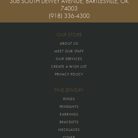
306 SOUTH DEWEY AVENUE, BARTLESVILLE, OK
74003
(918) 336-4300
OUR STORE
ABOUT US
MEET OUR STAFF
OUR SERVICES
CREATE A WISH LIST
PRIVACY POLICY
FINE JEWELRY
RINGS
PENDANTS
EARRINGS
BRACELETS
NECKLACES
OTHER