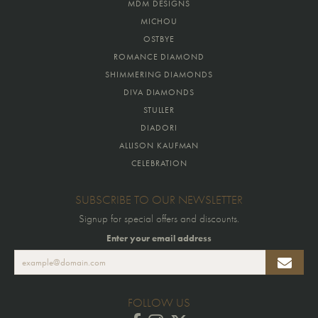
MDM DESIGNS
MICHOU
OSTBYE
ROMANCE DIAMOND
SHIMMERING DIAMONDS
DIVA DIAMONDS
STULLER
DIADORI
ALLISON KAUFMAN
CELEBRATION
SUBSCRIBE TO OUR NEWSLETTER
Signup for special offers and discounts.
Enter your email address
FOLLOW US