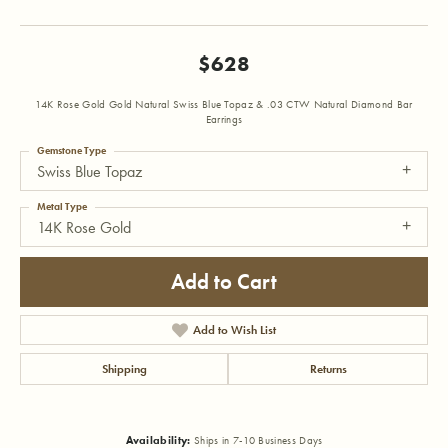
$628
14K Rose Gold Gold Natural Swiss Blue Topaz & .03 CTW Natural Diamond Bar
Earrings
Gemstone Type
Swiss Blue Topaz
Metal Type
14K Rose Gold
Add to Cart
Add to Wish List
Shipping
Returns
Availability:
Ships in 7-10 Business Days