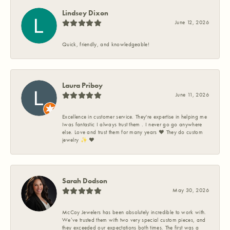
Lindsey Dixon
June 12, 2026
Quick, friendly, and knowledgeable!
Laura Priboy
June 11, 2026
Excellence in customer service. They're expertise in helping me
Iwas fantastic I always trust them . I never go go anywhere
else. Love and trust them for many years ❤️ They do custom
jewelry ✨️ ❤️
Sarah Dodson
May 30, 2026
McCoy Jewelers has been absolutely incredible to work with.
We’ve trusted them with two very special custom pieces, and
they exceeded our expectations both times. The first was a