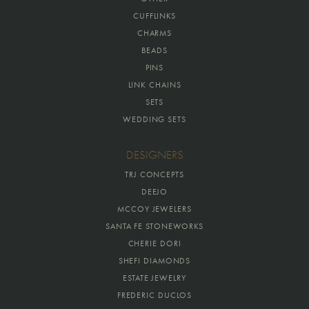
CUFFLINKS
CHARMS
BEADS
PINS
LINK CHAINS
SETS
WEDDING SETS
DESIGNERS
TRJ CONCEPTS
DEEJO
MCCOY JEWELERS
SANTA FE STONEWORKS
CHERIE DORI
SHEFI DIAMONDS
ESTATE JEWELRY
FREDERIC DUCLOS