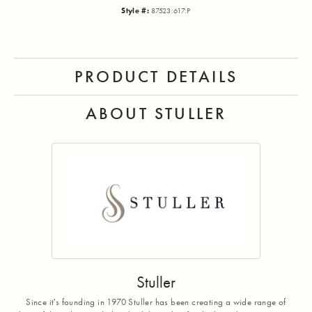
Style #:
87523:617:P
PRODUCT DETAILS
ABOUT STULLER
Stuller
Since it's founding in 1970 Stuller has been creating a wide range of