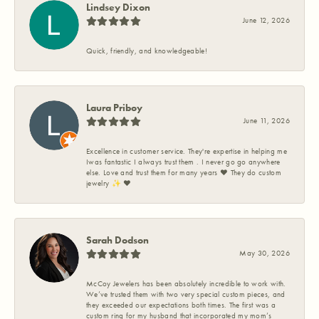
Lindsey Dixon
June 12, 2026
Quick, friendly, and knowledgeable!
Laura Priboy
June 11, 2026
Excellence in customer service. They're expertise in helping me
Iwas fantastic I always trust them . I never go go anywhere
else. Love and trust them for many years ❤️ They do custom
jewelry ✨️ ❤️
Sarah Dodson
May 30, 2026
McCoy Jewelers has been absolutely incredible to work with.
We’ve trusted them with two very special custom pieces, and
they exceeded our expectations both times. The first was a
custom ring for my husband that incorporated my mom’s