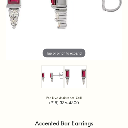
Tap or pinch to expand
For Live Assistance Call
(918) 336-4300
Accented Bar Earrings