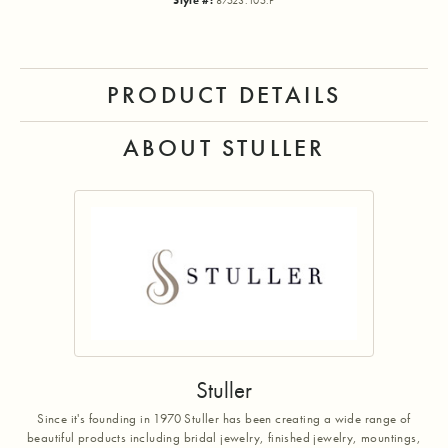
Style #:
87523:105:P
PRODUCT DETAILS
ABOUT STULLER
Stuller
Since it's founding in 1970 Stuller has been creating a wide range of
beautiful products including bridal jewelry, finished jewelry, mountings,