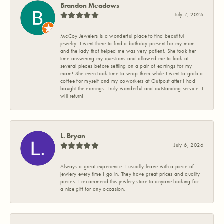
Brandon Meadows
July 7, 2026
McCoy Jewelers is a wonderful place to find beautiful
jewelry! I went there to find a birthday present for my mom
and the lady that helped me was very patient. She took her
time answering my questions and allowed me to look at
several pieces before settling on a pair of earrings for my
mom! She even took time to wrap them while I went to grab a
coffee for myself and my coworkers at Outpost after I had
bought the earrings. Truly wonderful and outstanding service! I
will return!
L. Bryan
July 6, 2026
Always a great experience. I usually leave with a piece of
jewlery every time I go in. They have great prices and quality
pieces. I recommend this jewlery store to anyone looking for
a nice gift for any occasion.