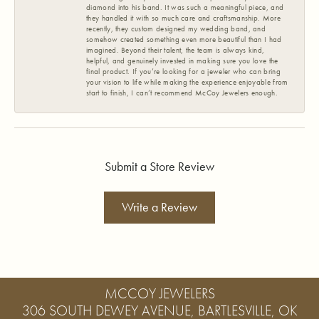
diamond into his band. It was such a meaningful piece, and
they handled it with so much care and craftsmanship. More
recently, they custom designed my wedding band, and
somehow created something even more beautiful than I had
imagined. Beyond their talent, the team is always kind,
helpful, and genuinely invested in making sure you love the
final product. If you’re looking for a jeweler who can bring
your vision to life while making the experience enjoyable from
start to finish, I can’t recommend McCoy Jewelers enough.
Submit a Store Review
Write a Review
MCCOY JEWELERS
306 SOUTH DEWEY AVENUE, BARTLESVILLE, OK