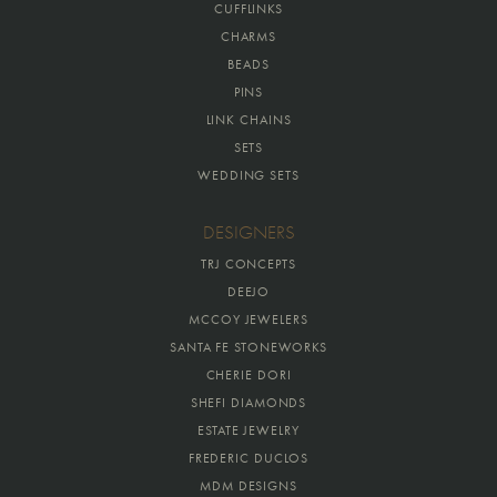
CUFFLINKS
CHARMS
BEADS
PINS
LINK CHAINS
SETS
WEDDING SETS
DESIGNERS
TRJ CONCEPTS
DEEJO
MCCOY JEWELERS
SANTA FE STONEWORKS
CHERIE DORI
SHEFI DIAMONDS
ESTATE JEWELRY
FREDERIC DUCLOS
MDM DESIGNS