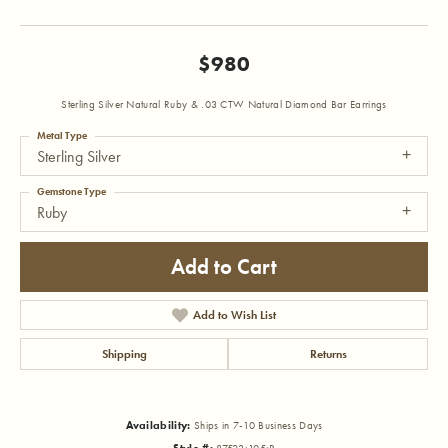
$980
Sterling Silver Natural Ruby & .03 CTW Natural Diamond Bar Earrings
Metal Type
Sterling Silver
Gemstone Type
Ruby
Add to Cart
Add to Wish List
Shipping
Returns
Availability:
Ships in 7-10 Business Days