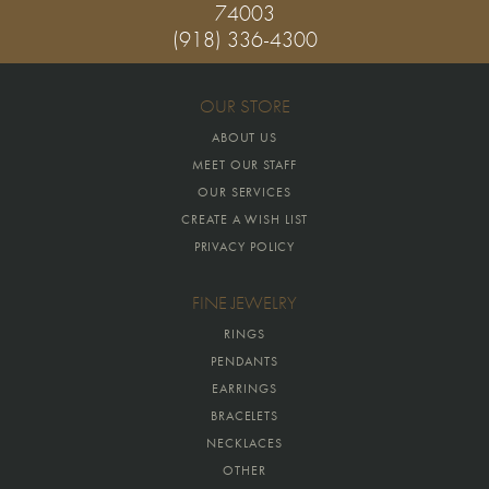
74003
(918) 336-4300
OUR STORE
ABOUT US
MEET OUR STAFF
OUR SERVICES
CREATE A WISH LIST
PRIVACY POLICY
FINE JEWELRY
RINGS
PENDANTS
EARRINGS
BRACELETS
NECKLACES
OTHER