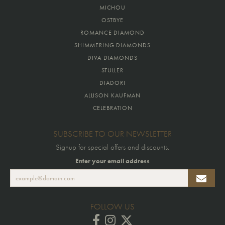
MICHOU
OSTBYE
ROMANCE DIAMOND
SHIMMERING DIAMONDS
DIVA DIAMONDS
STULLER
DIADORI
ALLISON KAUFMAN
CELEBRATION
SUBSCRIBE TO OUR NEWSLETTER
Signup for special offers and discounts.
Enter your email address
FOLLOW US