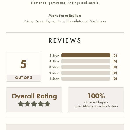
diamonds, gemstones, findings and metals.
More from Stuller:
Rings
,
Pendants
,
Earrings
,
Bracelets
and
Necklaces
REVIEWS
5 Star
(
5
)
5
4 Star
(
0
)
3 Star
(
0
)
2 Star
(
0
)
OUT OF 5
1 Star
(
0
)
100%
Overall Rating
of recent buyers
gave McCoy Jewelers 5 stars