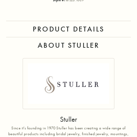
Style #:
87523:100:P
PRODUCT DETAILS
ABOUT STULLER
Stuller
Since it's founding in 1970 Stuller has been creating a wide range of
beautiful products including bridal jewelry, finished jewelry, mountings,