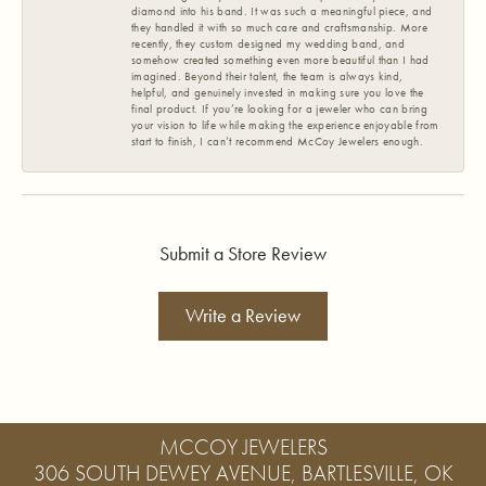
diamond into his band. It was such a meaningful piece, and
they handled it with so much care and craftsmanship. More
recently, they custom designed my wedding band, and
somehow created something even more beautiful than I had
imagined. Beyond their talent, the team is always kind,
helpful, and genuinely invested in making sure you love the
final product. If you’re looking for a jeweler who can bring
your vision to life while making the experience enjoyable from
start to finish, I can’t recommend McCoy Jewelers enough.
Submit a Store Review
Write a Review
MCCOY JEWELERS
306 SOUTH DEWEY AVENUE, BARTLESVILLE, OK