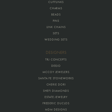
CUFFLINKS
CHARMS
BEADS
PINS
LINK CHAINS
SETS
WEDDING SETS
DESIGNERS
TRJ CONCEPTS
DEEJO
MCCOY JEWELERS
SANTA FE STONEWORKS
CHERIE DORI
SHEFI DIAMONDS
ESTATE JEWELRY
FREDERIC DUCLOS
MDM DESIGNS