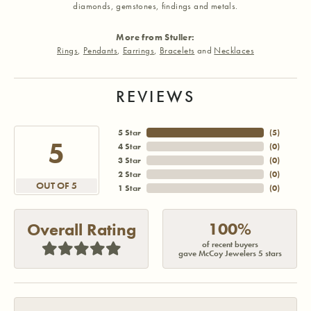
diamonds, gemstones, findings and metals.
More from Stuller:
Rings
,
Pendants
,
Earrings
,
Bracelets
and
Necklaces
REVIEWS
5 Star
(
5
)
5
4 Star
(
0
)
3 Star
(
0
)
2 Star
(
0
)
OUT OF 5
1 Star
(
0
)
100%
Overall Rating
of recent buyers
gave McCoy Jewelers 5 stars