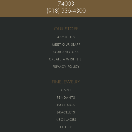
74003
(918) 336-4300
OUR STORE
ABOUT US
MEET OUR STAFF
OUR SERVICES
CREATE A WISH LIST
PRIVACY POLICY
FINE JEWELRY
RINGS
PENDANTS
EARRINGS
BRACELETS
NECKLACES
OTHER