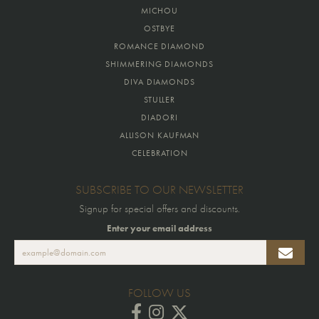
MICHOU
OSTBYE
ROMANCE DIAMOND
SHIMMERING DIAMONDS
DIVA DIAMONDS
STULLER
DIADORI
ALLISON KAUFMAN
CELEBRATION
SUBSCRIBE TO OUR NEWSLETTER
Signup for special offers and discounts.
Enter your email address
FOLLOW US