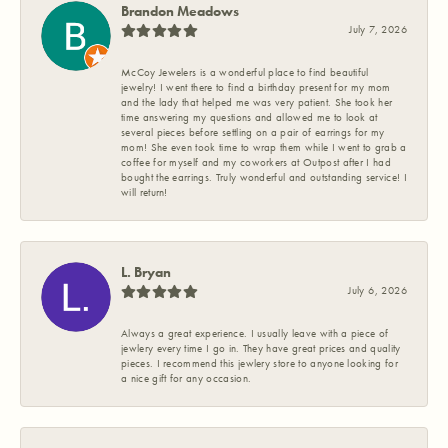
Brandon Meadows
July 7, 2026
McCoy Jewelers is a wonderful place to find beautiful
jewelry! I went there to find a birthday present for my mom
and the lady that helped me was very patient. She took her
time answering my questions and allowed me to look at
several pieces before settling on a pair of earrings for my
mom! She even took time to wrap them while I went to grab a
coffee for myself and my coworkers at Outpost after I had
bought the earrings. Truly wonderful and outstanding service! I
will return!
L. Bryan
July 6, 2026
Always a great experience. I usually leave with a piece of
jewlery every time I go in. They have great prices and quality
pieces. I recommend this jewlery store to anyone looking for
a nice gift for any occasion.