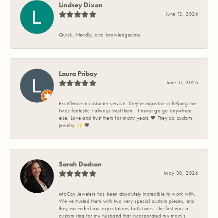
Lindsey Dixon
June 12, 2026
Quick, friendly, and knowledgeable!
Laura Priboy
June 11, 2026
Excellence in customer service. They're expertise in helping me
Iwas fantastic I always trust them . I never go go anywhere
else. Love and trust them for many years ❤️ They do custom
jewelry ✨️ ❤️
Sarah Dodson
May 30, 2026
McCoy Jewelers has been absolutely incredible to work with.
We’ve trusted them with two very special custom pieces, and
they exceeded our expectations both times. The first was a
custom ring for my husband that incorporated my mom’s