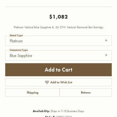
$1,082
Platinum Natural Blue Sapphire & .03 CTW Natural Diamond Bar Earrings
Metal Type
Platinum
Gemstone Type
Blue Sapphire
Add to Cart
Add to Wish List
Shipping
Returns
Availability:
Ships in 7-10 Business Days