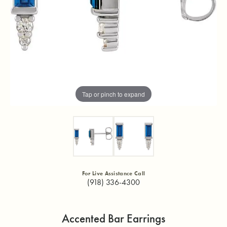
Tap or pinch to expand
For Live Assistance Call
(918) 336-4300
Accented Bar Earrings