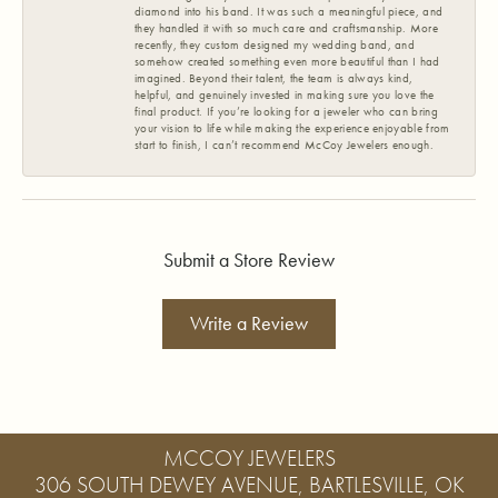
diamond into his band. It was such a meaningful piece, and
they handled it with so much care and craftsmanship. More
recently, they custom designed my wedding band, and
somehow created something even more beautiful than I had
imagined. Beyond their talent, the team is always kind,
helpful, and genuinely invested in making sure you love the
final product. If you’re looking for a jeweler who can bring
your vision to life while making the experience enjoyable from
start to finish, I can’t recommend McCoy Jewelers enough.
Submit a Store Review
Write a Review
MCCOY JEWELERS
306 SOUTH DEWEY AVENUE, BARTLESVILLE, OK