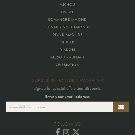
MICHOU
OSTBYE
ROMANCE DIAMOND
SHIMMERING DIAMONDS
DIVA DIAMONDS
STULLER
DIADORI
ALLISON KAUFMAN
CELEBRATION
SUBSCRIBE TO OUR NEWSLETTER
Signup for special offers and discounts.
Enter your email address
FOLLOW US