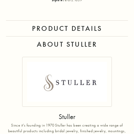
Style #:
87672:105:P
PRODUCT DETAILS
ABOUT STULLER
Stuller
Since it's founding in 1970 Stuller has been creating a wide range of
beautiful products including bridal jewelry, finished jewelry, mountings,