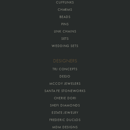
CUFFLINKS
CHARMS
BEADS
PINS
LINK CHAINS
SETS
WEDDING SETS
DESIGNERS
TRJ CONCEPTS
DEEJO
MCCOY JEWELERS
SANTA FE STONEWORKS
CHERIE DORI
SHEFI DIAMONDS
ESTATE JEWELRY
FREDERIC DUCLOS
MDM DESIGNS