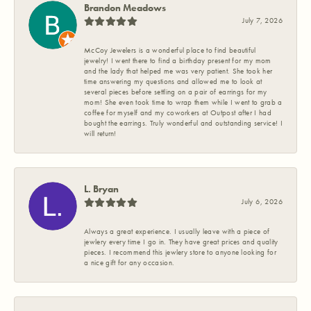
Brandon Meadows
July 7, 2026
McCoy Jewelers is a wonderful place to find beautiful
jewelry! I went there to find a birthday present for my mom
and the lady that helped me was very patient. She took her
time answering my questions and allowed me to look at
several pieces before settling on a pair of earrings for my
mom! She even took time to wrap them while I went to grab a
coffee for myself and my coworkers at Outpost after I had
bought the earrings. Truly wonderful and outstanding service! I
will return!
L. Bryan
July 6, 2026
Always a great experience. I usually leave with a piece of
jewlery every time I go in. They have great prices and quality
pieces. I recommend this jewlery store to anyone looking for
a nice gift for any occasion.