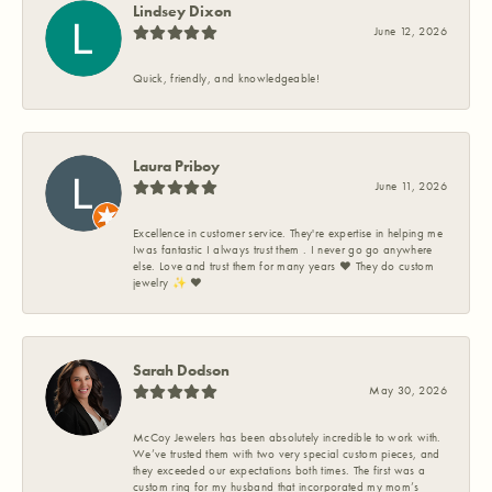
Lindsey Dixon
June 12, 2026
Quick, friendly, and knowledgeable!
Laura Priboy
June 11, 2026
Excellence in customer service. They're expertise in helping me
Iwas fantastic I always trust them . I never go go anywhere
else. Love and trust them for many years ❤️ They do custom
jewelry ✨️ ❤️
Sarah Dodson
May 30, 2026
McCoy Jewelers has been absolutely incredible to work with.
We’ve trusted them with two very special custom pieces, and
they exceeded our expectations both times. The first was a
custom ring for my husband that incorporated my mom’s