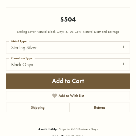
$504
Sterling Silver Natural Black Onyx & .08 CTW Natural Diamond Earrings
Metal Type
Sterling Silver
Gemstone Type
Black Onyx
Add to Cart
Add to Wish List
Shipping
Returns
Availability:
Ships in 7-10 Business Days