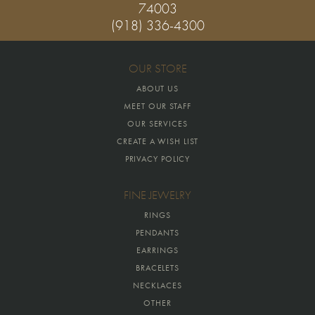
74003
(918) 336-4300
OUR STORE
ABOUT US
MEET OUR STAFF
OUR SERVICES
CREATE A WISH LIST
PRIVACY POLICY
FINE JEWELRY
RINGS
PENDANTS
EARRINGS
BRACELETS
NECKLACES
OTHER