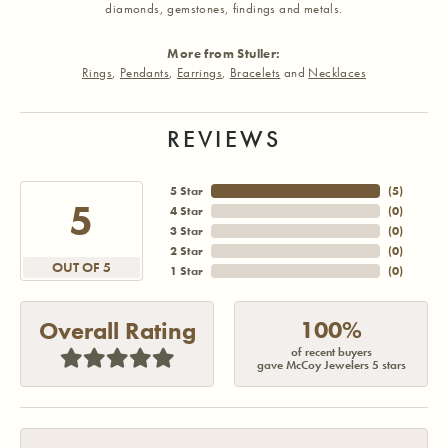
diamonds, gemstones, findings and metals.
More from Stuller:
Rings
,
Pendants
,
Earrings
,
Bracelets
and
Necklaces
REVIEWS
5 Star
(
5
)
5
4 Star
(
0
)
3 Star
(
0
)
2 Star
(
0
)
OUT OF 5
1 Star
(
0
)
100%
Overall Rating
of recent buyers
gave McCoy Jewelers 5 stars