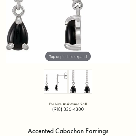
Tap or pinch to expand
For Live Assistance Call
(918) 336-4300
Accented Cabochon Earrings