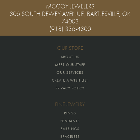
MCCOY JEWELERS
306 SOUTH DEWEY AVENUE, BARTLESVILLE, OK
74003
(918) 336-4300
OUR STORE
ABOUT US
MEET OUR STAFF
OUR SERVICES
CREATE A WISH LIST
PRIVACY POLICY
FINE JEWELRY
RINGS
PENDANTS
EARRINGS
BRACELETS