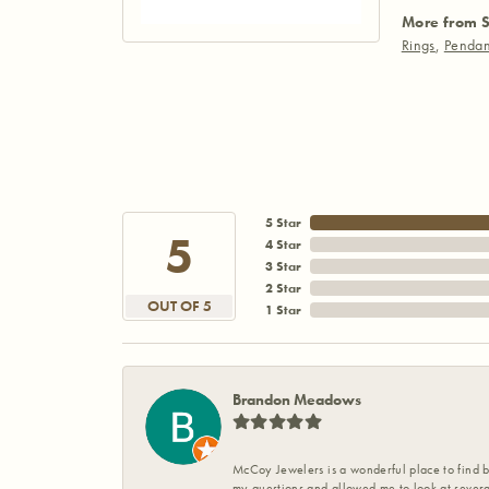
More from S
Rings
,
Pendan
5 Star
5
4 Star
3 Star
2 Star
OUT OF 5
1 Star
Brandon Meadows
McCoy Jewelers is a wonderful place to find b
my questions and allowed me to look at severa