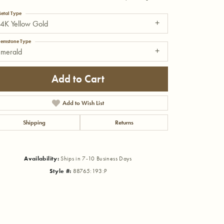
etal Type
4K Yellow Gold
emstone Type
Emerald
Add to Cart
Add to Wish List
Shipping
Returns
Availability:
Ships in 7-10 Business Days
Style #:
88765:193:P
Click to zoom