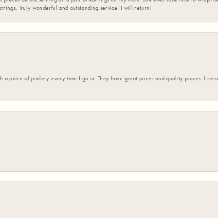
rrings. Truly wonderful and outstanding service! I will return!
h a piece of jewlery every time I go in. They have great prices and quality pieces. I re