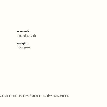
Material:
14K Yellow Gold
Weight:
3.50 grams
luding bridal jewelry, finished jewelry, mountings,