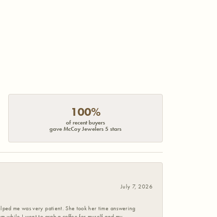
100%
of recent buyers
gave McCoy Jewelers 5 stars
July 7, 2026
helped me was very patient. She took her time answering
em while I went to grab a coffee for myself and my