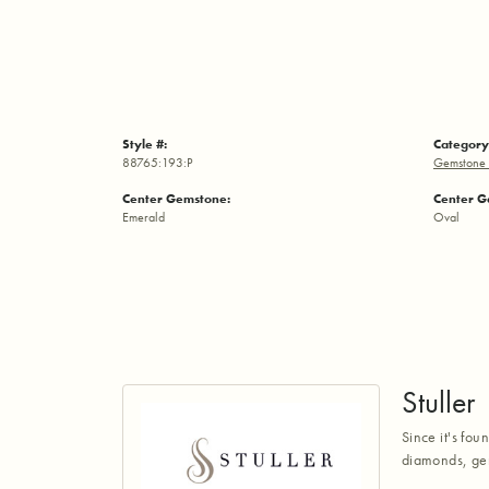
Style #:
Category
88765:193:P
Gemstone 
Center Gemstone:
Center G
Emerald
Oval
Stuller
Since it's fou
diamonds, gem