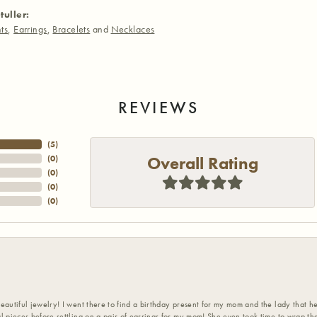
tuller:
ts
,
Earrings
,
Bracelets
and
Necklaces
REVIEWS
(
5
)
Overall Rating
(
0
)
(
0
)
(
0
)
(
0
)
eautiful jewelry! I went there to find a birthday present for my mom and the lady that 
l pieces before settling on a pair of earrings for my mom! She even took time to wrap th