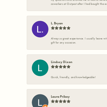
coworkers at Outpost after I had bought the ea
L. Bryan
Always a great experience. I usually leave wit
gift for any occasion.
Lindsey Dixon
Quick, friendly, and knowledgeable!
Laura Priboy