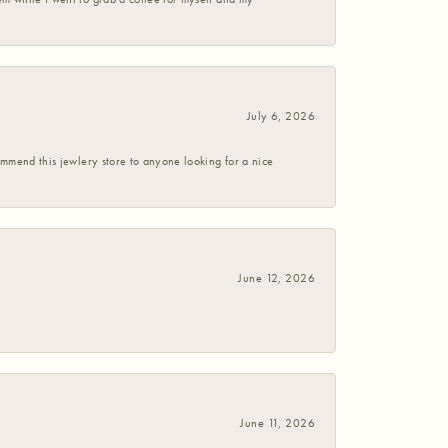
July 6, 2026
commend this jewlery store to anyone looking for a nice
June 12, 2026
June 11, 2026