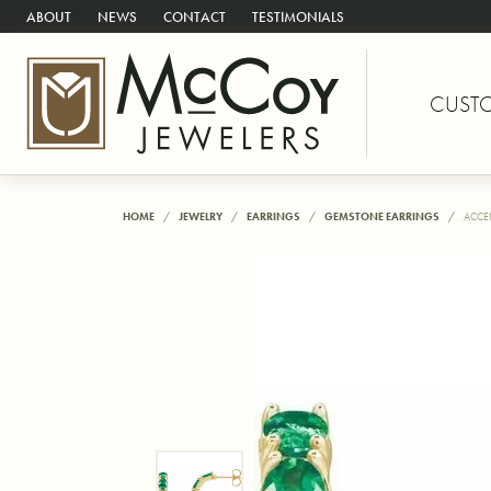
ABOUT
NEWS
CONTACT
TESTIMONIALS
CUST
HOME
JEWELRY
EARRINGS
GEMSTONE EARRINGS
ACCE