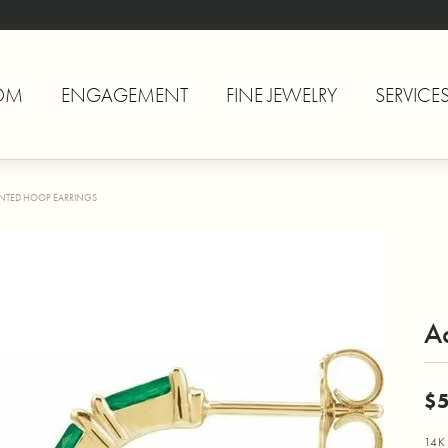
OM
ENGAGEMENT
FINE JEWELRY
SERVICE
NTED HOOP EARRINGS
A
$5
14K 