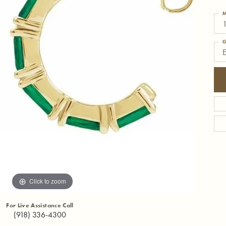
M
1
G
Click to zoom
For Live Assistance Call
(918) 336-4300