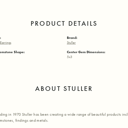
PRODUCT DETAILS
:
Brand:
Earrings
Stuller
emstone Shape:
Center Gem Dimensions:
5x3
ABOUT STULLER
nding in 1970 Stuller has been creating a wide range of beautiful products inc
stones, findings and metals.