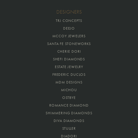
DESIGNERS
TRJ CONCEPTS
DEEJO
MCCOY JEWELERS
SANTA FE STONEWORKS
CHERIE DORI
SHEFI DIAMONDS
ESTATE JEWELRY
FREDERIC DUCLOS
MDM DESIGNS
MICHOU
OSTBYE
ROMANCE DIAMOND
SHIMMERING DIAMONDS
DIVA DIAMONDS
STULLER
DIADORI