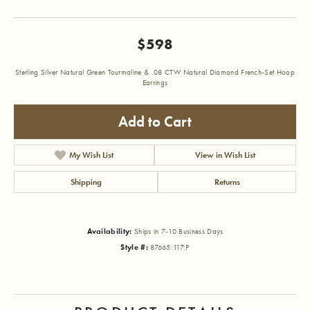
$598
Sterling Silver Natural Green Tourmaline & .08 CTW Natural Diamond French-Set Hoop
Earrings
Add to Cart
My Wish List
View in Wish List
Shipping
Returns
Availability:
Ships in 7-10 Business Days
Style #:
87665:117:P