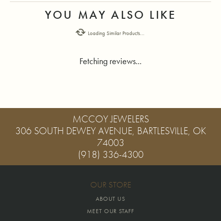
YOU MAY ALSO LIKE
Loading Similar Products...
Fetching reviews...
MCCOY JEWELERS
306 SOUTH DEWEY AVENUE, BARTLESVILLE, OK
74003
(918) 336-4300
OUR STORE
ABOUT US
MEET OUR STAFF