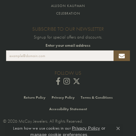
ALLISON KAUFMAN
CELEBRATION
SUBSCRIBE TO OUR NEWSLETTER
Signup for special offers and discounts.
Enter your email address
FOLLOW US
Return Policy
Privacy Policy
Terms & Conditions
Accessibility Statement
© 2026 McCoy Jewelers. All Rights Reserved.
Learn how we use cookies in our
Privacy Policy
or
POWERED BY:
PUNCHMARK
Close co
.
manage cookie preferences