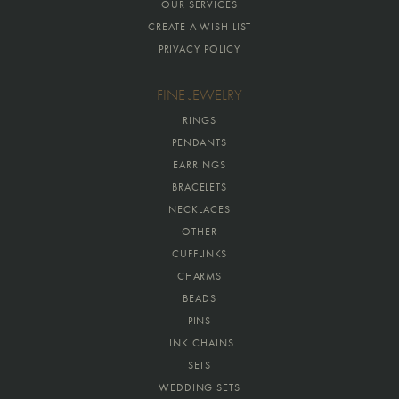
OUR SERVICES
CREATE A WISH LIST
PRIVACY POLICY
FINE JEWELRY
RINGS
PENDANTS
EARRINGS
BRACELETS
NECKLACES
OTHER
CUFFLINKS
CHARMS
BEADS
PINS
LINK CHAINS
SETS
WEDDING SETS