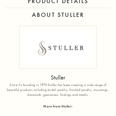
PRODUCT DETAILS
ABOUT STULLER
Stuller
Since it's founding in 1970 Stuller has been creating a wide range of
beautiful products including bridal jewelry, finished jewelry, mountings,
diamonds, gemstones, findings and metals.
More from Stuller: