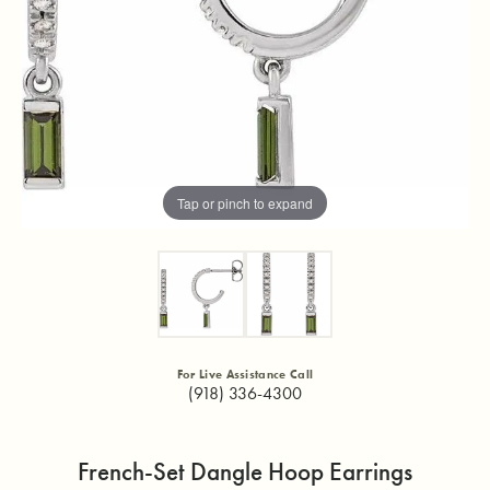
Tap or pinch to expand
For Live Assistance Call
(918) 336-4300
French-Set Dangle Hoop Earrings