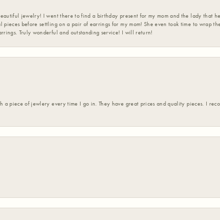
eautiful jewelry! I went there to find a birthday present for my mom and the lady that 
l pieces before settling on a pair of earrings for my mom! She even took time to wrap th
rrings. Truly wonderful and outstanding service! I will return!
h a piece of jewlery every time I go in. They have great prices and quality pieces. I re