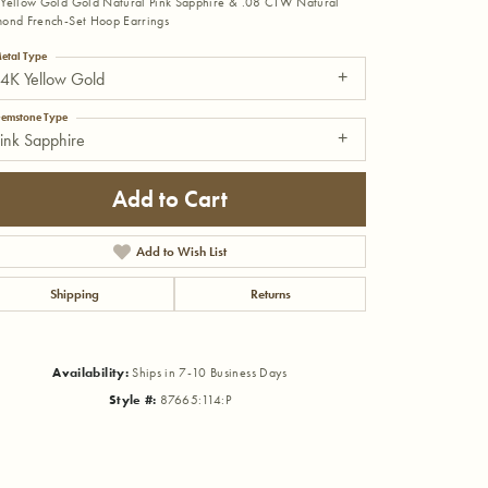
Yellow Gold Gold Natural Pink Sapphire & .08 CTW Natural
ond French-Set Hoop Earrings
etal Type
4K Yellow Gold
emstone Type
ink Sapphire
Add to Cart
Add to Wish List
Shipping
Returns
Availability:
Ships in 7-10 Business Days
Click to zoom
Style #:
87665:114:P