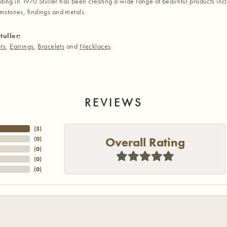
nding in 1970 Stuller has been creating a wide range of beautiful products inc
stones, findings and metals.
tuller:
ts
,
Earrings
,
Bracelets
and
Necklaces
REVIEWS
(
5
)
Overall Rating
(
0
)
(
0
)
(
0
)
(
0
)