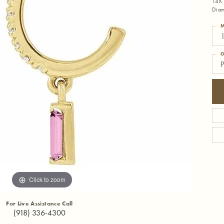
14K 
Diam
M
1
G
P
Click to zoom
For Live Assistance Call
(918) 336-4300