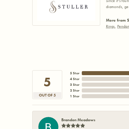
Since it's fou
diamonds, gem
More from S
Rings
,
Pendan
5 Star
5
4 Star
3 Star
2 Star
OUT OF 5
1 Star
Brandon Meadows