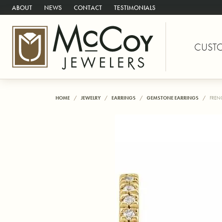
ABOUT
NEWS
CONTACT
TESTIMONIALS
CUST
HOME
JEWELRY
EARRINGS
GEMSTONE EARRINGS
FREN