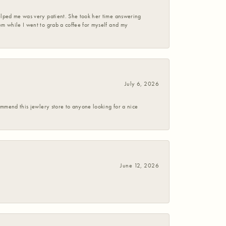
helped me was very patient. She took her time answering
em while I went to grab a coffee for myself and my
July 6, 2026
commend this jewlery store to anyone looking for a nice
June 12, 2026