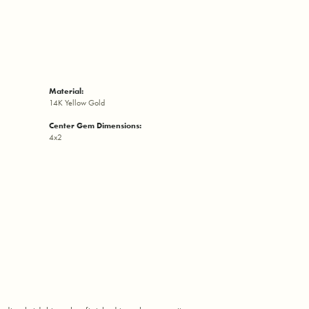
Material:
14K Yellow Gold
Center Gem Dimensions:
4x2