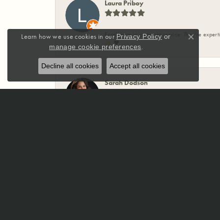
Laura Priboy
Excellence in customer service. They're expert
Learn how we use cookies in our
Privacy Policy
or
Close co
✨️ ❤️
.
manage cookie preferences
Decline all cookies
Accept all cookies
Sarah Dodson
McCoy Jewelers has been absolutely incredible
ring for my husband that incorporated my mom’
designed my wedding band, and somehow create
making sure you love the final product. If you
Jewelers enough.