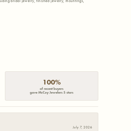
luding bridal jewelry, finished jewelry, mountings,
100%
of recent buyers
gave McCoy Jewelers 5 stars
July 7, 2026