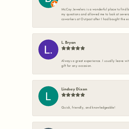
McCoy Jewelers is a wonderful place to find b
my questions and allowed me to look at severa
coworkers at Outpost after I had bought the ea
L. Bryan
Always a great experience. I usually leave wit
gift for any occasion.
Lindsey Dixon
Quick, friendly, and knowledgeable!