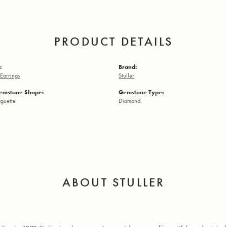
PRODUCT DETAILS
:
Brand:
Earrings
Stuller
emstone Shape:
Gemstone Type:
aguette
Diamond
ABOUT STULLER