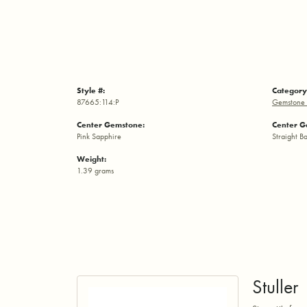
Style #:
Category
87665:114:P
Gemstone 
Center Gemstone:
Center G
Pink Sapphire
Straight B
Weight:
1.39 grams
Stuller