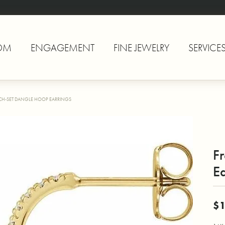
OM
ENGAGEMENT
FINE JEWELRY
SERVICE
CH-SET DANGLE HOOP EARRINGS
F
Ea
$1