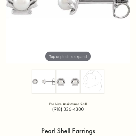
Tap or pinch to expand
For Live Assistance Call
(918) 336-4300
Pearl Shell Earrings