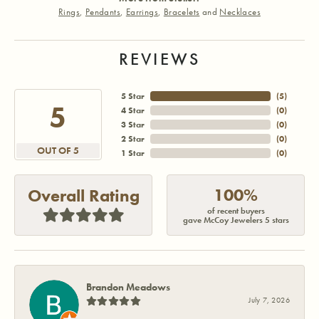
Rings
,
Pendants
,
Earrings
,
Bracelets
and
Necklaces
REVIEWS
5 Star
(
5
)
5
4 Star
(
0
)
3 Star
(
0
)
2 Star
(
0
)
OUT OF 5
1 Star
(
0
)
100%
Overall Rating
of recent buyers
gave McCoy Jewelers 5 stars
Brandon Meadows
July 7, 2026