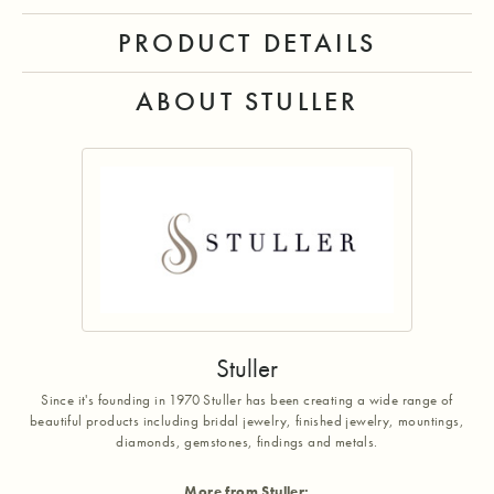
PRODUCT DETAILS
ABOUT STULLER
Stuller
Since it's founding in 1970 Stuller has been creating a wide range of
beautiful products including bridal jewelry, finished jewelry, mountings,
diamonds, gemstones, findings and metals.
More from Stuller: