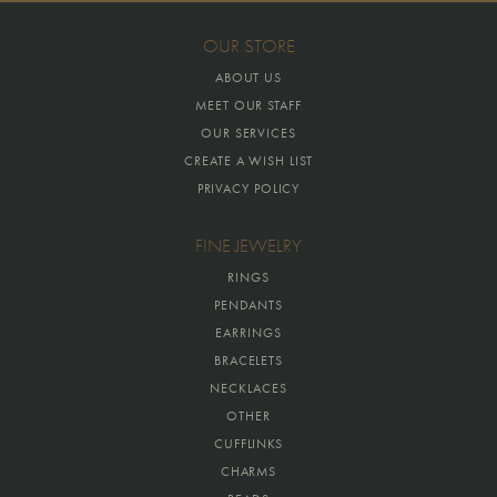
OUR STORE
ABOUT US
MEET OUR STAFF
OUR SERVICES
CREATE A WISH LIST
PRIVACY POLICY
FINE JEWELRY
RINGS
PENDANTS
EARRINGS
BRACELETS
NECKLACES
OTHER
CUFFLINKS
CHARMS