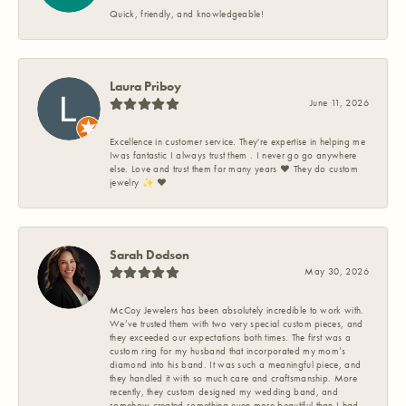
Quick, friendly, and knowledgeable!
Laura Priboy
June 11, 2026
Excellence in customer service. They're expertise in helping me
Iwas fantastic I always trust them . I never go go anywhere
else. Love and trust them for many years ❤️ They do custom
jewelry ✨️ ❤️
Sarah Dodson
May 30, 2026
McCoy Jewelers has been absolutely incredible to work with.
We’ve trusted them with two very special custom pieces, and
they exceeded our expectations both times. The first was a
custom ring for my husband that incorporated my mom’s
diamond into his band. It was such a meaningful piece, and
they handled it with so much care and craftsmanship. More
recently, they custom designed my wedding band, and
somehow created something even more beautiful than I had