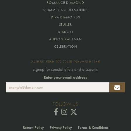
ROMANCE DIAMOND
SHIMMERING DIAMONDS
DIVA DIAMONDS
STULLER
DIADORI
ALLISON KAUFMAN
CELEBRATION
SUBSCRIBE TO OUR NEWSLETTER
Signup for special offers and discounts.
Enter your email address
FOLLOW US
Return Policy
Privacy Policy
Terms & Conditions