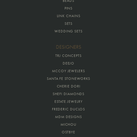
BEADS
PINS
LINK CHAINS
SETS
WEDDING SETS
DESIGNERS
TRJ CONCEPTS
DEEJO
MCCOY JEWELERS
SANTA FE STONEWORKS
CHERIE DORI
SHEFI DIAMONDS
ESTATE JEWELRY
FREDERIC DUCLOS
MDM DESIGNS
MICHOU
OSTBYE