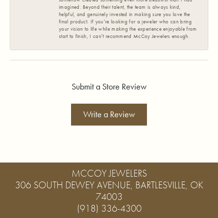
imagined. Beyond their talent, the team is always kind,
helpful, and genuinely invested in making sure you love the
final product. If you’re looking for a jeweler who can bring
your vision to life while making the experience enjoyable from
start to finish, I can’t recommend McCoy Jewelers enough.
Submit a Store Review
Write a Review
MCCOY JEWELERS
306 SOUTH DEWEY AVENUE, BARTLESVILLE, OK
74003
(918) 336-4300