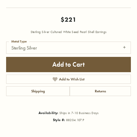
$221
Sterling Silver Cultured White Seed Pearl Shell Earrings
Metal Type
Sterling Silver
Add to Cart
Add to Wish List
Shipping
Returns
Availability:
Ships in 7-10 Business Days
Style #:
88204:107:P