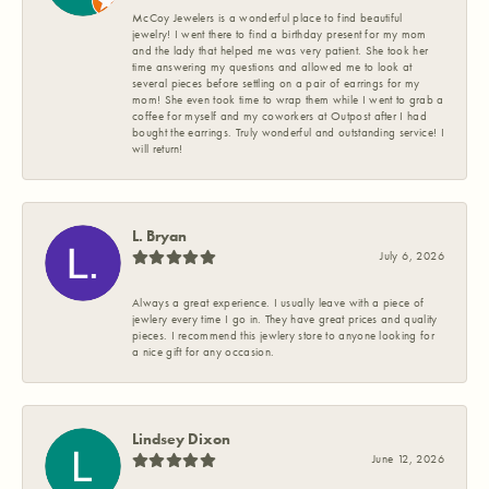
McCoy Jewelers is a wonderful place to find beautiful
jewelry! I went there to find a birthday present for my mom
and the lady that helped me was very patient. She took her
time answering my questions and allowed me to look at
several pieces before settling on a pair of earrings for my
mom! She even took time to wrap them while I went to grab a
coffee for myself and my coworkers at Outpost after I had
bought the earrings. Truly wonderful and outstanding service! I
will return!
L. Bryan
July 6, 2026
Always a great experience. I usually leave with a piece of
jewlery every time I go in. They have great prices and quality
pieces. I recommend this jewlery store to anyone looking for
a nice gift for any occasion.
Lindsey Dixon
June 12, 2026