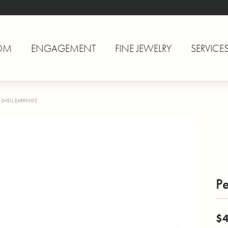
OM
ENGAGEMENT
FINE JEWELRY
SERVICE
 SHELL EARRINGS
Pe
$