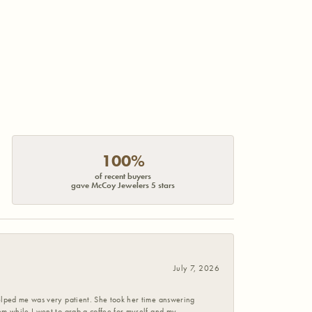
100%
of recent buyers
gave McCoy Jewelers 5 stars
July 7, 2026
helped me was very patient. She took her time answering
em while I went to grab a coffee for myself and my