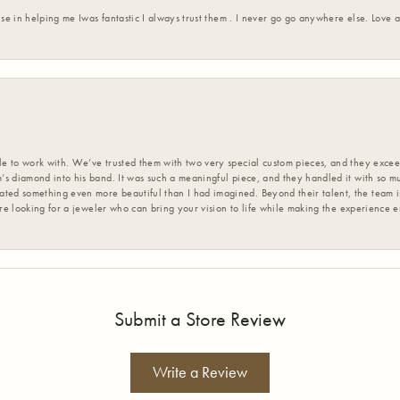
ise in helping me Iwas fantastic I always trust them . I never go go anywhere else. Love
 to work with. We’ve trusted them with two very special custom pieces, and they exceed
s diamond into his band. It was such a meaningful piece, and they handled it with so m
d something even more beautiful than I had imagined. Beyond their talent, the team is
’re looking for a jeweler who can bring your vision to life while making the experience 
Submit a Store Review
Write a Review