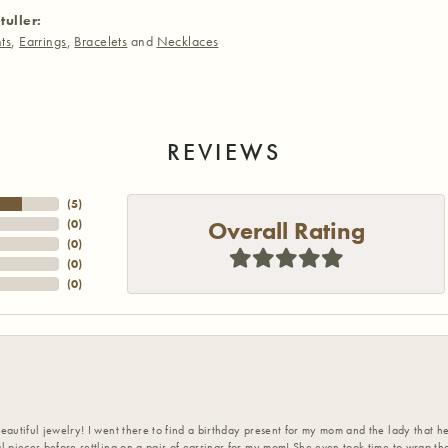
tuller:
ts
,
Earrings
,
Bracelets
and
Necklaces
REVIEWS
(
5
)
Overall Rating
(
0
)
(
0
)
(
0
)
(
0
)
eautiful jewelry! I went there to find a birthday present for my mom and the lady that 
l pieces before settling on a pair of earrings for my mom! She even took time to wrap th