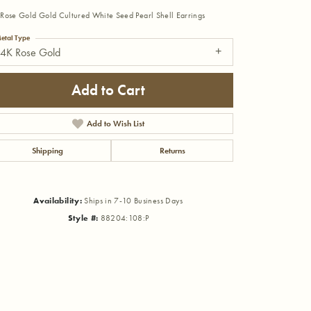
Rose Gold Gold Cultured White Seed Pearl Shell Earrings
etal Type
14K Rose Gold
Add to Cart
Add to Wish List
Shipping
Returns
Availability:
Ships in 7-10 Business Days
Style #:
88204:108:P
Click to zoom