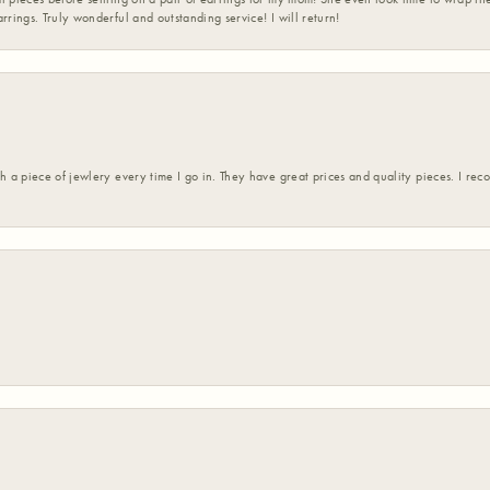
rrings. Truly wonderful and outstanding service! I will return!
h a piece of jewlery every time I go in. They have great prices and quality pieces. I re