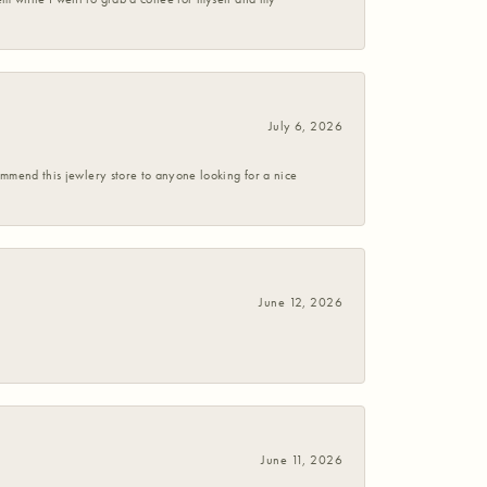
July 6, 2026
commend this jewlery store to anyone looking for a nice
June 12, 2026
June 11, 2026