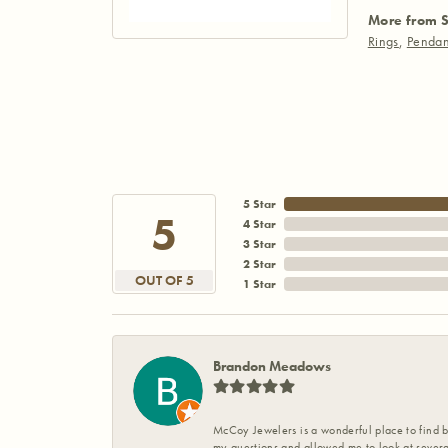
More from S
Rings
,
Pendan
5 Star
5
4 Star
3 Star
2 Star
OUT OF 5
1 Star
Brandon Meadows
McCoy Jewelers is a wonderful place to find b
my questions and allowed me to look at severa