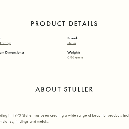
PRODUCT DETAILS
:
Brand:
Earrings
Stuller
em Dimensions:
Weight:
0.86 grams
ABOUT STULLER
nding in 1970 Stuller has been creating a wide range of beautiful products inc
stones, findings and metals.