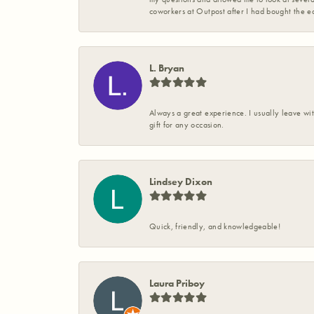
coworkers at Outpost after I had bought the ea
L. Bryan
Always a great experience. I usually leave wit
gift for any occasion.
Lindsey Dixon
Quick, friendly, and knowledgeable!
Laura Priboy