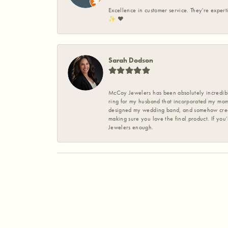
Excellence in customer service. They're expert
✨️ ❤️
Sarah Dodson
McCoy Jewelers has been absolutely incredible
ring for my husband that incorporated my mom’
designed my wedding band, and somehow create
making sure you love the final product. If you
Jewelers enough.