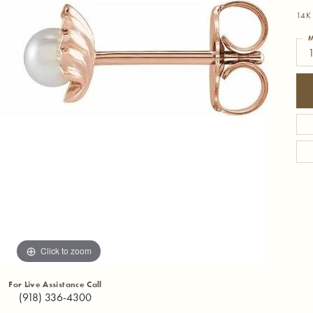
14K 
M
Click to zoom
For Live Assistance Call
(918) 336-4300