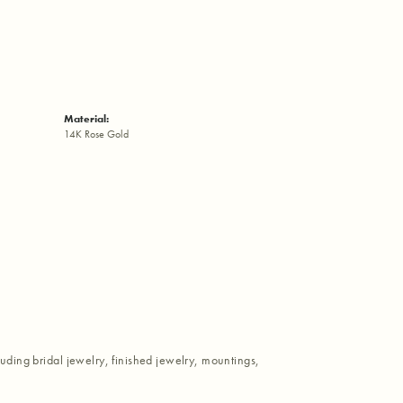
Material:
14K Rose Gold
luding bridal jewelry, finished jewelry, mountings,