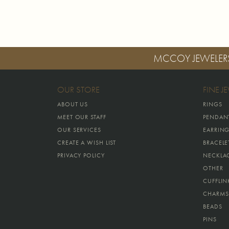
MCCOY JEWELER
OUR STORE
FINE J
ABOUT US
RINGS
MEET OUR STAFF
PENDAN
OUR SERVICES
EARRIN
CREATE A WISH LIST
BRACELE
PRIVACY POLICY
NECKLA
OTHER
CUFFLIN
CHARMS
BEADS
PINS