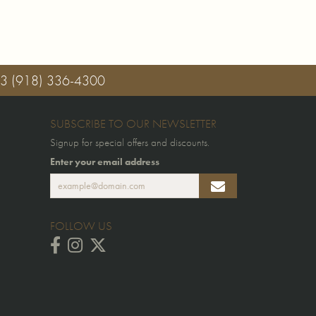
03
(918) 336-4300
SUBSCRIBE TO OUR NEWSLETTER
Signup for special offers and discounts.
Enter your email address
FOLLOW US