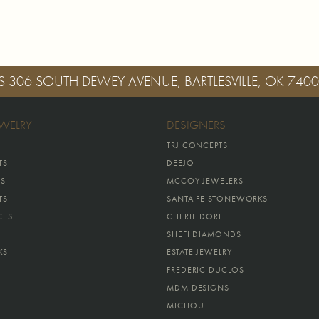
S
306 SOUTH DEWEY AVENUE, BARTLESVILLE, OK 740
EWELRY
DESIGNERS
TRJ CONCEPTS
TS
DEEJO
GS
MCCOY JEWELERS
TS
SANTA FE STONEWORKS
CES
CHERIE DORI
SHEFI DIAMONDS
KS
ESTATE JEWELRY
FREDERIC DUCLOS
MDM DESIGNS
MICHOU