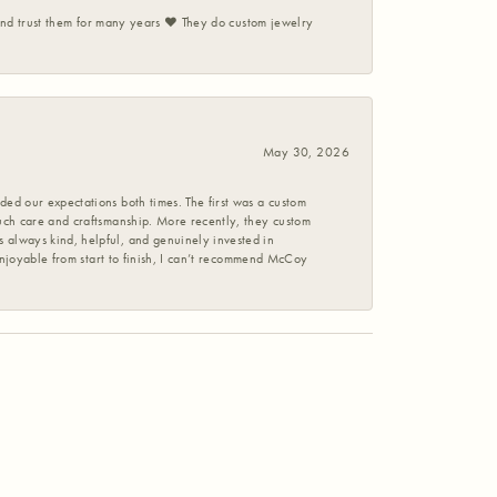
 and trust them for many years ❤️ They do custom jewelry
May 30, 2026
ed our expectations both times. The first was a custom
uch care and craftsmanship. More recently, they custom
 always kind, helpful, and genuinely invested in
enjoyable from start to finish, I can’t recommend McCoy