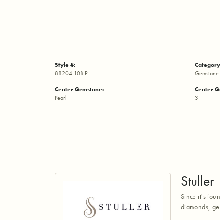
Style #:
Category
88204:108:P
Gemstone 
Center Gemstone:
Center G
Pearl
3
Stuller
Since it's fou
diamonds, gem