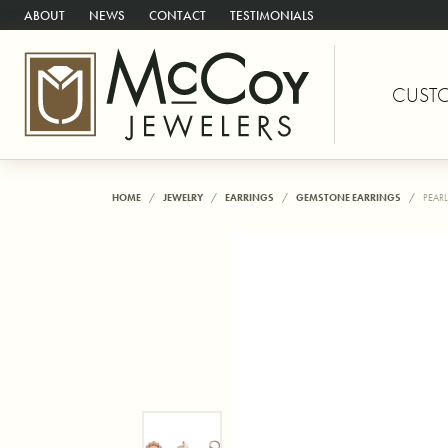
ABOUT
NEWS
CONTACT
TESTIMONIALS
CUST
HOME
JEWELRY
EARRINGS
GEMSTONE EARRINGS
PEARL