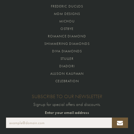
FREDERIC DUCLOS
MDM DESIGNS
MICHOU
OSTBYE
ROMANCE DIAMOND
SHIMMERING DIAMONDS
DIVA DIAMONDS
STULLER
DIADORI
ALLISON KAUFMAN
CELEBRATION
SUBSCRIBE TO OUR NEWSLETTER
Signup for special offers and discounts.
Enter your email address