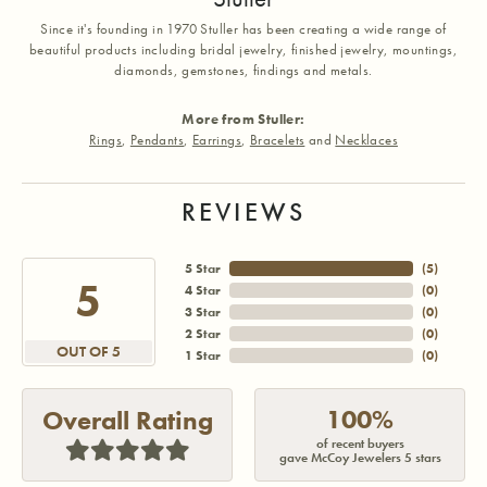
Since it's founding in 1970 Stuller has been creating a wide range of
beautiful products including bridal jewelry, finished jewelry, mountings,
diamonds, gemstones, findings and metals.
More from Stuller:
Rings
,
Pendants
,
Earrings
,
Bracelets
and
Necklaces
REVIEWS
5 Star
(
5
)
5
4 Star
(
0
)
3 Star
(
0
)
2 Star
(
0
)
OUT OF 5
1 Star
(
0
)
100%
Overall Rating
of recent buyers
gave McCoy Jewelers 5 stars