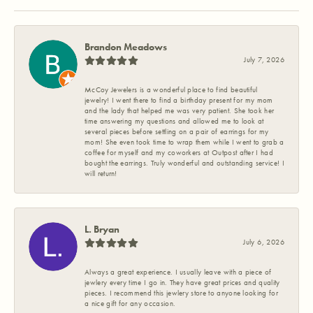
Brandon Meadows
July 7, 2026
McCoy Jewelers is a wonderful place to find beautiful
jewelry! I went there to find a birthday present for my mom
and the lady that helped me was very patient. She took her
time answering my questions and allowed me to look at
several pieces before settling on a pair of earrings for my
mom! She even took time to wrap them while I went to grab a
coffee for myself and my coworkers at Outpost after I had
bought the earrings. Truly wonderful and outstanding service! I
will return!
L. Bryan
July 6, 2026
Always a great experience. I usually leave with a piece of
jewlery every time I go in. They have great prices and quality
pieces. I recommend this jewlery store to anyone looking for
a nice gift for any occasion.