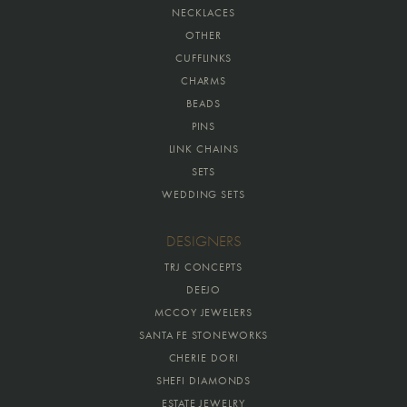
NECKLACES
OTHER
CUFFLINKS
CHARMS
BEADS
PINS
LINK CHAINS
SETS
WEDDING SETS
DESIGNERS
TRJ CONCEPTS
DEEJO
MCCOY JEWELERS
SANTA FE STONEWORKS
CHERIE DORI
SHEFI DIAMONDS
ESTATE JEWELRY