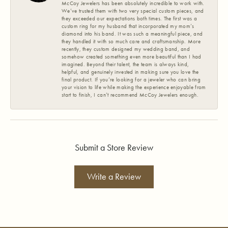
McCoy Jewelers has been absolutely incredible to work with.
We’ve trusted them with two very special custom pieces, and
they exceeded our expectations both times. The first was a
custom ring for my husband that incorporated my mom’s
diamond into his band. It was such a meaningful piece, and
they handled it with so much care and craftsmanship. More
recently, they custom designed my wedding band, and
somehow created something even more beautiful than I had
imagined. Beyond their talent, the team is always kind,
helpful, and genuinely invested in making sure you love the
final product. If you’re looking for a jeweler who can bring
your vision to life while making the experience enjoyable from
start to finish, I can’t recommend McCoy Jewelers enough.
Submit a Store Review
Write a Review