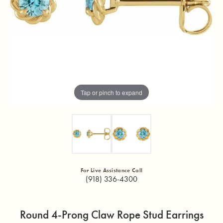
Tap or pinch to expand
For Live Assistance Call
(918) 336-4300
Round 4-Prong Claw Rope Stud Earrings