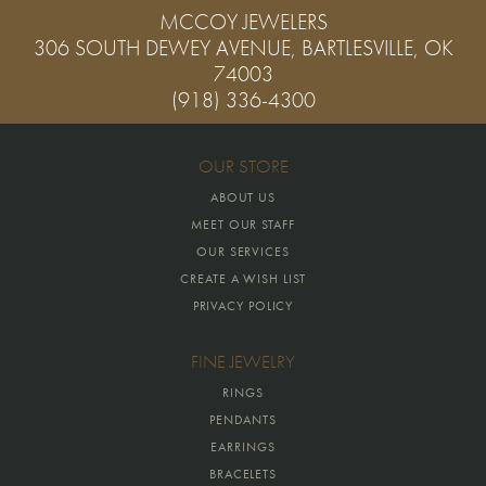
MCCOY JEWELERS
306 SOUTH DEWEY AVENUE, BARTLESVILLE, OK
74003
(918) 336-4300
OUR STORE
ABOUT US
MEET OUR STAFF
OUR SERVICES
CREATE A WISH LIST
PRIVACY POLICY
FINE JEWELRY
RINGS
PENDANTS
EARRINGS
BRACELETS