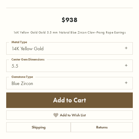
$938
14K Yellow Gold Gold 5.5 mm Natural Blue Zircon Claw-Prong Rope Earrings
Metal Type
14K Yellow Gold
Center Gem Dimensions
5.5
Gemstone Type
Blue Zircon
Add to Cart
Add to Wish List
Shipping
Returns