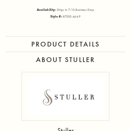
Availability:
Ships in 7-10 Business Days
Style #:
87550:464:P
PRODUCT DETAILS
ABOUT STULLER
Stuller