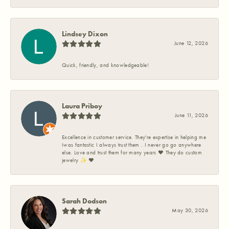
Lindsey Dixon
June 12, 2026
Quick, friendly, and knowledgeable!
Laura Priboy
June 11, 2026
Excellence in customer service. They're expertise in helping me
Iwas fantastic I always trust them . I never go go anywhere
else. Love and trust them for many years ❤️ They do custom
jewelry ✨️ ❤️
Sarah Dodson
May 30, 2026