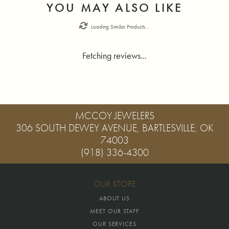
YOU MAY ALSO LIKE
Loading Similar Products...
Fetching reviews...
MCCOY JEWELERS
306 SOUTH DEWEY AVENUE, BARTLESVILLE, OK
74003
(918) 336-4300
OUR STORE
ABOUT US
MEET OUR STAFF
OUR SERVICES