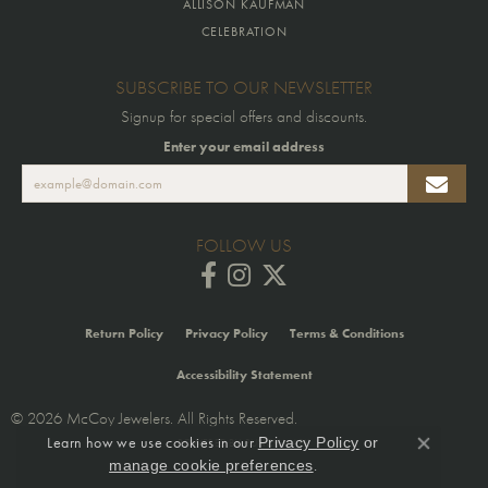
ALLISON KAUFMAN
CELEBRATION
SUBSCRIBE TO OUR NEWSLETTER
Signup for special offers and discounts.
Enter your email address
FOLLOW US
Return Policy
Privacy Policy
Terms & Conditions
Accessibility Statement
© 2026 McCoy Jewelers. All Rights Reserved.
Learn how we use cookies in our
Privacy Policy
or
POWERED BY:
PUNCHMARK
Close co
.
manage cookie preferences