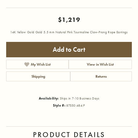
$1,219
14K Yellow Gold Gold 5.5 mm Natural Pink Tourmaline Claw-Prong Rope Earrings
Add to Cart
My Wish List
View in Wish List
Shipping
Returns
Availability:
Ships in 7-10 Business Days
Style #:
87550:484:P
PRODUCT DETAILS