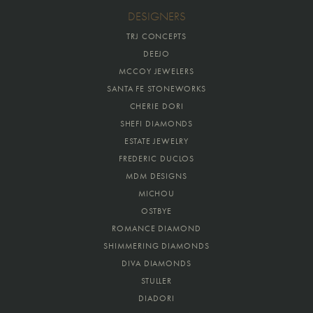
DESIGNERS
TRJ CONCEPTS
DEEJO
MCCOY JEWELERS
SANTA FE STONEWORKS
CHERIE DORI
SHEFI DIAMONDS
ESTATE JEWELRY
FREDERIC DUCLOS
MDM DESIGNS
MICHOU
OSTBYE
ROMANCE DIAMOND
SHIMMERING DIAMONDS
DIVA DIAMONDS
STULLER
DIADORI