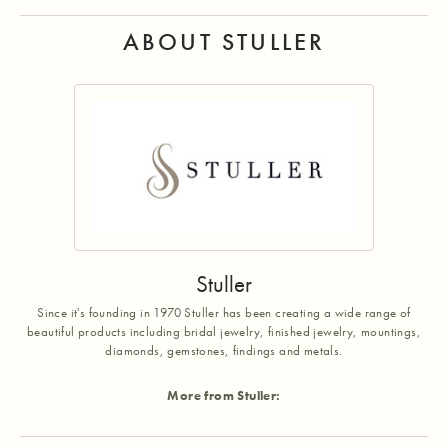
ABOUT STULLER
Stuller
Since it's founding in 1970 Stuller has been creating a wide range of
beautiful products including bridal jewelry, finished jewelry, mountings,
diamonds, gemstones, findings and metals.
More from Stuller: