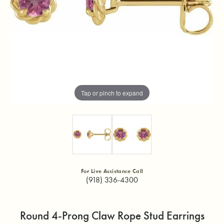
Tap or pinch to expand
For Live Assistance Call
(918) 336-4300
Round 4-Prong Claw Rope Stud Earrings