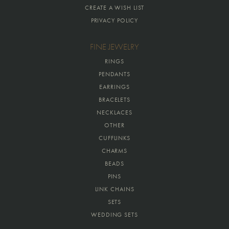
CREATE A WISH LIST
PRIVACY POLICY
FINE JEWELRY
RINGS
PENDANTS
EARRINGS
BRACELETS
NECKLACES
OTHER
CUFFLINKS
CHARMS
BEADS
PINS
LINK CHAINS
SETS
WEDDING SETS