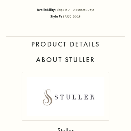
Availability:
Ships in 7-10 Business Days
Style #:
87550:500:P
PRODUCT DETAILS
ABOUT STULLER
Stuller