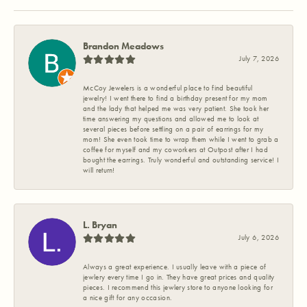
Brandon Meadows
July 7, 2026
McCoy Jewelers is a wonderful place to find beautiful
jewelry! I went there to find a birthday present for my mom
and the lady that helped me was very patient. She took her
time answering my questions and allowed me to look at
several pieces before settling on a pair of earrings for my
mom! She even took time to wrap them while I went to grab a
coffee for myself and my coworkers at Outpost after I had
bought the earrings. Truly wonderful and outstanding service! I
will return!
L. Bryan
July 6, 2026
Always a great experience. I usually leave with a piece of
jewlery every time I go in. They have great prices and quality
pieces. I recommend this jewlery store to anyone looking for
a nice gift for any occasion.