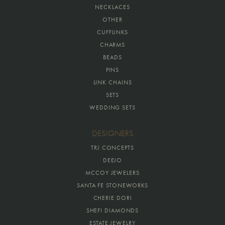
NECKLACES
OTHER
CUFFLINKS
CHARMS
BEADS
PINS
LINK CHAINS
SETS
WEDDING SETS
DESIGNERS
TRJ CONCEPTS
DEEJO
MCCOY JEWELERS
SANTA FE STONEWORKS
CHERIE DORI
SHEFI DIAMONDS
ESTATE JEWELRY