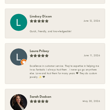
Lindsey Dixon
June 12, 2026
Quick, friendly, and knowledgeable!
Laura Priboy
June 11, 2026
Excellence in customer service. They're expertise in helping me
Iwas fantastic I always trust them . I never go go anywhere
else. Love and trust them for many years ❤️ They do custom
jewelry ✨️ ❤️
Sarah Dodson
May 30, 2026