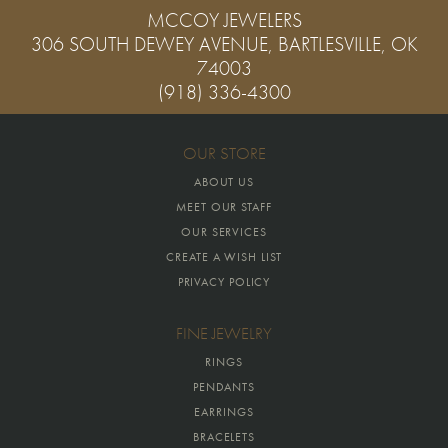
MCCOY JEWELERS
306 SOUTH DEWEY AVENUE, BARTLESVILLE, OK
74003
(918) 336-4300
OUR STORE
ABOUT US
MEET OUR STAFF
OUR SERVICES
CREATE A WISH LIST
PRIVACY POLICY
FINE JEWELRY
RINGS
PENDANTS
EARRINGS
BRACELETS