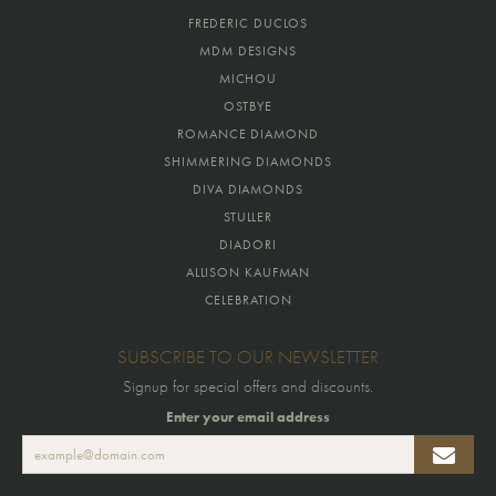
FREDERIC DUCLOS
MDM DESIGNS
MICHOU
OSTBYE
ROMANCE DIAMOND
SHIMMERING DIAMONDS
DIVA DIAMONDS
STULLER
DIADORI
ALLISON KAUFMAN
CELEBRATION
SUBSCRIBE TO OUR NEWSLETTER
Signup for special offers and discounts.
Enter your email address