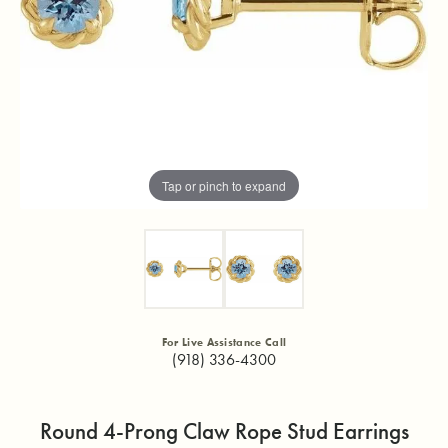
Tap or pinch to expand
For Live Assistance Call
(918) 336-4300
Round 4-Prong Claw Rope Stud Earrings