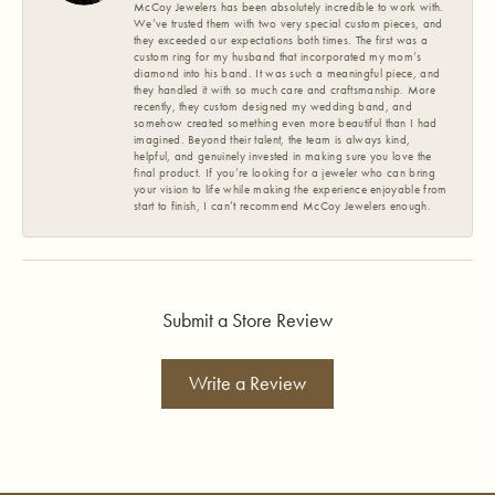
McCoy Jewelers has been absolutely incredible to work with.
We’ve trusted them with two very special custom pieces, and
they exceeded our expectations both times. The first was a
custom ring for my husband that incorporated my mom’s
diamond into his band. It was such a meaningful piece, and
they handled it with so much care and craftsmanship. More
recently, they custom designed my wedding band, and
somehow created something even more beautiful than I had
imagined. Beyond their talent, the team is always kind,
helpful, and genuinely invested in making sure you love the
final product. If you’re looking for a jeweler who can bring
your vision to life while making the experience enjoyable from
start to finish, I can’t recommend McCoy Jewelers enough.
Submit a Store Review
Write a Review