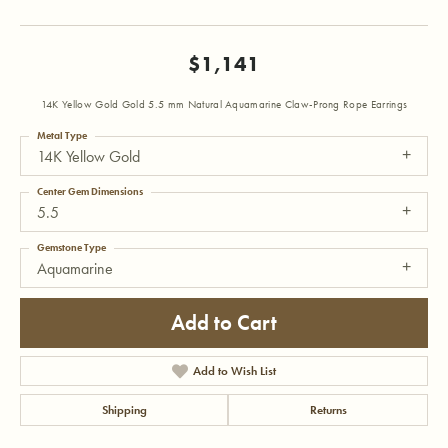
$1,141
14K Yellow Gold Gold 5.5 mm Natural Aquamarine Claw-Prong Rope Earrings
Metal Type
14K Yellow Gold
Center Gem Dimensions
5.5
Gemstone Type
Aquamarine
Add to Cart
Add to Wish List
Shipping
Returns