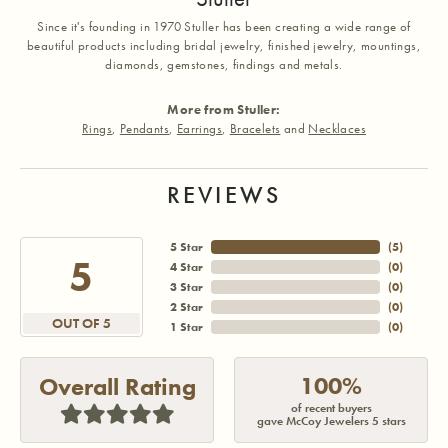
Since it's founding in 1970 Stuller has been creating a wide range of
beautiful products including bridal jewelry, finished jewelry, mountings,
diamonds, gemstones, findings and metals.
More from Stuller:
Rings
,
Pendants
,
Earrings
,
Bracelets
and
Necklaces
REVIEWS
5 Star
(
5
)
5
4 Star
(
0
)
3 Star
(
0
)
2 Star
(
0
)
OUT OF 5
1 Star
(
0
)
100%
Overall Rating
of recent buyers
gave McCoy Jewelers 5 stars