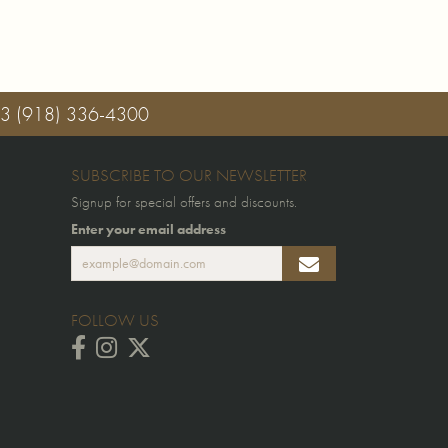
03
(918) 336-4300
SUBSCRIBE TO OUR NEWSLETTER
Signup for special offers and discounts.
Enter your email address
FOLLOW US