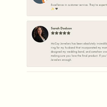
Excellence in customer service. They're expert
✨️ ❤️
Sarah Dodson
McCoy Jewelers has been absolutely incredible
ring for my husband that incorporated my mom’
designed my wedding band, and somehow create
making sure you love the final product. If you
Jewelers enough.