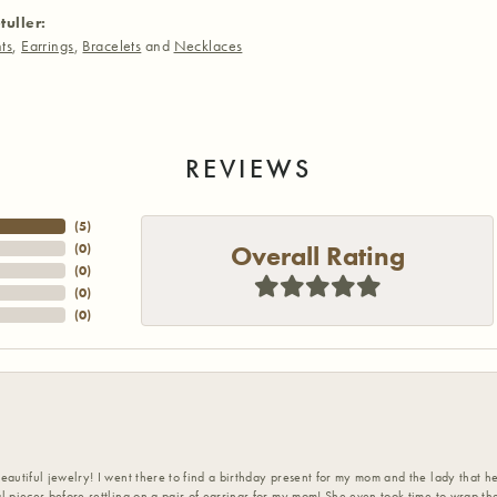
tuller:
ts
,
Earrings
,
Bracelets
and
Necklaces
REVIEWS
(
5
)
Overall Rating
(
0
)
(
0
)
(
0
)
(
0
)
eautiful jewelry! I went there to find a birthday present for my mom and the lady that 
l pieces before settling on a pair of earrings for my mom! She even took time to wrap th