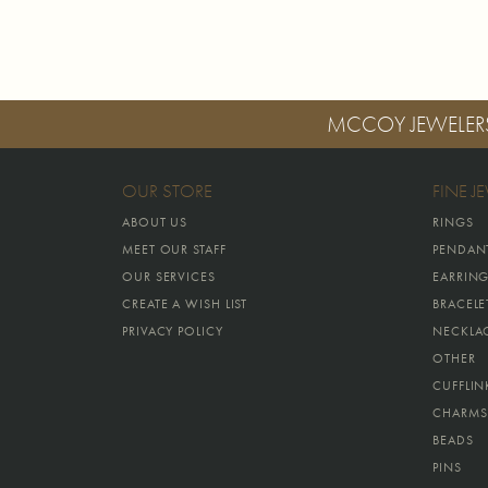
MCCOY JEWELER
OUR STORE
FINE J
ABOUT US
RINGS
MEET OUR STAFF
PENDAN
OUR SERVICES
EARRIN
CREATE A WISH LIST
BRACELE
PRIVACY POLICY
NECKLA
OTHER
CUFFLIN
CHARMS
BEADS
PINS