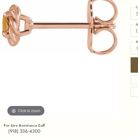
C
G
C
M
Click to zoom
For Live Assistance Call
(918) 336-4300