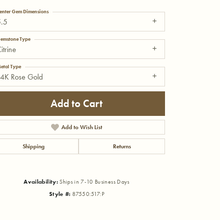
enter Gem Dimensions
5.5
emstone Type
itrine
etal Type
14K Rose Gold
Add to Cart
Add to Wish List
Shipping
Returns
Click to zoom
Availability:
Ships in 7-10 Business Days
Style #:
87550:517:P