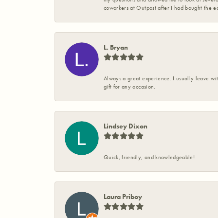
coworkers at Outpost after I had bought the ea
L. Bryan
Always a great experience. I usually leave wit
gift for any occasion.
Lindsey Dixon
Quick, friendly, and knowledgeable!
Laura Priboy