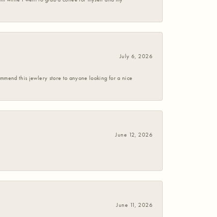
July 6, 2026
commend this jewlery store to anyone looking for a nice
June 12, 2026
June 11, 2026