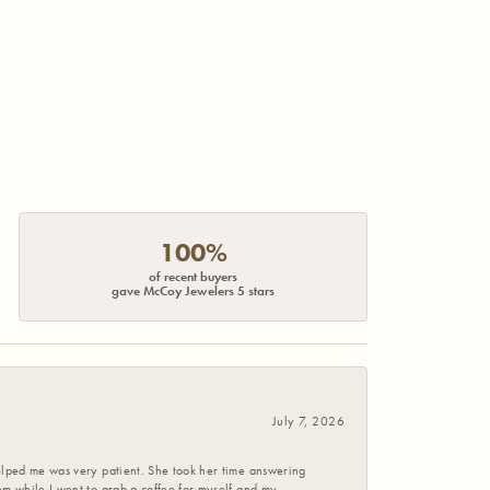
100%
of recent buyers
gave McCoy Jewelers 5 stars
July 7, 2026
helped me was very patient. She took her time answering
em while I went to grab a coffee for myself and my