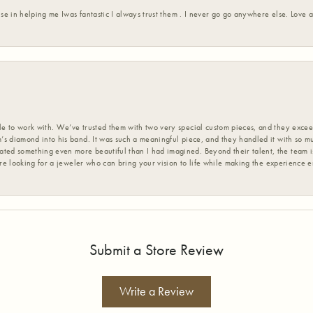
ise in helping me Iwas fantastic I always trust them . I never go go anywhere else. Love
 to work with. We’ve trusted them with two very special custom pieces, and they exceed
s diamond into his band. It was such a meaningful piece, and they handled it with so m
d something even more beautiful than I had imagined. Beyond their talent, the team is
’re looking for a jeweler who can bring your vision to life while making the experience 
Submit a Store Review
Write a Review