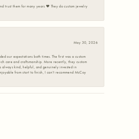
 and trust them for many years ❤️ They do custom jewelry
May 30, 2026
ed our expectations both times. The first was a custom
uch care and craftsmanship. More recently, they custom
 always kind, helpful, and genuinely invested in
enjoyable from start to finish, I can’t recommend McCoy