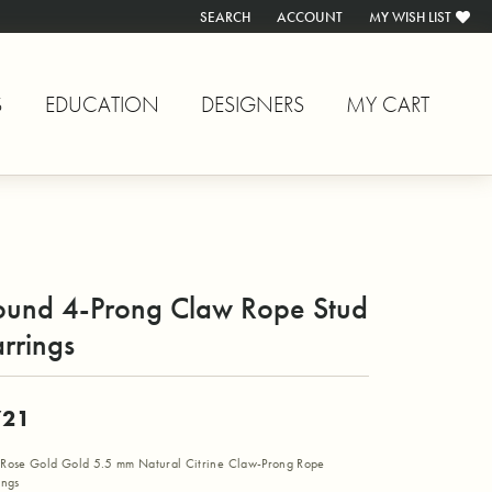
SEARCH
ACCOUNT
MY WISH LIST
TOGGLE TOOLBAR SEARCH MENU
TOGGLE MY ACCOUNT MENU
TOGGLE MY WISH L
S
EDUCATION
DESIGNERS
MY CART
ound 4-Prong Claw Rope Stud
rrings
721
Rose Gold Gold 5.5 mm Natural Citrine Claw-Prong Rope
ings