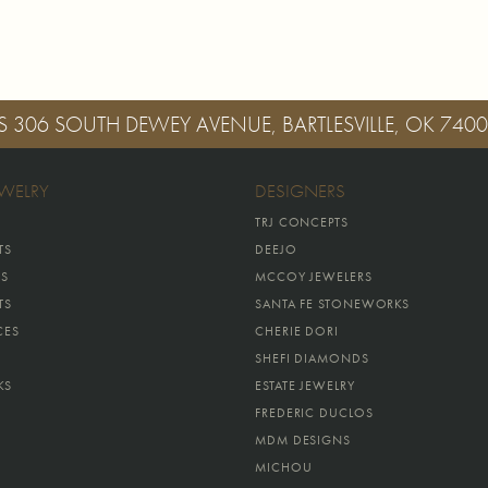
S
306 SOUTH DEWEY AVENUE, BARTLESVILLE, OK 740
EWELRY
DESIGNERS
TRJ CONCEPTS
TS
DEEJO
GS
MCCOY JEWELERS
TS
SANTA FE STONEWORKS
CES
CHERIE DORI
SHEFI DIAMONDS
KS
ESTATE JEWELRY
FREDERIC DUCLOS
MDM DESIGNS
MICHOU