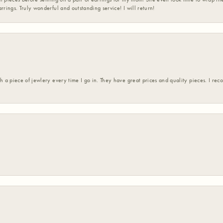
rrings. Truly wonderful and outstanding service! I will return!
h a piece of jewlery every time I go in. They have great prices and quality pieces. I re