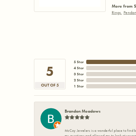
More from S
Rings
,
Pendan
5 Star
5
4 Star
3 Star
2 Star
OUT OF 5
1 Star
Brandon Meadows
McCoy Jewelers is a wonderful place to find b
my questions and allowed me to look at severa