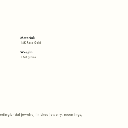
Material:
14K Rose Gold
Weight:
1.60 grams
luding bridal jewelry, finished jewelry, mountings,