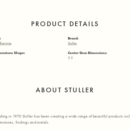
PRODUCT DETAILS
:
Brand:
Earrings
Stuller
emstone Shape:
Center Gem Dimensions:
5.5
ABOUT STULLER
nding in 1970 Stuller has been creating a wide range of beautiful products inc
stones, findings and metals.