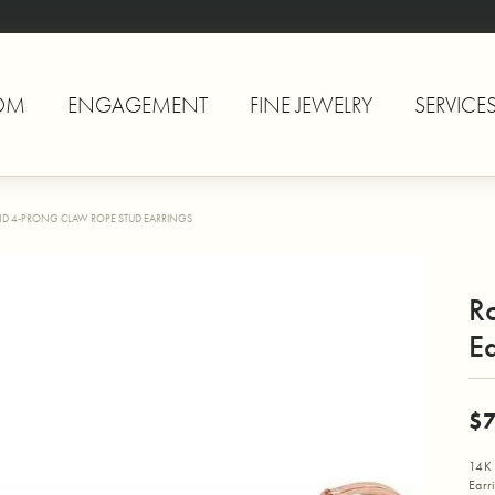
OM
ENGAGEMENT
FINE JEWELRY
SERVICE
D 4-PRONG CLAW ROPE STUD EARRINGS
R
Ea
$
14K 
Earr