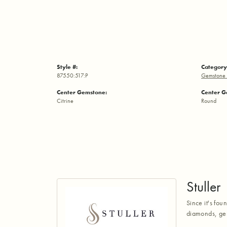
Style #:
Category
87550:517:P
Gemstone 
Center Gemstone:
Center G
Citrine
Round
Stuller
Since it's fou
diamonds, gem