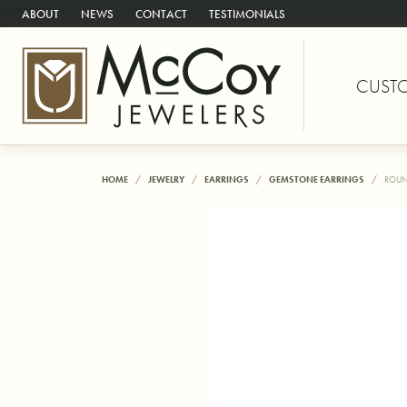
ABOUT
NEWS
CONTACT
TESTIMONIALS
CUST
HOME
JEWELRY
EARRINGS
GEMSTONE EARRINGS
ROUN