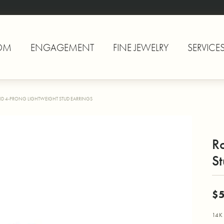
OM
ENGAGEMENT
FINE JEWELRY
SERVICE
D 4-PRONG LIGHTWEIGHT STUD EARRINGS
R
St
$
14K 