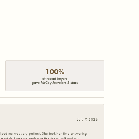
100%
of recent buyers
gave McCoy Jewelers 5 stars
July 7, 2026
helped me was very patient. She took her time answering
em while I went to grab a coffee for myself and my