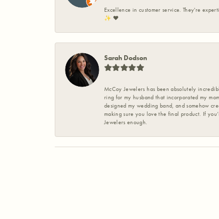
Excellence in customer service. They're expert
✨️ ❤️
Sarah Dodson
McCoy Jewelers has been absolutely incredible
ring for my husband that incorporated my mom’
designed my wedding band, and somehow create
making sure you love the final product. If you
Jewelers enough.