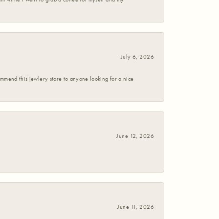
July 6, 2026
commend this jewlery store to anyone looking for a nice
June 12, 2026
June 11, 2026