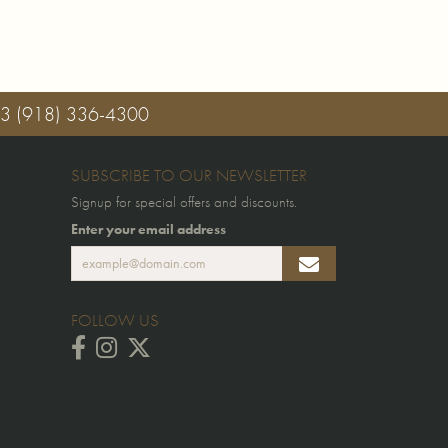
03
(918) 336-4300
SUBSCRIBE TO OUR NEWSLETTER
Signup for special offers and discounts.
Enter your email address
FOLLOW US