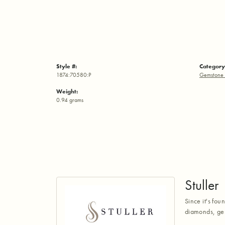
Style #:
Category
1874:70580:P
Gemstone 
Weight:
0.94 grams
Stuller
Since it's fou
diamonds, gem