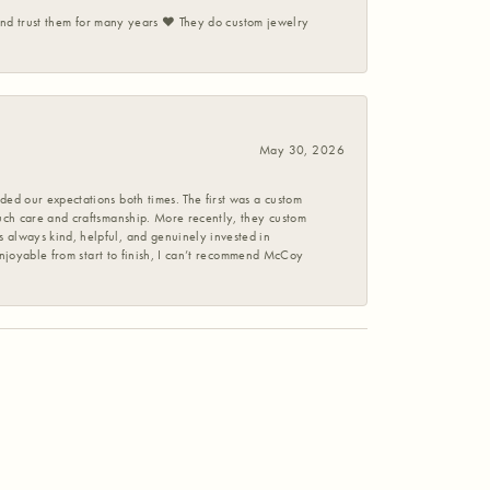
 and trust them for many years ❤️ They do custom jewelry
May 30, 2026
ed our expectations both times. The first was a custom
uch care and craftsmanship. More recently, they custom
 always kind, helpful, and genuinely invested in
enjoyable from start to finish, I can’t recommend McCoy