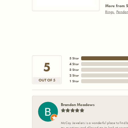
More from S
Rings
,
Pendan
5 Star
5
4 Star
3 Star
2 Star
OUT OF 5
1 Star
Brandon Meadows
McCoy Jewelers is a wonderful place to find b
my questions and allowed me to look at severa