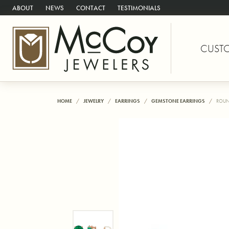
ABOUT
NEWS
CONTACT
TESTIMONIALS
CUST
HOME
JEWELRY
EARRINGS
GEMSTONE EARRINGS
ROUN