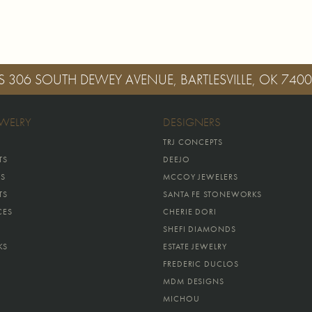
S
306 SOUTH DEWEY AVENUE, BARTLESVILLE, OK 740
EWELRY
DESIGNERS
TRJ CONCEPTS
TS
DEEJO
GS
MCCOY JEWELERS
TS
SANTA FE STONEWORKS
CES
CHERIE DORI
SHEFI DIAMONDS
KS
ESTATE JEWELRY
FREDERIC DUCLOS
MDM DESIGNS
MICHOU