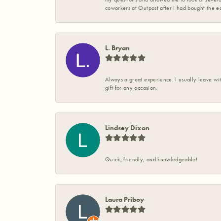
coworkers at Outpost after I had bought the ea
L. Bryan
Always a great experience. I usually leave wit
gift for any occasion.
Lindsey Dixon
Quick, friendly, and knowledgeable!
Laura Priboy