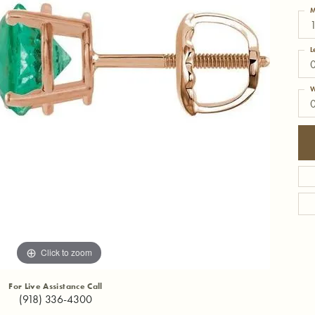
M
L
W
Click to zoom
For Live Assistance Call
(918) 336-4300