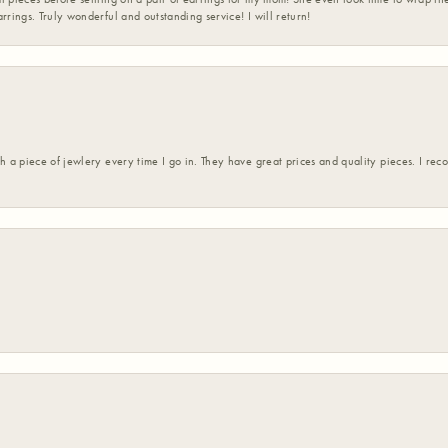
rrings. Truly wonderful and outstanding service! I will return!
h a piece of jewlery every time I go in. They have great prices and quality pieces. I re