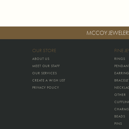
MCCOY JEWELER
OUR STORE
FINE J
ABOUT US
RINGS
MEET OUR STAFF
PENDAN
OUR SERVICES
EARRIN
CREATE A WISH LIST
BRACELE
PRIVACY POLICY
NECKLA
OTHER
CUFFLIN
CHARMS
BEADS
PINS