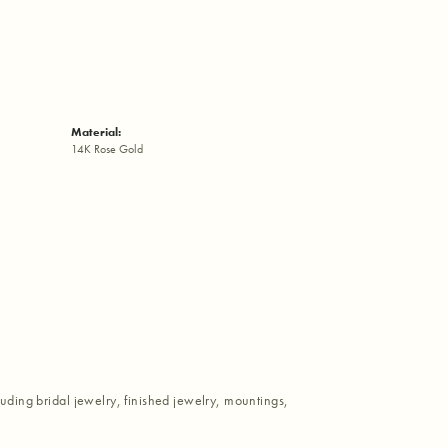
Material:
14K Rose Gold
luding bridal jewelry, finished jewelry, mountings,