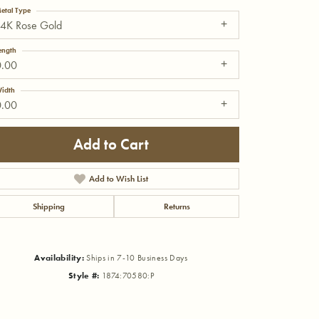
etal Type
14K Rose Gold
ength
0.00
idth
0.00
Add to Cart
Add to Wish List
Shipping
Returns
Click to zoom
Availability:
Ships in 7-10 Business Days
Style #:
1874:70580:P