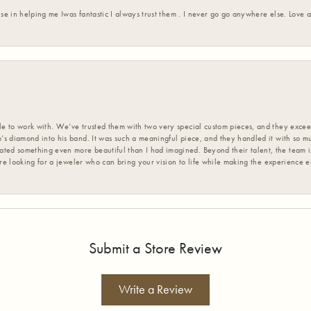
ise in helping me Iwas fantastic I always trust them . I never go go anywhere else. Love
 to work with. We’ve trusted them with two very special custom pieces, and they exceed
s diamond into his band. It was such a meaningful piece, and they handled it with so m
d something even more beautiful than I had imagined. Beyond their talent, the team is
’re looking for a jeweler who can bring your vision to life while making the experience 
Submit a Store Review
Write a Review