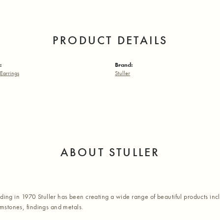
PRODUCT DETAILS
:
Brand:
Earrings
Stuller
ABOUT STULLER
nding in 1970 Stuller has been creating a wide range of beautiful products inc
stones, findings and metals.