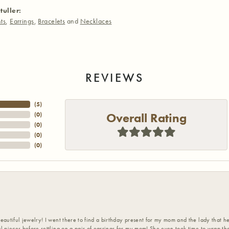
tuller:
ts
,
Earrings
,
Bracelets
and
Necklaces
REVIEWS
(
5
)
Overall Rating
(
0
)
(
0
)
(
0
)
(
0
)
eautiful jewelry! I went there to find a birthday present for my mom and the lady that 
l pieces before settling on a pair of earrings for my mom! She even took time to wrap th