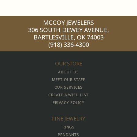
MCCOY JEWELERS
306 SOUTH DEWEY AVENUE,
BARTLESVILLE, OK 74003
(918) 336-4300
OUR STORE
ABOUT US
MEET OUR STAFF
OUR SERVICES
CREATE A WISH LIST
PRIVACY POLICY
FINE JEWELRY
RINGS
PENDANTS