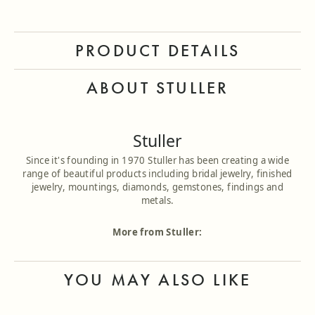
PRODUCT DETAILS
ABOUT STULLER
Stuller
Since it's founding in 1970 Stuller has been creating a wide
range of beautiful products including bridal jewelry, finished
jewelry, mountings, diamonds, gemstones, findings and
metals.
More from Stuller:
YOU MAY ALSO LIKE