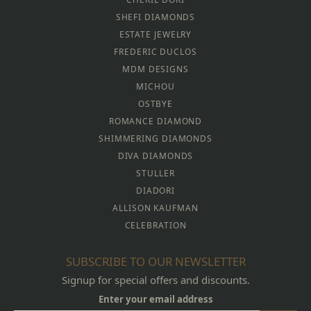
SHEFI DIAMONDS
ESTATE JEWELRY
FREDERIC DUCLOS
MDM DESIGNS
MICHOU
OSTBYE
ROMANCE DIAMOND
SHIMMERING DIAMONDS
DIVA DIAMONDS
STULLER
DIADORI
ALLISON KAUFMAN
CELEBRATION
SUBSCRIBE TO OUR NEWSLETTER
Signup for special offers and discounts.
Enter your email address