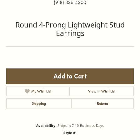
(918) 336-4300
Round 4-Prong Lightweight Stud
Earrings
Add to Cart
My Wish List
View in Wish List
Shipping
Returns
Availability:
Ships in 7-10 Business Days
Style #: