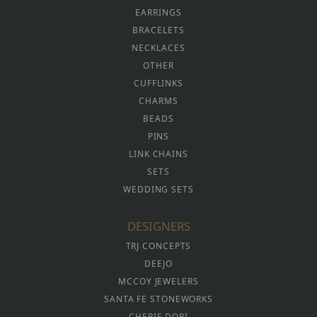
EARRINGS
BRACELETS
NECKLACES
OTHER
CUFFLINKS
CHARMS
BEADS
PINS
LINK CHAINS
SETS
WEDDING SETS
DESIGNERS
TRJ CONCEPTS
DEEJO
MCCOY JEWELERS
SANTA FE STONEWORKS
CHERIE DORI