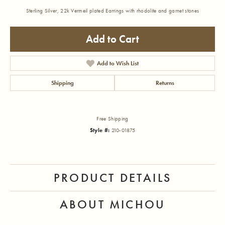
Sterling Silver, 22k Vermeil plated Earrings with rhodolite and garnet stones
Add to Cart
Add to Wish List
Shipping
Returns
Free Shipping
Style #:
210-01875
PRODUCT DETAILS
ABOUT MICHOU