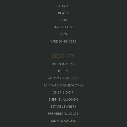
CHARMS
BEADS
PINS
LINK CHAINS
SETS
WEDDING SETS
DESIGNERS
TRJ CONCEPTS
DEEJO
MCCOY JEWELERS
SANTA FE STONEWORKS
CHERIE DORI
SHEFI DIAMONDS
ESTATE JEWELRY
FREDERIC DUCLOS
MDM DESIGNS