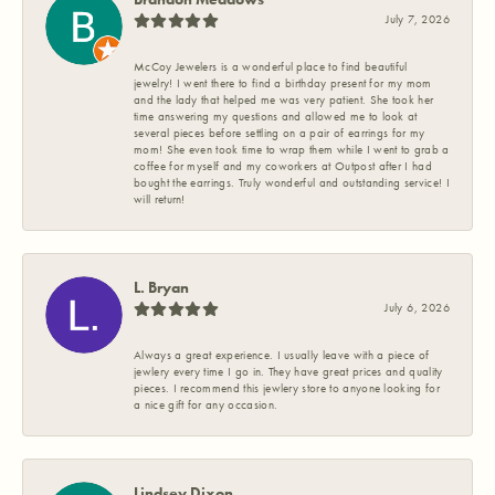
July 7, 2026
McCoy Jewelers is a wonderful place to find beautiful
jewelry! I went there to find a birthday present for my mom
and the lady that helped me was very patient. She took her
time answering my questions and allowed me to look at
several pieces before settling on a pair of earrings for my
mom! She even took time to wrap them while I went to grab a
coffee for myself and my coworkers at Outpost after I had
bought the earrings. Truly wonderful and outstanding service! I
will return!
L. Bryan
July 6, 2026
Always a great experience. I usually leave with a piece of
jewlery every time I go in. They have great prices and quality
pieces. I recommend this jewlery store to anyone looking for
a nice gift for any occasion.
Lindsey Dixon