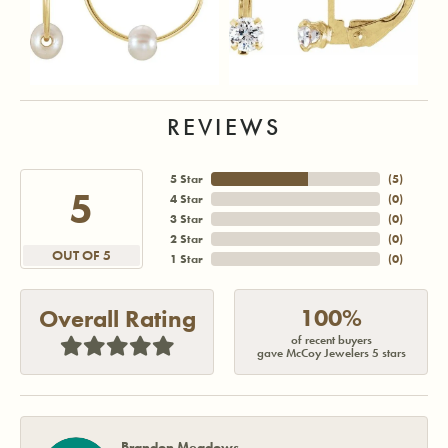
REVIEWS
5 Star
(
5
)
5
4 Star
(
0
)
3 Star
(
0
)
2 Star
(
0
)
OUT OF 5
1 Star
(
0
)
100%
Overall Rating
of recent buyers
gave McCoy Jewelers 5 stars
Brandon Meadows