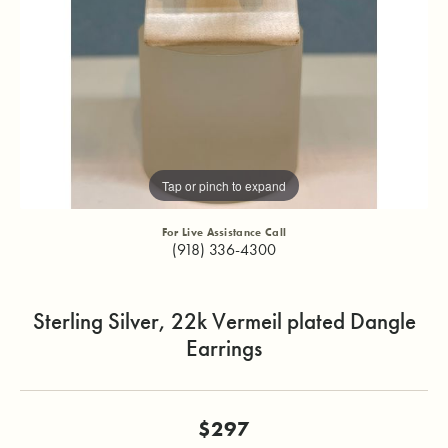
Tap or pinch to expand
For Live Assistance Call
(918) 336-4300
Sterling Silver, 22k Vermeil plated Dangle
Earrings
$297