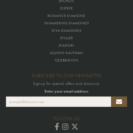
MICHOU
OSTBYE
ROMANCE DIAMOND
SHIMMERING DIAMONDS
DIVA DIAMONDS
STULLER
DIADORI
ALLISON KAUFMAN
CELEBRATION
SUBSCRIBE TO OUR NEWSLETTER
Signup for special offers and discounts.
Enter your email address
FOLLOW US