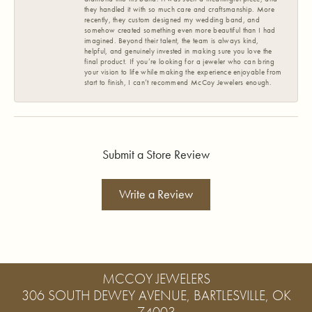
they handled it with so much care and craftsmanship. More
recently, they custom designed my wedding band, and
somehow created something even more beautiful than I had
imagined. Beyond their talent, the team is always kind,
helpful, and genuinely invested in making sure you love the
final product. If you’re looking for a jeweler who can bring
your vision to life while making the experience enjoyable from
start to finish, I can’t recommend McCoy Jewelers enough.
Submit a Store Review
Write a Review
MCCOY JEWELERS
306 SOUTH DEWEY AVENUE, BARTLESVILLE, OK
74003