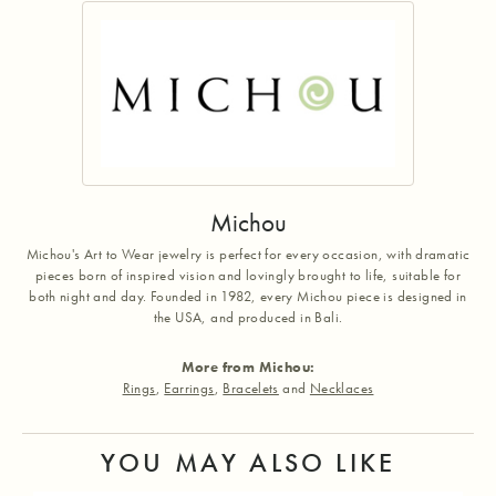
Michou
Michou's Art to Wear jewelry is perfect for every occasion, with dramatic
pieces born of inspired vision and lovingly brought to life, suitable for
both night and day. Founded in 1982, every Michou piece is designed in
the USA, and produced in Bali.
More from Michou:
Rings
,
Earrings
,
Bracelets
and
Necklaces
YOU MAY ALSO LIKE