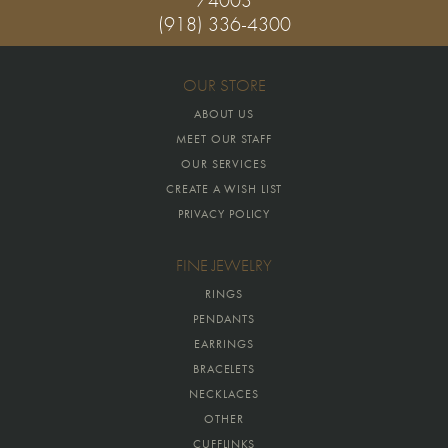
(918) 336-4300
OUR STORE
ABOUT US
MEET OUR STAFF
OUR SERVICES
CREATE A WISH LIST
PRIVACY POLICY
FINE JEWELRY
RINGS
PENDANTS
EARRINGS
BRACELETS
NECKLACES
OTHER
CUFFLINKS