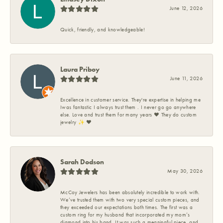
June 12, 2026
Quick, friendly, and knowledgeable!
Laura Priboy
June 11, 2026
Excellence in customer service. They're expertise in helping me
Iwas fantastic I always trust them . I never go go anywhere
else. Love and trust them for many years ❤️ They do custom
jewelry ✨️ ❤️
Sarah Dodson
May 30, 2026
McCoy Jewelers has been absolutely incredible to work with.
We’ve trusted them with two very special custom pieces, and
they exceeded our expectations both times. The first was a
custom ring for my husband that incorporated my mom’s
diamond into his band. It was such a meaningful piece, and