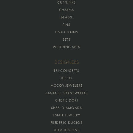
CUFFLINKS
CHARMS
BEADS
PINS
LINK CHAINS
SETS
WEDDING SETS
DESIGNERS
TRJ CONCEPTS
DEEJO
MCCOY JEWELERS
SANTA FE STONEWORKS
CHERIE DORI
SHEFI DIAMONDS
ESTATE JEWELRY
FREDERIC DUCLOS
MDM DESIGNS