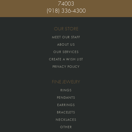
74003
(918) 336-4300
OUR STORE
MEET OUR STAFF
ABOUT US
OUR SERVICES
CREATE A WISH LIST
PRIVACY POLICY
FINE JEWELRY
RINGS
PENDANTS
EARRINGS
BRACELETS
NECKLACES
OTHER