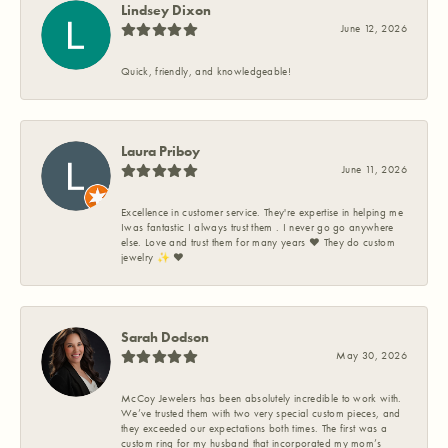
Lindsey Dixon
June 12, 2026
Quick, friendly, and knowledgeable!
Laura Priboy
June 11, 2026
Excellence in customer service. They're expertise in helping me
Iwas fantastic I always trust them . I never go go anywhere
else. Love and trust them for many years ❤️ They do custom
jewelry ✨️ ❤️
Sarah Dodson
May 30, 2026
McCoy Jewelers has been absolutely incredible to work with.
We’ve trusted them with two very special custom pieces, and
they exceeded our expectations both times. The first was a
custom ring for my husband that incorporated my mom’s