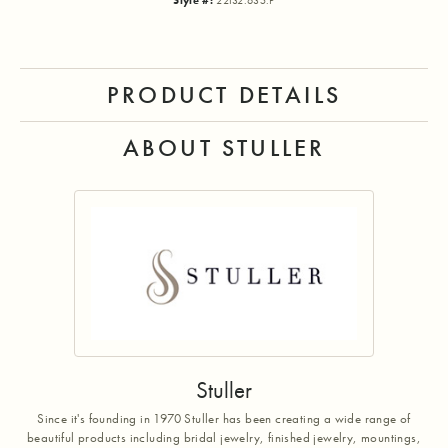
Style #:
22132:635:P
PRODUCT DETAILS
ABOUT STULLER
Stuller
Since it's founding in 1970 Stuller has been creating a wide range of
beautiful products including bridal jewelry, finished jewelry, mountings,