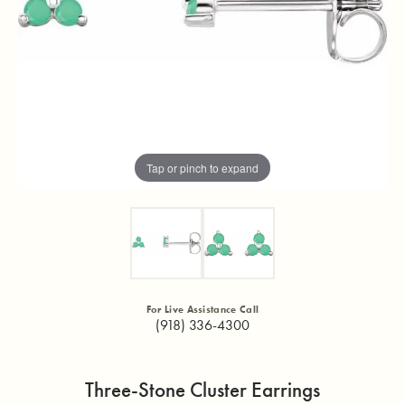
Tap or pinch to expand
For Live Assistance Call
(918) 336-4300
Three-Stone Cluster Earrings