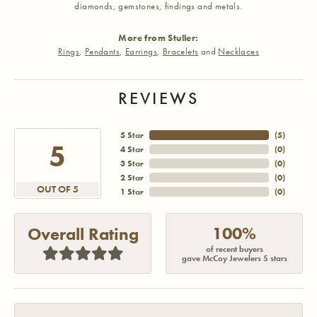
diamonds, gemstones, findings and metals.
More from Stuller:
Rings
,
Pendants
,
Earrings
,
Bracelets
and
Necklaces
REVIEWS
5 Star
(
5
)
5
4 Star
(
0
)
3 Star
(
0
)
2 Star
(
0
)
OUT OF 5
1 Star
(
0
)
100%
Overall Rating
of recent buyers
gave McCoy Jewelers 5 stars