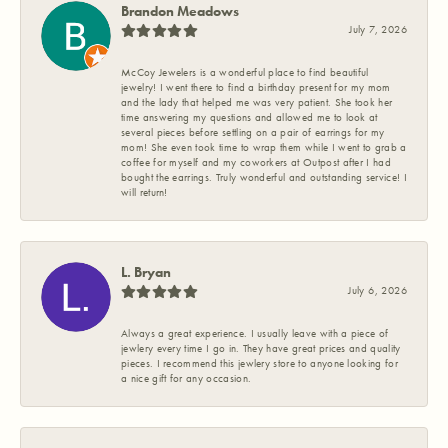
Brandon Meadows
July 7, 2026
McCoy Jewelers is a wonderful place to find beautiful
jewelry! I went there to find a birthday present for my mom
and the lady that helped me was very patient. She took her
time answering my questions and allowed me to look at
several pieces before settling on a pair of earrings for my
mom! She even took time to wrap them while I went to grab a
coffee for myself and my coworkers at Outpost after I had
bought the earrings. Truly wonderful and outstanding service! I
will return!
L. Bryan
July 6, 2026
Always a great experience. I usually leave with a piece of
jewlery every time I go in. They have great prices and quality
pieces. I recommend this jewlery store to anyone looking for
a nice gift for any occasion.