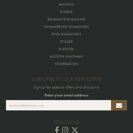
MICHOU
OSTBYE
ROMANCE DIAMOND
SHIMMERING DIAMONDS
DIVA DIAMONDS
STULLER
DIADORI
ALLISON KAUFMAN
CELEBRATION
SUBSCRIBE TO OUR NEWSLETTER
Signup for special offers and discounts.
Enter your email address
FOLLOW US