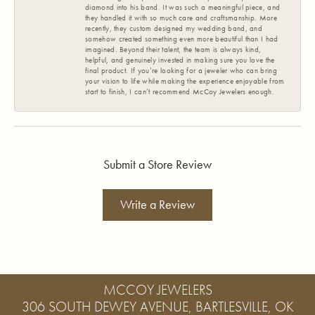
diamond into his band. It was such a meaningful piece, and
they handled it with so much care and craftsmanship. More
recently, they custom designed my wedding band, and
somehow created something even more beautiful than I had
imagined. Beyond their talent, the team is always kind,
helpful, and genuinely invested in making sure you love the
final product. If you’re looking for a jeweler who can bring
your vision to life while making the experience enjoyable from
start to finish, I can’t recommend McCoy Jewelers enough.
Submit a Store Review
Write a Review
MCCOY JEWELERS
306 SOUTH DEWEY AVENUE, BARTLESVILLE, OK