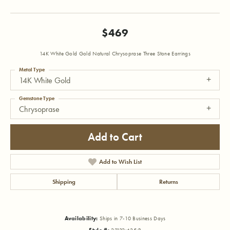
$469
14K White Gold Gold Natural Chrysoprase Three Stone Earrings
Metal Type
14K White Gold
Gemstone Type
Chrysoprase
Add to Cart
Add to Wish List
Shipping
Returns
Availability:
Ships in 7-10 Business Days