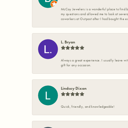
McCoy Jewelers is a wonderful place to find b
my questions and allowed me to look at severa
coworkers at Outpost after I had bought the ea
L. Bryan
Always a great experience. I usually leave wit
gift for any occasion.
Lindsey Dixon
Quick, friendly, and knowledgeable!