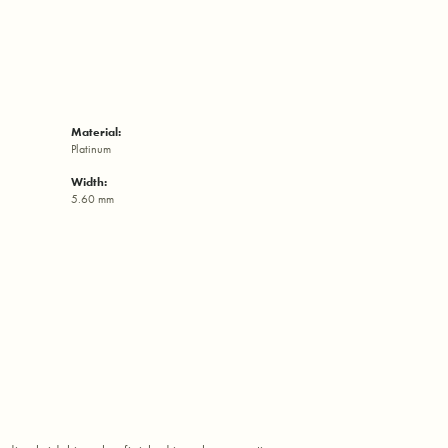
Material:
Platinum
Width:
5.60 mm