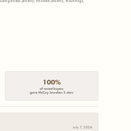
luding bridal jewelry, finished jewelry, mountings,
100%
of recent buyers
gave McCoy Jewelers 5 stars
July 7, 2026