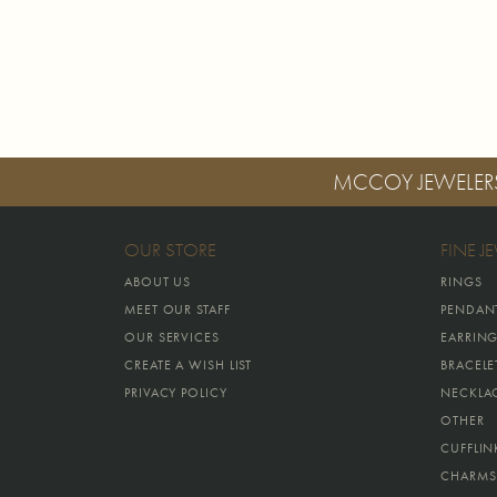
MCCOY JEWELER
OUR STORE
FINE J
ABOUT US
RINGS
MEET OUR STAFF
PENDAN
OUR SERVICES
EARRIN
CREATE A WISH LIST
BRACELE
PRIVACY POLICY
NECKLA
OTHER
CUFFLIN
CHARMS