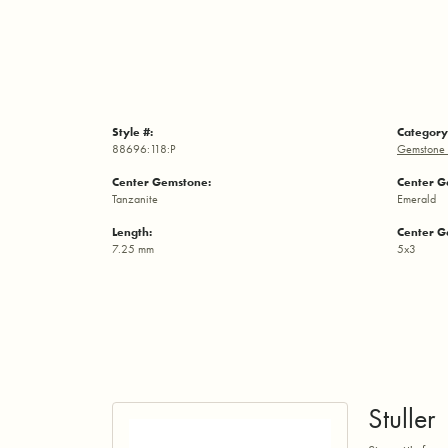
Style #:
Category
88696:118:P
Gemstone 
Center Gemstone:
Center G
Tanzanite
Emerald
Length:
Center G
7.25 mm
5x3
Stuller