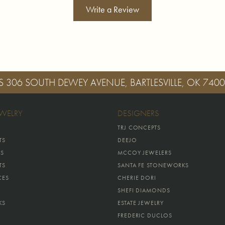
Write a Review
S
306 SOUTH DEWEY AVENUE, BARTLESVILLE, OK 740
EWELRY
DESIGNERS
TRJ CONCEPTS
TS
DEEJO
GS
MCCOY JEWELERS
TS
SANTA FE STONEWORKS
CES
CHERIE DORI
SHEFI DIAMONDS
KS
ESTATE JEWELRY
FREDERIC DUCLOS