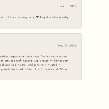
June 11, 2026
 and trust them for many years ❤️ They do custom jewelry
May 30, 2026
ed our expectations both times. The first was a custom
uch care and craftsmanship. More recently, they custom
 always kind, helpful, and genuinely invested in
enjoyable from start to finish, I can’t recommend McCoy