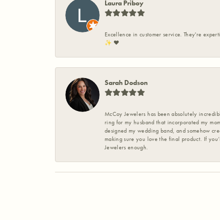
Laura Priboy
Excellence in customer service. They're expert
✨️ ❤️
Sarah Dodson
McCoy Jewelers has been absolutely incredible
ring for my husband that incorporated my mom’
designed my wedding band, and somehow create
making sure you love the final product. If you
Jewelers enough.