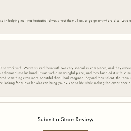
ise in helping me Iwas fantastic I always trust them . I never go go anywhere else. Love
 to work with. We’ve trusted them with two very special custom pieces, and they exceed
s diamond into his band. It was such a meaningful piece, and they handled it with so m
d something even more beautiful than I had imagined. Beyond their talent, the team is
’re looking for a jeweler who can bring your vision to life while making the experience 
Submit a Store Review