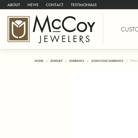
ABOUT
NEWS
CONTACT
TESTIMONIALS
CUST
HOME
JEWELRY
EARRINGS
GEMSTONE EARRINGS
TWO-