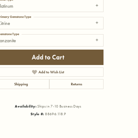
latinum
rimary Gemstone Type
itrine
emstone Type
anzanite
Add to Cart
Add to Wish List
Shipping
Returns
Availability:
Ships in 7-10 Business Days
Click to zoom
Style #:
88696:118:P