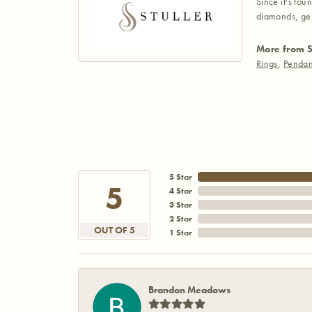
Since it's fou
diamonds, gem
More from S
Rings
,
Pendan
5 Star
5
4 Star
3 Star
2 Star
OUT OF 5
1 Star
Brandon Meadows