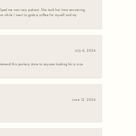
helped me was very patient. She took her time answering
em while I went to grab a coffee for myself and my
July 6, 2026
commend this jewlery store to anyone looking for a nice
June 12, 2026