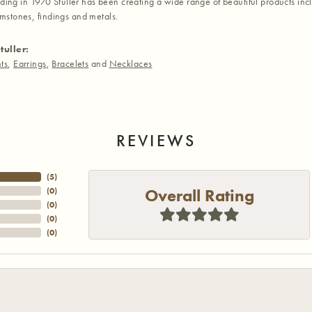
nding in 1970 Stuller has been creating a wide range of beautiful products inc
stones, findings and metals.
tuller:
ts
,
Earrings
,
Bracelets
and
Necklaces
REVIEWS
(
3
)
Overall Rating
(
0
)
(
0
)
(
0
)
(
0
)