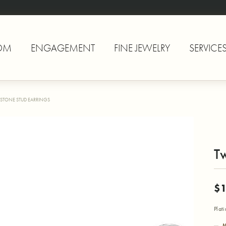
OM
ENGAGEMENT
FINE JEWELRY
SERVICE
STONE STUD EARRINGS
Tw
$1
Plat
M