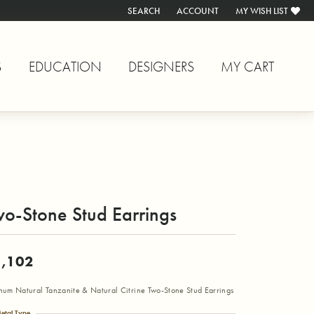
SEARCH
ACCOUNT
MY WISH LIST
TOGGLE TOOLBAR SEARCH MENU
TOGGLE MY ACCOUNT MENU
TOGGLE MY WISH L
S
EDUCATION
DESIGNERS
MY CART
o-Stone Stud Earrings
,102
inum Natural Tanzanite & Natural Citrine Two-Stone Stud Earrings
etal Type