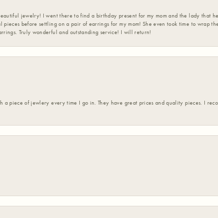
eautiful jewelry! I went there to find a birthday present for my mom and the lady that 
l pieces before settling on a pair of earrings for my mom! She even took time to wrap th
rrings. Truly wonderful and outstanding service! I will return!
h a piece of jewlery every time I go in. They have great prices and quality pieces. I re