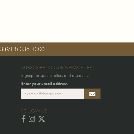
03
(918) 336-4300
SUBSCRIBE TO OUR NEWSLETTER
Signup for special offers and discounts.
Enter your email address
FOLLOW US