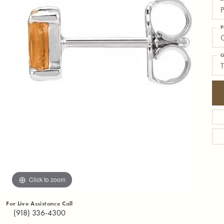
P
P
C
G
T
Click to zoom
For Live Assistance Call
(918) 336-4300