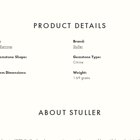
PRODUCT DETAILS
:
Brand:
Earrings
Stuller
emstone Shape:
Gemstone Type:
Citrine
em Dimensions:
Weight:
1.69 grams
ABOUT STULLER