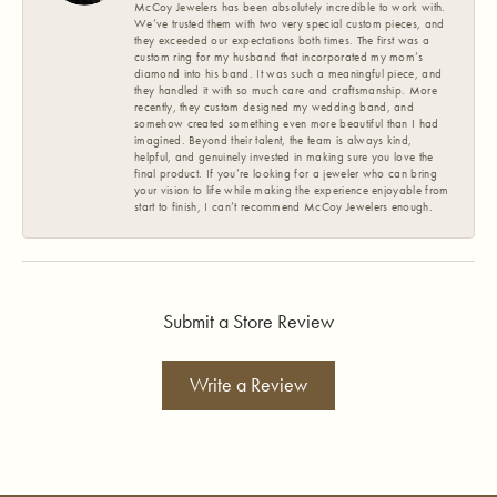
McCoy Jewelers has been absolutely incredible to work with.
We’ve trusted them with two very special custom pieces, and
they exceeded our expectations both times. The first was a
custom ring for my husband that incorporated my mom’s
diamond into his band. It was such a meaningful piece, and
they handled it with so much care and craftsmanship. More
recently, they custom designed my wedding band, and
somehow created something even more beautiful than I had
imagined. Beyond their talent, the team is always kind,
helpful, and genuinely invested in making sure you love the
final product. If you’re looking for a jeweler who can bring
your vision to life while making the experience enjoyable from
start to finish, I can’t recommend McCoy Jewelers enough.
Submit a Store Review
Write a Review