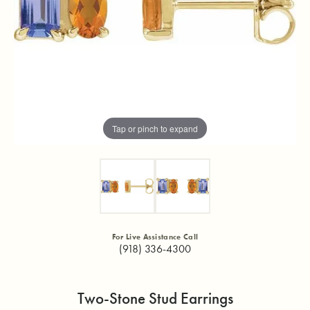
Tap or pinch to expand
For Live Assistance Call
(918) 336-4300
Two-Stone Stud Earrings