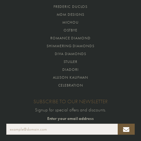
FREDERIC DUCLOS
MDM DESIGNS
MICHOU
OSTBYE
ROMANCE DIAMOND
SHIMMERING DIAMONDS
DIVA DIAMONDS
STULLER
DIADORI
ALLISON KAUFMAN
CELEBRATION
SUBSCRIBE TO OUR NEWSLETTER
Signup for special offers and discounts.
Enter your email address