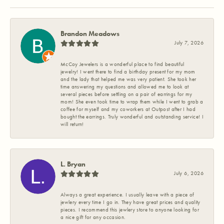
Brandon Meadows
July 7, 2026
McCoy Jewelers is a wonderful place to find beautiful
jewelry! I went there to find a birthday present for my mom
and the lady that helped me was very patient. She took her
time answering my questions and allowed me to look at
several pieces before settling on a pair of earrings for my
mom! She even took time to wrap them while I went to grab a
coffee for myself and my coworkers at Outpost after I had
bought the earrings. Truly wonderful and outstanding service! I
will return!
L. Bryan
July 6, 2026
Always a great experience. I usually leave with a piece of
jewlery every time I go in. They have great prices and quality
pieces. I recommend this jewlery store to anyone looking for
a nice gift for any occasion.