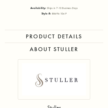
Availability:
Ships in 7-10 Business Days
Style #:
88696:104:P
PRODUCT DETAILS
ABOUT STULLER
Stuller