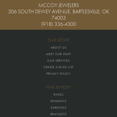
MCCOY JEWELERS
306 SOUTH DEWEY AVENUE, BARTLESVILLE, OK
74003
(918) 336-4300
OUR STORE
ABOUT US
MEET OUR STAFF
OUR SERVICES
CREATE A WISH LIST
PRIVACY POLICY
FINE JEWELRY
RINGS
PENDANTS
EARRINGS
BRACELETS