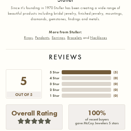
Since it's founding in 1970 Stuller has been creating a wide range of
beautiful products including bridal jewelry, finished jewelry, mountings,
diamonds, gemstones, findings and metals.
More from Stuller:
Rings
,
Pendants
,
Earrings
,
Bracelets
and
Necklaces
REVIEWS
5 Star
(
5
)
5
4 Star
(
0
)
3 Star
(
0
)
2 Star
(
0
)
OUT OF 5
1 Star
(
0
)
100%
Overall Rating
of recent buyers
gave McCoy Jewelers 5 stars