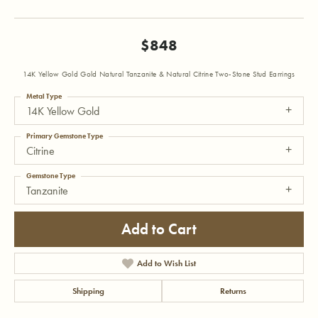
$848
14K Yellow Gold Gold Natural Tanzanite & Natural Citrine Two-Stone Stud Earrings
Metal Type
14K Yellow Gold
Primary Gemstone Type
Citrine
Gemstone Type
Tanzanite
Add to Cart
Add to Wish List
Shipping
Returns