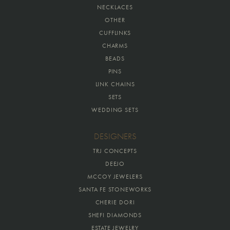
NECKLACES
OTHER
CUFFLINKS
CHARMS
BEADS
PINS
LINK CHAINS
SETS
WEDDING SETS
DESIGNERS
TRJ CONCEPTS
DEEJO
MCCOY JEWELERS
SANTA FE STONEWORKS
CHERIE DORI
SHEFI DIAMONDS
ESTATE JEWELRY