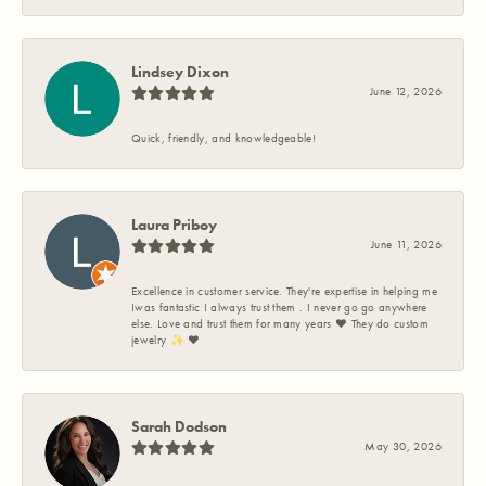
Lindsey Dixon
June 12, 2026
Quick, friendly, and knowledgeable!
Laura Priboy
June 11, 2026
Excellence in customer service. They're expertise in helping me
Iwas fantastic I always trust them . I never go go anywhere
else. Love and trust them for many years ❤️ They do custom
jewelry ✨️ ❤️
Sarah Dodson
May 30, 2026