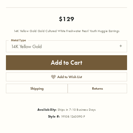
$129
14K Yellow Gold Gold Cultured White Freshwater Pearl Youth Huggie Earrings
Metal Type
14K Yellow Gold
Add to Cart
Add to Wish List
Shipping
Returns
Availability:
Ships in 7-10 Business Days
Style #:
19108:1243090:P