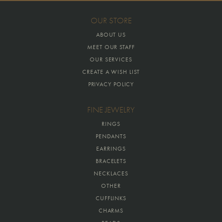
OUR STORE
ABOUT US
MEET OUR STAFF
OUR SERVICES
CREATE A WISH LIST
PRIVACY POLICY
FINE JEWELRY
RINGS
PENDANTS
EARRINGS
BRACELETS
NECKLACES
OTHER
CUFFLINKS
CHARMS