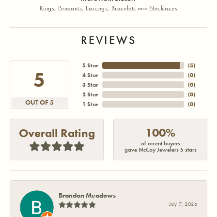
Rings
,
Pendants
,
Earrings
,
Bracelets
and
Necklaces
REVIEWS
5 Star
(
5
)
5
4 Star
(
0
)
3 Star
(
0
)
2 Star
(
0
)
OUT OF 5
1 Star
(
0
)
100%
Overall Rating
of recent buyers
gave McCoy Jewelers 5 stars
Brandon Meadows
July 7, 2026