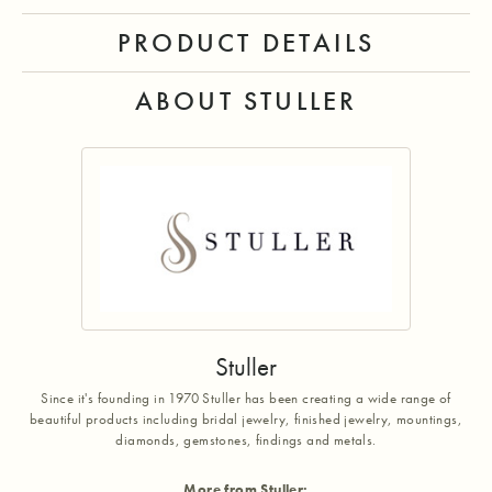
PRODUCT DETAILS
ABOUT STULLER
Stuller
Since it's founding in 1970 Stuller has been creating a wide range of
beautiful products including bridal jewelry, finished jewelry, mountings,
diamonds, gemstones, findings and metals.
More from Stuller: