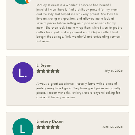
McCoy Jewelers is a wonderful place to find beautiful
jewelry! I went there to find a birthday present for my mom
and the lady that helped me was very patient. She took her
time answering my questions and allowed me to look at
several pieces before settling on a pair of earrings for my
mom! She even took time to wrap them while I went to grab a
coffee for myself and my coworkers at Outpost after I had
bought the earrings. Truly wonderful and outstanding service! I
will return!
L. Bryan
July 6, 2026
Always a great experience. I usually leave with a piece of
jewlery every time I go in. They have great prices and quality
pieces. I recommend this jewlery store to anyone looking for
a nice gift for any occasion.
Lindsey Dixon
June 12, 2026