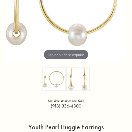
Tap or pinch to expand
For Live Assistance Call
(918) 336-4300
Youth Pearl Huggie Earrings