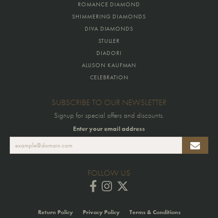
ROMANCE DIAMOND
SHIMMERING DIAMONDS
DIVA DIAMONDS
STULLER
DIADORI
ALLISON KAUFMAN
CELEBRATION
SUBSCRIBE TO OUR NEWSLETTER
Signup for special offers and discounts.
Enter your email address
FOLLOW US
Return Policy
Privacy Policy
Terms & Conditions