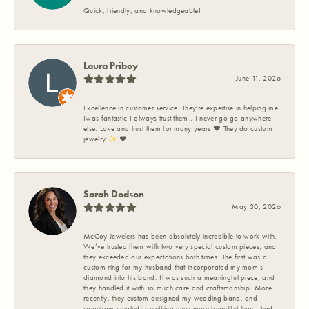
Quick, friendly, and knowledgeable!
Laura Priboy
June 11, 2026
Excellence in customer service. They're expertise in helping me
Iwas fantastic I always trust them . I never go go anywhere
else. Love and trust them for many years ❤️ They do custom
jewelry ✨️ ❤️
Sarah Dodson
May 30, 2026
McCoy Jewelers has been absolutely incredible to work with.
We’ve trusted them with two very special custom pieces, and
they exceeded our expectations both times. The first was a
custom ring for my husband that incorporated my mom’s
diamond into his band. It was such a meaningful piece, and
they handled it with so much care and craftsmanship. More
recently, they custom designed my wedding band, and
somehow created something even more beautiful than I had