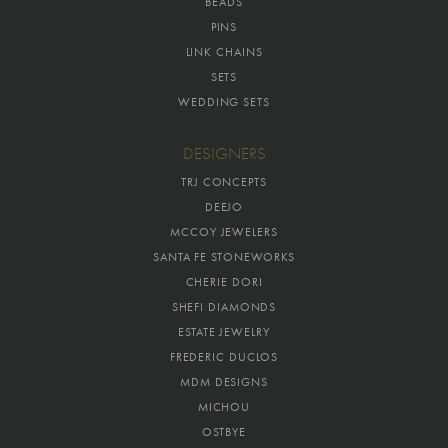
BEADS
PINS
LINK CHAINS
SETS
WEDDING SETS
DESIGNERS
TRJ CONCEPTS
DEEJO
MCCOY JEWELERS
SANTA FE STONEWORKS
CHERIE DORI
SHEFI DIAMONDS
ESTATE JEWELRY
FREDERIC DUCLOS
MDM DESIGNS
MICHOU
OSTBYE