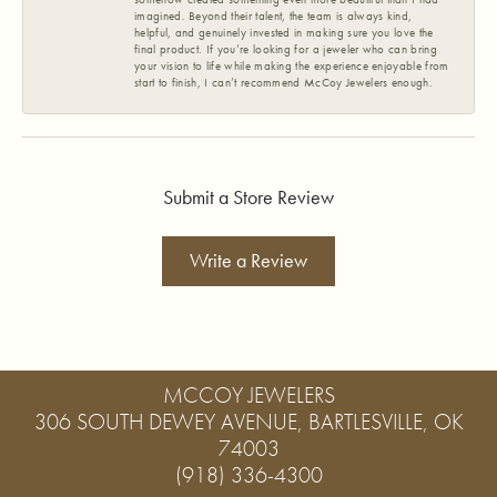
imagined. Beyond their talent, the team is always kind,
helpful, and genuinely invested in making sure you love the
final product. If you’re looking for a jeweler who can bring
your vision to life while making the experience enjoyable from
start to finish, I can’t recommend McCoy Jewelers enough.
Submit a Store Review
Write a Review
MCCOY JEWELERS
306 SOUTH DEWEY AVENUE, BARTLESVILLE, OK
74003
(918) 336-4300