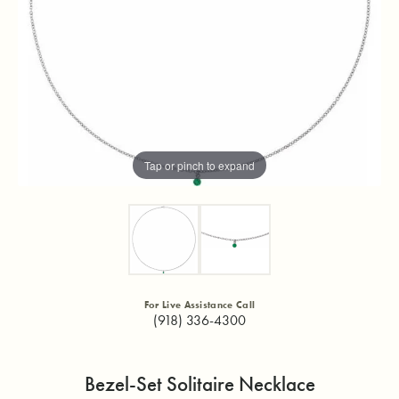
Tap or pinch to expand
For Live Assistance Call
(918) 336-4300
Bezel-Set Solitaire Necklace