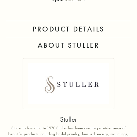
Style #:
688807:603:P
PRODUCT DETAILS
ABOUT STULLER
Stuller
Since it's founding in 1970 Stuller has been creating a wide range of
beautiful products including bridal jewelry, finished jewelry, mountings,