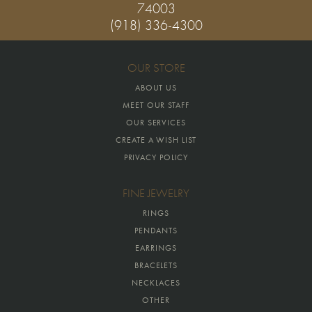
74003
(918) 336-4300
OUR STORE
ABOUT US
MEET OUR STAFF
OUR SERVICES
CREATE A WISH LIST
PRIVACY POLICY
FINE JEWELRY
RINGS
PENDANTS
EARRINGS
BRACELETS
NECKLACES
OTHER