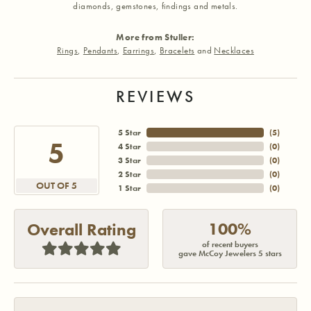
diamonds, gemstones, findings and metals.
More from Stuller:
Rings
,
Pendants
,
Earrings
,
Bracelets
and
Necklaces
REVIEWS
5 Star
(
5
)
5
4 Star
(
0
)
3 Star
(
0
)
2 Star
(
0
)
OUT OF 5
1 Star
(
0
)
100%
Overall Rating
of recent buyers
gave McCoy Jewelers 5 stars