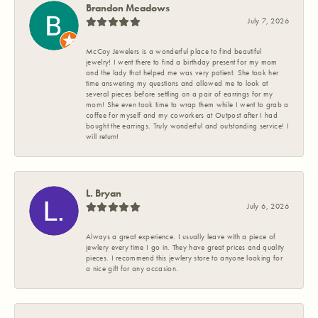
Brandon Meadows
July 7, 2026
McCoy Jewelers is a wonderful place to find beautiful
jewelry! I went there to find a birthday present for my mom
and the lady that helped me was very patient. She took her
time answering my questions and allowed me to look at
several pieces before settling on a pair of earrings for my
mom! She even took time to wrap them while I went to grab a
coffee for myself and my coworkers at Outpost after I had
bought the earrings. Truly wonderful and outstanding service! I
will return!
L. Bryan
July 6, 2026
Always a great experience. I usually leave with a piece of
jewlery every time I go in. They have great prices and quality
pieces. I recommend this jewlery store to anyone looking for
a nice gift for any occasion.