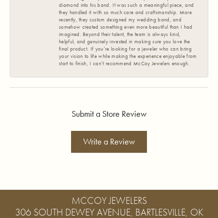
diamond into his band. It was such a meaningful piece, and
they handled it with so much care and craftsmanship. More
recently, they custom designed my wedding band, and
somehow created something even more beautiful than I had
imagined. Beyond their talent, the team is always kind,
helpful, and genuinely invested in making sure you love the
final product. If you’re looking for a jeweler who can bring
your vision to life while making the experience enjoyable from
start to finish, I can’t recommend McCoy Jewelers enough.
Submit a Store Review
Write a Review
MCCOY JEWELERS
306 SOUTH DEWEY AVENUE, BARTLESVILLE, OK