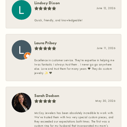
Lindsey Dixon
June 12, 2026
Quick, friendly, and knowledgeable!
Laura Priboy
June 11, 2026
Excellence in customer service. They're expertise in helping me
Iwas fantastic I always trust them . I never go go anywhere
else. Love and trust them for many years ❤️ They do custom
jewelry ✨️ ❤️
Sarah Dodson
May 30, 2026
McCoy Jewelers has been absolutely incredible to work with.
We’ve trusted them with two very special custom pieces, and
they exceeded our expectations both times. The first was a
custom ring for my husband that incorporated my mom’s