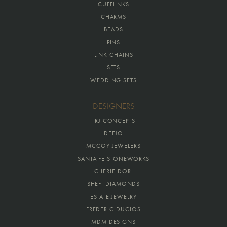
CUFFLINKS
CHARMS
BEADS
PINS
LINK CHAINS
SETS
WEDDING SETS
DESIGNERS
TRJ CONCEPTS
DEEJO
MCCOY JEWELERS
SANTA FE STONEWORKS
CHERIE DORI
SHEFI DIAMONDS
ESTATE JEWELRY
FREDERIC DUCLOS
MDM DESIGNS