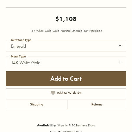
$1,108
14K White Gold Gold Natural Emerald 16" Necklace
Gemstone Type
Emerald
Metal Type
14K White Gold
Add to Cart
Add to Wish List
Shipping
Returns
Availability:
Ships in 7-10 Business Days