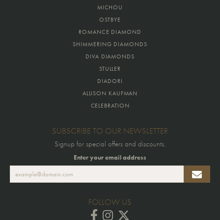
MICHOU
OSTBYE
ROMANCE DIAMOND
SHIMMERING DIAMONDS
DIVA DIAMONDS
STULLER
DIADORI
ALLISON KAUFMAN
CELEBRATION
SUBSCRIBE TO OUR NEWSLETTER
Signup for special offers and discounts.
Enter your email address
FOLLOW US