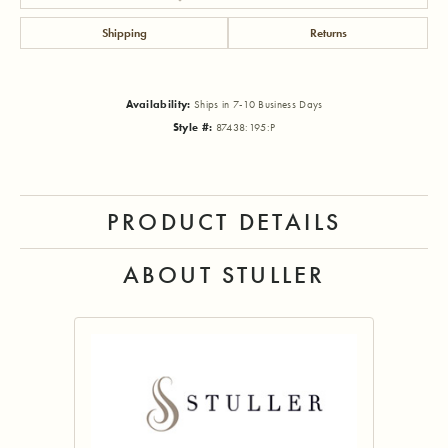
Shipping
Returns
Availability:
Ships in 7-10 Business Days
Style #:
87438:195:P
PRODUCT DETAILS
ABOUT STULLER