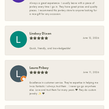
Always a great experience. I usually leave with a piece of
jewlery every time I go in. They have great prices and quality
pieces. I recommend this jewlery store to anyone looking for
a nice gift for any occasion.
Lindsey Dixon
June 12, 2026
Quick, friendly, and knowledgeable!
Laura Priboy
June 11, 2026
Excellence in customer service. They're expertise in helping me
Iwas fantastic I always trust them . I never go go anywhere
else. Love and trust them for many years ❤️ They do custom
jewelry ✨️ ❤️