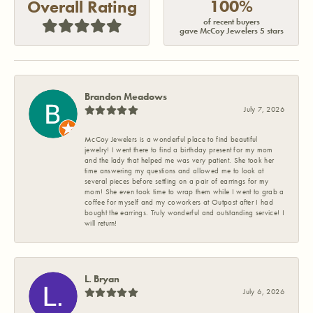
100%
Overall Rating
of recent buyers
gave McCoy Jewelers 5 stars
Brandon Meadows
July 7, 2026
McCoy Jewelers is a wonderful place to find beautiful
jewelry! I went there to find a birthday present for my mom
and the lady that helped me was very patient. She took her
time answering my questions and allowed me to look at
several pieces before settling on a pair of earrings for my
mom! She even took time to wrap them while I went to grab a
coffee for myself and my coworkers at Outpost after I had
bought the earrings. Truly wonderful and outstanding service! I
will return!
L. Bryan
July 6, 2026