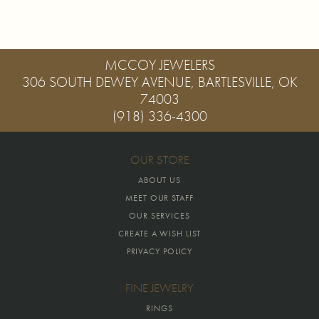
MCCOY JEWELERS
306 SOUTH DEWEY AVENUE, BARTLESVILLE, OK
74003
(918) 336-4300
OUR STORE
ABOUT US
MEET OUR STAFF
OUR SERVICES
CREATE A WISH LIST
PRIVACY POLICY
FINE JEWELRY
RINGS