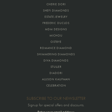
CHERIE DORI
SHEFI DIAMONDS
ESTATE JEWELRY
FREDERIC DUCLOS
MDM DESIGNS
MICHOU
OSTBYE
ROMANCE DIAMOND
SHIMMERING DIAMONDS
DIVA DIAMONDS
STULLER
DIADORI
ALLISON KAUFMAN
CELEBRATION
SUBSCRIBE TO OUR NEWSLETTER
Signup for special offers and discounts.
Enter your email address