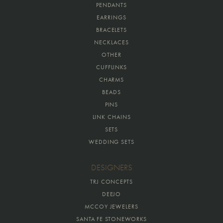
PENDANTS
EARRINGS
BRACELETS
NECKLACES
OTHER
CUFFLINKS
CHARMS
BEADS
PINS
LINK CHAINS
SETS
WEDDING SETS
DESIGNERS
TRJ CONCEPTS
DEEJO
MCCOY JEWELERS
SANTA FE STONEWORKS