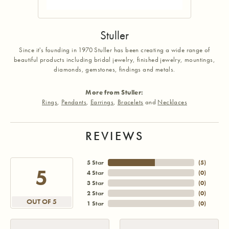
Stuller
Since it's founding in 1970 Stuller has been creating a wide range of
beautiful products including bridal jewelry, finished jewelry, mountings,
diamonds, gemstones, findings and metals.
More from Stuller:
Rings
,
Pendants
,
Earrings
,
Bracelets
and
Necklaces
REVIEWS
5 Star
(
5
)
5
4 Star
(
0
)
3 Star
(
0
)
2 Star
(
0
)
OUT OF 5
1 Star
(
0
)