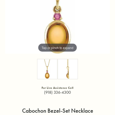
Tap or pinch to expand
For Live Assistance Call
(918) 336-4300
Cabochon Bezel-Set Necklace