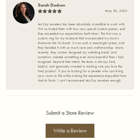
Sarah Dodson
May 30, 2026
McCoy Jewelers has been absolutely incredible to work with.
We’ve trusted them with two very special custom pieces, and
they exceeded our expectations both times. The first was a
custom ring for my husband that incorporated my mom’s
diamond into his band. It was such a meaningful piece, and
they handled it with so much care and craftsmanship. More
recently, they custom designed my wedding band, and
somehow created something even more beautiful than I had
imagined. Beyond their talent, the team is always kind,
helpful, and genuinely invested in making sure you love the
final product. If you’re looking for a jeweler who can bring
your vision to life while making the experience enjoyable from
start to finish, I can’t recommend McCoy Jewelers enough.
Submit a Store Review
Write a Review