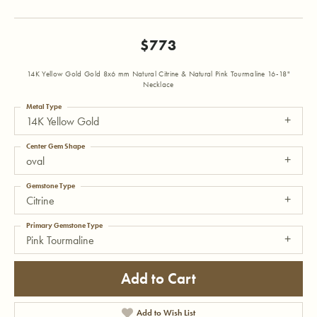
$773
14K Yellow Gold Gold 8x6 mm Natural Citrine & Natural Pink Tourmaline 16-18"
Necklace
Metal Type
14K Yellow Gold
Center Gem Shape
oval
Gemstone Type
Citrine
Primary Gemstone Type
Pink Tourmaline
Add to Cart
Add to Wish List