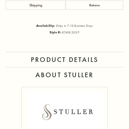
Shipping
Returns
Availability:
Ships in 7-10 Business Days
Style #:
87438:205:P
PRODUCT DETAILS
ABOUT STULLER