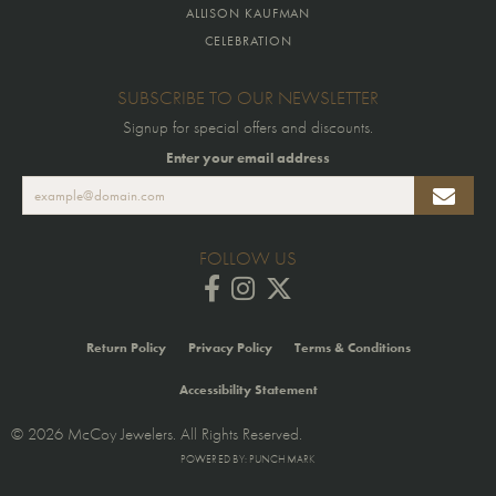
ALLISON KAUFMAN
CELEBRATION
SUBSCRIBE TO OUR NEWSLETTER
Signup for special offers and discounts.
Enter your email address
FOLLOW US
Return Policy
Privacy Policy
Terms & Conditions
Accessibility Statement
© 2026 McCoy Jewelers. All Rights Reserved.
POWERED BY:
PUNCHMARK