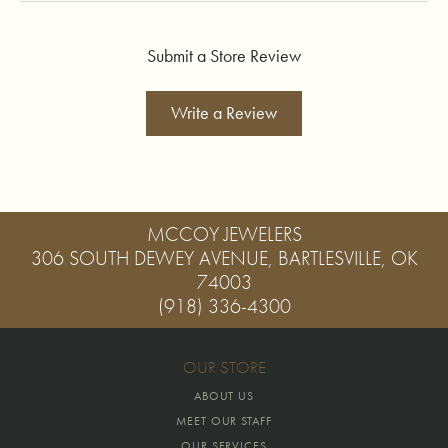
Submit a Store Review
Write a Review
MCCOY JEWELERS
306 SOUTH DEWEY AVENUE, BARTLESVILLE, OK
74003
(918) 336-4300
OUR STORE
ABOUT US
MEET OUR STAFF
OUR SERVICES