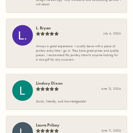
will return!
L. Bryan
July 6, 2026
Always a great experience. I usually leave with a piece of
jewlery every time I go in. They have great prices and quality
pieces. I recommend this jewlery store to anyone looking for
a nice gift for any occasion.
Lindsey Dixon
June 12, 2026
Quick, friendly, and knowledgeable!
Laura Priboy
June 11, 2026