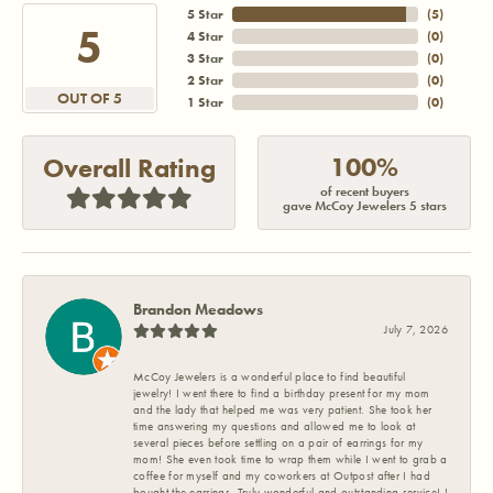
5 Star
(
5
)
5
4 Star
(
0
)
3 Star
(
0
)
2 Star
(
0
)
OUT OF 5
1 Star
(
0
)
100%
Overall Rating
of recent buyers
gave McCoy Jewelers 5 stars
Brandon Meadows
July 7, 2026
McCoy Jewelers is a wonderful place to find beautiful
jewelry! I went there to find a birthday present for my mom
and the lady that helped me was very patient. She took her
time answering my questions and allowed me to look at
several pieces before settling on a pair of earrings for my
mom! She even took time to wrap them while I went to grab a
coffee for myself and my coworkers at Outpost after I had
bought the earrings. Truly wonderful and outstanding service! I