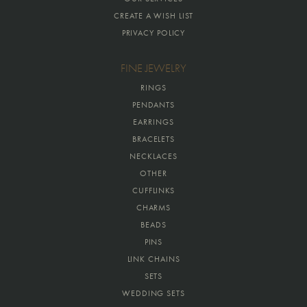
CREATE A WISH LIST
PRIVACY POLICY
FINE JEWELRY
RINGS
PENDANTS
EARRINGS
BRACELETS
NECKLACES
OTHER
CUFFLINKS
CHARMS
BEADS
PINS
LINK CHAINS
SETS
WEDDING SETS