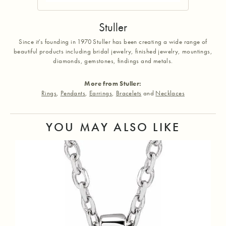
Stuller
Since it's founding in 1970 Stuller has been creating a wide range of
beautiful products including bridal jewelry, finished jewelry, mountings,
diamonds, gemstones, findings and metals.
More from Stuller:
Rings
,
Pendants
,
Earrings
,
Bracelets
and
Necklaces
YOU MAY ALSO LIKE