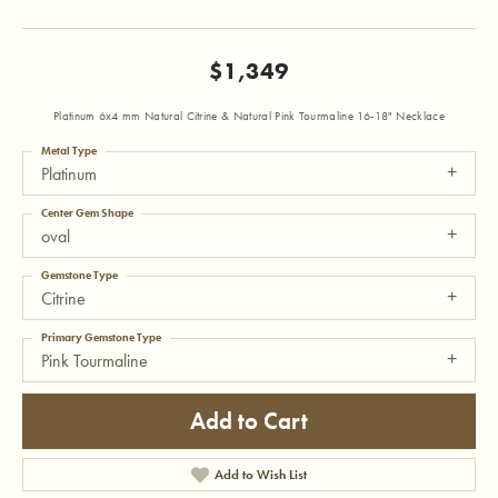
$1,349
Platinum 6x4 mm Natural Citrine & Natural Pink Tourmaline 16-18" Necklace
Metal Type
Platinum
Center Gem Shape
oval
Gemstone Type
Citrine
Primary Gemstone Type
Pink Tourmaline
Add to Cart
Add to Wish List