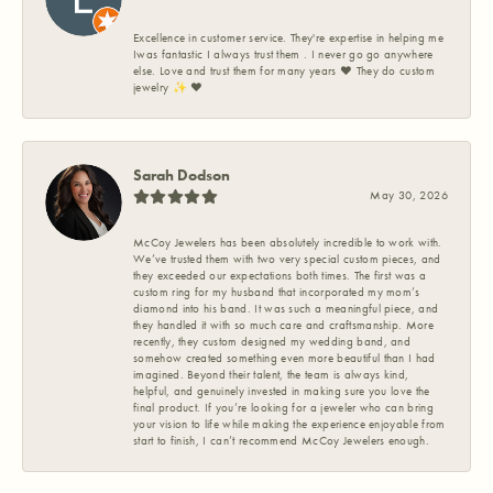
Excellence in customer service. They're expertise in helping me
Iwas fantastic I always trust them . I never go go anywhere
else. Love and trust them for many years ❤️ They do custom
jewelry ✨️ ❤️
Sarah Dodson
May 30, 2026
McCoy Jewelers has been absolutely incredible to work with.
We’ve trusted them with two very special custom pieces, and
they exceeded our expectations both times. The first was a
custom ring for my husband that incorporated my mom’s
diamond into his band. It was such a meaningful piece, and
they handled it with so much care and craftsmanship. More
recently, they custom designed my wedding band, and
somehow created something even more beautiful than I had
imagined. Beyond their talent, the team is always kind,
helpful, and genuinely invested in making sure you love the
final product. If you’re looking for a jeweler who can bring
your vision to life while making the experience enjoyable from
start to finish, I can’t recommend McCoy Jewelers enough.