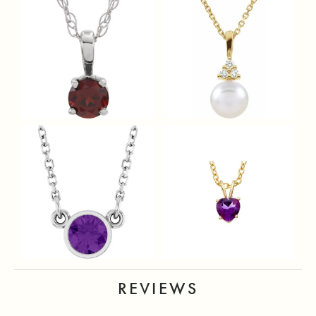
REVIEWS