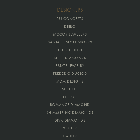
DESIGNERS
TRJ CONCEPTS
DEEJO
MCCOY JEWELERS
SANTA FE STONEWORKS
CHERIE DORI
SHEFI DIAMONDS
ESTATE JEWELRY
FREDERIC DUCLOS
MDM DESIGNS
MICHOU
OSTBYE
ROMANCE DIAMOND
SHIMMERING DIAMONDS
DIVA DIAMONDS
STULLER
DIADORI