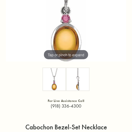
Tap or pinch to expand
For Live Assistance Call
(918) 336-4300
Cabochon Bezel-Set Necklace